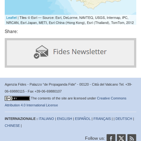
Leaflet
| Tiles © Esri — Source: Esri, DeLorme, NAVTEQ, USGS, Intermap, iPC,
NRCAN, Esri Japan, METI, Esri China (Hong Kong), Esri (Thailand), TomTom, 2012
Share:
Agenzia Fides - Palazzo “de Propaganda Fide” - 00120 - Città del Vaticano Tel. +39-
06-69880115 - Fax +39-06-69880107
The contents of the site are licensed under
Creative Commons
Attribution 4.0 International License
INTERNAZIONALE :
ITALIANO
|
ENGLISH
|
ESPAÑOL
|
FRANÇAIS
| |
DEUTSCH
|
CHINESE
|
Follow us: