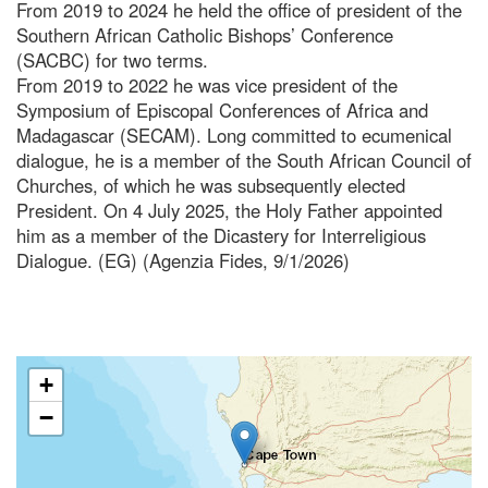
From 2019 to 2024 he held the office of president of the
Southern African Catholic Bishops’ Conference
(SACBC) for two terms.
From 2019 to 2022 he was vice president of the
Symposium of Episcopal Conferences of Africa and
Madagascar (SECAM). Long committed to ecumenical
dialogue, he is a member of the South African Council of
Churches, of which he was subsequently elected
President. On 4 July 2025, the Holy Father appointed
him as a member of the Dicastery for Interreligious
Dialogue. (EG) (Agenzia Fides, 9/1/2026)
+
−