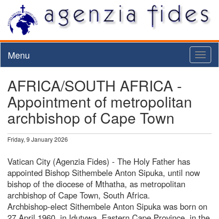
Menu
Toggl
naviga
AFRICA/SOUTH AFRICA -
Appointment of metropolitan
archbishop of Cape Town
Friday, 9 January 2026
Vatican City (Agenzia Fides) - The Holy Father has
appointed Bishop Sithembele Anton Sipuka, until now
bishop of the diocese of Mthatha, as metropolitan
archbishop of Cape Town, South Africa.
Archbishop-elect Sithembele Anton Sipuka was born on
27 April 1960, in Idutywa, Eastern Cape Province, in the