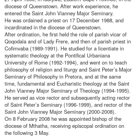
diocese of Queenstown. After work experience, he
entered the Saint John Vianney Major Seminary.
He was ordained a priest on 17 December 1988, and
incardinated in the diocese of Queenstown.
After ordination, he first held the role of parish vicar of
Qoqodala and of Lady Frere, and then of parish priest in
Cofimvaba (1989-1991). He studied for a licentiate in
systematic theology at the Pontifical Urbaniana
University of Rome (1992-1994), and went on to teach
philosophy of religion and liturgy and Saint Peter’s Major
Seminary of Philosophy in Pretora, and at the same
time, fundamental and Eucharistic theology at the Saint
John Vianney Major Seminary of Theology (1994-1995).
He served as vice rector and subsequently acting rector
of Saint Peter’s Seminary (1996-1999), and rector of the
Saint John Vianney Major Seminary (2000-2008).
On 8 February 2008 he was appointed bishop of the
diocese of Mthatha, receiving episcopal ordination on
the following 3 May.