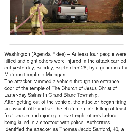
Washington (Agenzia Fides) – At least four people were
killed and eight others were injured in the attack carried
out yesterday, Sunday, September 28, by a gunman at a
Mormon temple in Michigan.
The attacker rammed a vehicle through the entrance
door of the temple of The Church of Jesus Christ of
Latter-day Saints in Grand Blanc Township.
After getting out of the vehicle, the attacker began firing
an assault rifle and set the church on fire, killing at least
four people and injuring at least eight others before
being killed in a shootout with police. Authorities
identified the attacker as Thomas Jacob Sanford, 40, a