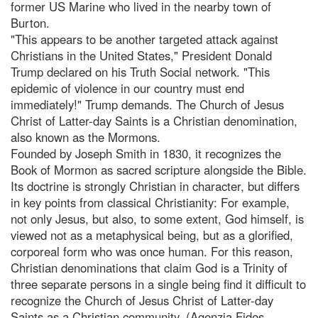
former US Marine who lived in the nearby town of
Burton.
"This appears to be another targeted attack against
Christians in the United States," President Donald
Trump declared on his Truth Social network. "This
epidemic of violence in our country must end
immediately!" Trump demands. The Church of Jesus
Christ of Latter-day Saints is a Christian denomination,
also known as the Mormons.
Founded by Joseph Smith in 1830, it recognizes the
Book of Mormon as sacred scripture alongside the Bible.
Its doctrine is strongly Christian in character, but differs
in key points from classical Christianity: For example,
not only Jesus, but also, to some extent, God himself, is
viewed not as a metaphysical being, but as a glorified,
corporeal form who was once human. For this reason,
Christian denominations that claim God is a Trinity of
three separate persons in a single being find it difficult to
recognize the Church of Jesus Christ of Latter-day
Saints as a Christian community. (Agenzia Fides,