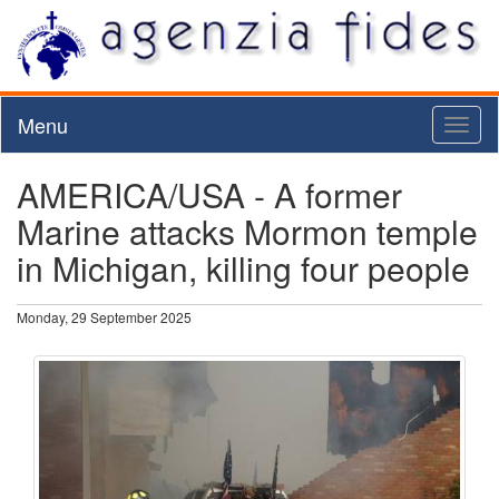
Menu
Toggl
naviga
AMERICA/USA - A former
Marine attacks Mormon temple
in Michigan, killing four people
Monday, 29 September 2025