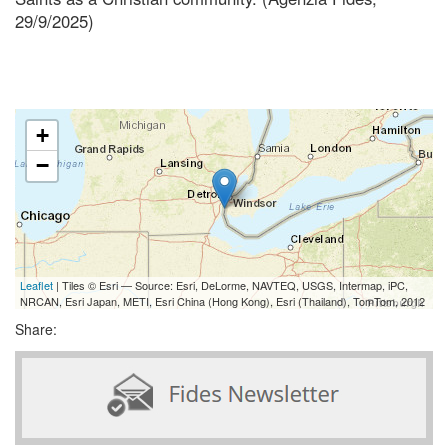
29/9/2025)
+
−
Leaflet
| Tiles © Esri — Source: Esri, DeLorme, NAVTEQ, USGS, Intermap, iPC,
NRCAN, Esri Japan, METI, Esri China (Hong Kong), Esri (Thailand), TomTom, 2012
Share: