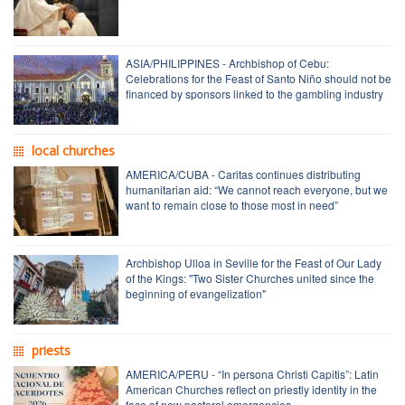
ASIA/PHILIPPINES - Archbishop of Cebu:
Celebrations for the Feast of Santo Niño should not be
financed by sponsors linked to the gambling industry
local churches
AMERICA/CUBA - Caritas continues distributing
humanitarian aid: “We cannot reach everyone, but we
want to remain close to those most in need”
Archbishop Ulloa in Seville for the Feast of Our Lady
of the Kings: "Two Sister Churches united since the
beginning of evangelization"
priests
AMERICA/PERU - “In persona Christi Capitis”: Latin
American Churches reflect on priestly identity in the
face of new pastoral emergencies