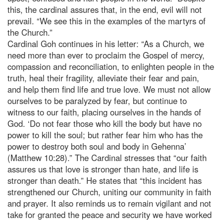
this, the cardinal assures that, in the end, evil will not
prevail. “We see this in the examples of the martyrs of
the Church.”
Cardinal Goh continues in his letter: “As a Church, we
need more than ever to proclaim the Gospel of mercy,
compassion and reconciliation, to enlighten people in the
truth, heal their fragility, alleviate their fear and pain,
and help them find life and true love. We must not allow
ourselves to be paralyzed by fear, but continue to
witness to our faith, placing ourselves in the hands of
God. ‘Do not fear those who kill the body but have no
power to kill the soul; but rather fear him who has the
power to destroy both soul and body in Gehenna’
(Matthew 10:28).” The Cardinal stresses that “our faith
assures us that love is stronger than hate, and life is
stronger than death.” He states that “this incident has
strengthened our Church, uniting our community in faith
and prayer. It also reminds us to remain vigilant and not
take for granted the peace and security we have worked