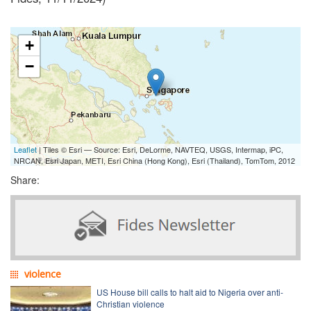
+
−
Leaflet
| Tiles © Esri — Source: Esri, DeLorme, NAVTEQ, USGS, Intermap, iPC,
NRCAN, Esri Japan, METI, Esri China (Hong Kong), Esri (Thailand), TomTom, 2012
Share:
violence
US House bill calls to halt aid to Nigeria over anti-
Christian violence