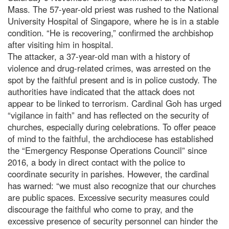
Mass. The 57-year-old priest was rushed to the National
University Hospital of Singapore, where he is in a stable
condition. “He is recovering,” confirmed the archbishop
after visiting him in hospital.
The attacker, a 37-year-old man with a history of
violence and drug-related crimes, was arrested on the
spot by the faithful present and is in police custody. The
authorities have indicated that the attack does not
appear to be linked to terrorism. Cardinal Goh has urged
“vigilance in faith” and has reflected on the security of
churches, especially during celebrations. To offer peace
of mind to the faithful, the archdiocese has established
the “Emergency Response Operations Council” since
2016, a body in direct contact with the police to
coordinate security in parishes. However, the cardinal
has warned: “we must also recognize that our churches
are public spaces. Excessive security measures could
discourage the faithful who come to pray, and the
excessive presence of security personnel can hinder the