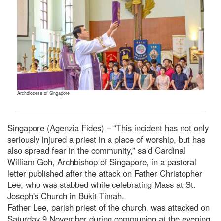
Archdiocese of Singapore
Singapore (Agenzia Fides) – “This incident has not only
seriously injured a priest in a place of worship, but has
also spread fear in the community,” said Cardinal
William Goh, Archbishop of Singapore, in a pastoral
letter published after the attack on Father Christopher
Lee, who was stabbed while celebrating Mass at St.
Joseph's Church in Bukit Timah.
Father Lee, parish priest of the church, was attacked on
Saturday 9 November during communion at the evening