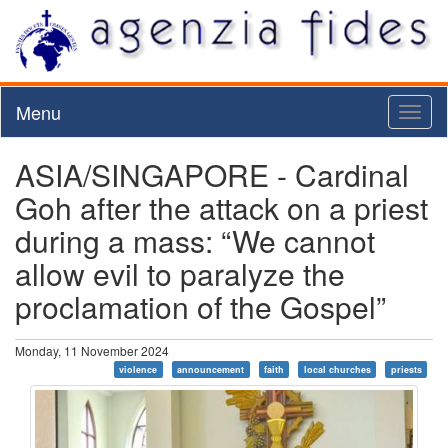
Menu
Toggl
naviga
ASIA/SINGAPORE - Cardinal
Goh after the attack on a priest
during a mass: “We cannot
allow evil to paralyze the
proclamation of the Gospel”
Monday, 11 November 2024
violence
announcement
faith
local churches
priests