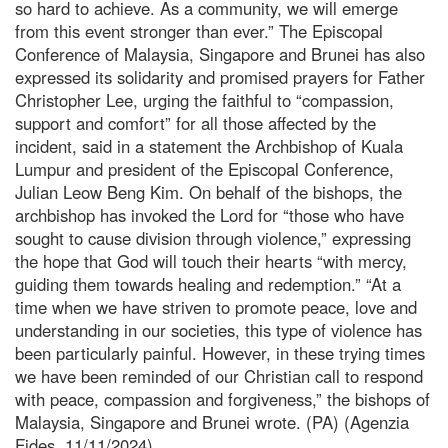
so hard to achieve. As a community, we will emerge
from this event stronger than ever.” The Episcopal
Conference of Malaysia, Singapore and Brunei has also
expressed its solidarity and promised prayers for Father
Christopher Lee, urging the faithful to “compassion,
support and comfort” for all those affected by the
incident, said in a statement the Archbishop of Kuala
Lumpur and president of the Episcopal Conference,
Julian Leow Beng Kim. On behalf of the bishops, the
archbishop has invoked the Lord for “those who have
sought to cause division through violence,” expressing
the hope that God will touch their hearts “with mercy,
guiding them towards healing and redemption.” “At a
time when we have striven to promote peace, love and
understanding in our societies, this type of violence has
been particularly painful. However, in these trying times
we have been reminded of our Christian call to respond
with peace, compassion and forgiveness,” the bishops of
Malaysia, Singapore and Brunei wrote. (PA) (Agenzia
Fides, 11/11/2024)