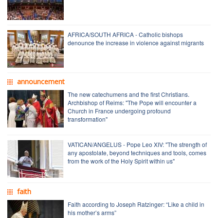
AFRICA/SOUTH AFRICA - Catholic bishops
denounce the increase in violence against migrants
announcement
The new catechumens and the first Christians.
Archbishop of Reims: "The Pope will encounter a
Church in France undergoing profound
transformation"
VATICAN/ANGELUS - Pope Leo XIV: "The strength of
any apostolate, beyond techniques and tools, comes
from the work of the Holy Spirit within us"
faith
Faith according to Joseph Ratzinger: “Like a child in
his mother’s arms”