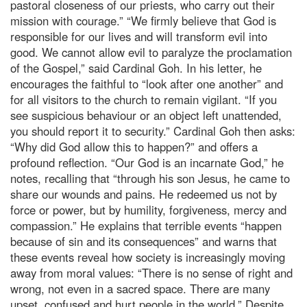
pastoral closeness of our priests, who carry out their
mission with courage.” “We firmly believe that God is
responsible for our lives and will transform evil into
good. We cannot allow evil to paralyze the proclamation
of the Gospel,” said Cardinal Goh. In his letter, he
encourages the faithful to “look after one another” and
for all visitors to the church to remain vigilant. “If you
see suspicious behaviour or an object left unattended,
you should report it to security.” Cardinal Goh then asks:
“Why did God allow this to happen?” and offers a
profound reflection. “Our God is an incarnate God,” he
notes, recalling that “through his son Jesus, he came to
share our wounds and pains. He redeemed us not by
force or power, but by humility, forgiveness, mercy and
compassion.” He explains that terrible events “happen
because of sin and its consequences” and warns that
these events reveal how society is increasingly moving
away from moral values: “There is no sense of right and
wrong, not even in a sacred space. There are many
upset, confused and hurt people in the world.” Despite