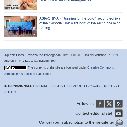
ASIA/CHINA - “Running for the Lord”: second edition
of the “Synodal Half Marathon” of the Archdiocese of
Beijing
Agenzia Fides - Palazzo “de Propaganda Fide” - 00120 - Città del Vaticano Tel. +39-
06-69880115 - Fax +39-06-69880107
The contents of the site are licensed under
Creative Commons
Attribution 4.0 International License
INTERNAZIONALE :
ITALIANO
|
ENGLISH
|
ESPAÑOL
|
FRANÇAIS
| |
DEUTSCH
|
CHINESE
|
Follow us:
Contact editorial staff
Cancel your subscription to the newsletter