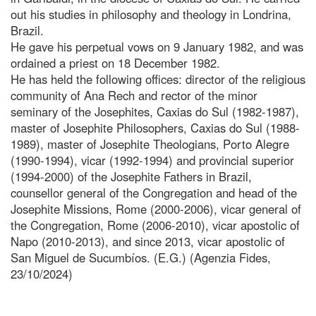
out his studies in philosophy and theology in Londrina,
Brazil.
He gave his perpetual vows on 9 January 1982, and was
ordained a priest on 18 December 1982.
He has held the following offices: director of the religious
community of Ana Rech and rector of the minor
seminary of the Josephites, Caxias do Sul (1982-1987),
master of Josephite Philosophers, Caxias do Sul (1988-
1989), master of Josephite Theologians, Porto Alegre
(1990-1994), vicar (1992-1994) and provincial superior
(1994-2000) of the Josephite Fathers in Brazil,
counsellor general of the Congregation and head of the
Josephite Missions, Rome (2000-2006), vicar general of
the Congregation, Rome (2006-2010), vicar apostolic of
Napo (2010-2013), and since 2013, vicar apostolic of
San Miguel de Sucumbíos. (E.G.) (Agenzia Fides,
23/10/2024)