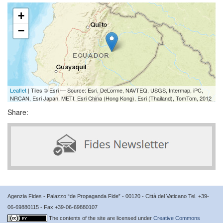
+
−
Leaflet
| Tiles © Esri — Source: Esri, DeLorme, NAVTEQ, USGS, Intermap, iPC,
NRCAN, Esri Japan, METI, Esri China (Hong Kong), Esri (Thailand), TomTom, 2012
Share:
Agenzia Fides - Palazzo “de Propaganda Fide” - 00120 - Città del Vaticano Tel. +39-
06-69880115 - Fax +39-06-69880107
The contents of the site are licensed under
Creative Commons