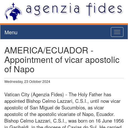
Menu
Toggl
naviga
AMERICA/ECUADOR -
Appointment of vicar apostolic
of Napo
Wednesday, 23 October 2024
Vatican City (Agenzia Fides) - The Holy Father has
appointed Bishop Celmo Lazzari, C.S.I., until now vicar
apostolic of San Miguel de Sucumbíos, as vicar
apostolic of the apostolic vicariate of Napo, Ecuador.
Bishop Celmo Lazzari, C.S.I., was born on 16 June 1956
in Garibaldi, in the diocese of Caxias do Sul. He carried