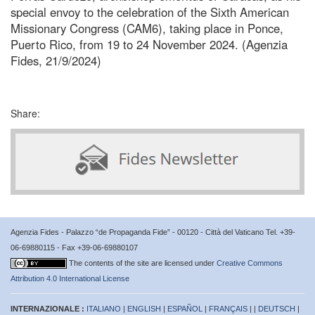
special envoy to the celebration of the Sixth American
Missionary Congress (CAM6), taking place in Ponce,
Puerto Rico, from 19 to 24 November 2024. (Agenzia
Fides, 21/9/2024)
Share:
Agenzia Fides - Palazzo “de Propaganda Fide” - 00120 - Città del Vaticano Tel. +39-
06-69880115 - Fax +39-06-69880107
The contents of the site are licensed under
Creative Commons
Attribution 4.0 International License
INTERNAZIONALE :
ITALIANO
|
ENGLISH
|
ESPAÑOL
|
FRANÇAIS
| |
DEUTSCH
|