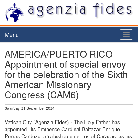
Menu
Toggl
naviga
AMERICA/PUERTO RICO -
Appointment of special envoy
for the celebration of the Sixth
American Missionary
Congress (CAM6)
Saturday, 21 September 2024
Vatican City (Agenzia Fides) - The Holy Father has
appointed His Eminence Cardinal Baltazar Enrique
Porras Cardozo, archbishop emeritus of Caracas, as his