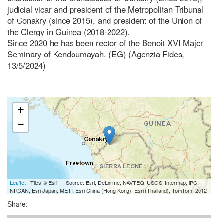
judicial vicar and president of the Metropolitan Tribunal
of Conakry (since 2015), and president of the Union of
the Clergy in Guinea (2018-2022).
Since 2020 he has been rector of the Benoit XVI Major
Seminary of Kendoumayah. (EG) (Agenzia Fides,
13/5/2024)
+
−
Leaflet
| Tiles © Esri — Source: Esri, DeLorme, NAVTEQ, USGS, Intermap, iPC,
NRCAN, Esri Japan, METI, Esri China (Hong Kong), Esri (Thailand), TomTom, 2012
Share: