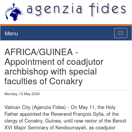
Menu
Toggl
naviga
AFRICA/GUINEA -
Appointment of coadjutor
archbishop with special
faculties of Conakry
Monday, 13 May 2024
Vatican City (Agenzia Fides) - On May 11, the Holy
Father appointed the Reverend François Sylla, of the
clergy of Conakry, Guinea, until now rector of the Benoit
XVI Major Seminary of Kendoumayah, as coadjutor