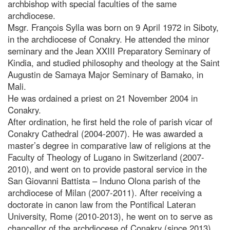
archbishop with special faculties of the same
archdiocese.
Msgr. François Sylla was born on 9 April 1972 in Siboty,
in the archdiocese of Conakry. He attended the minor
seminary and the Jean XXIII Preparatory Seminary of
Kindia, and studied philosophy and theology at the Saint
Augustin de Samaya Major Seminary of Bamako, in
Mali.
He was ordained a priest on 21 November 2004 in
Conakry.
After ordination, he first held the role of parish vicar of
Conakry Cathedral (2004-2007). He was awarded a
master’s degree in comparative law of religions at the
Faculty of Theology of Lugano in Switzerland (2007-
2010), and went on to provide pastoral service in the
San Giovanni Battista – Induno Olona parish of the
archdiocese of Milan (2007-2011). After receiving a
doctorate in canon law from the Pontifical Lateran
University, Rome (2010-2013), he went on to serve as
chancellor of the archdiocese of Conakry (since 2013),