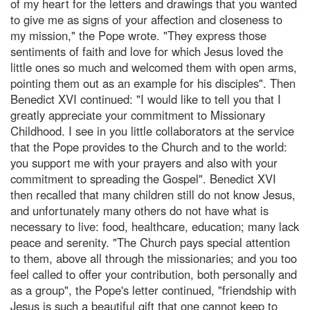
of my heart for the letters and drawings that you wanted
to give me as signs of your affection and closeness to
my mission," the Pope wrote. "They express those
sentiments of faith and love for which Jesus loved the
little ones so much and welcomed them with open arms,
pointing them out as an example for his disciples". Then
Benedict XVI continued: "I would like to tell you that I
greatly appreciate your commitment to Missionary
Childhood. I see in you little collaborators at the service
that the Pope provides to the Church and to the world:
you support me with your prayers and also with your
commitment to spreading the Gospel". Benedict XVI
then recalled that many children still do not know Jesus,
and unfortunately many others do not have what is
necessary to live: food, healthcare, education; many lack
peace and serenity. "The Church pays special attention
to them, above all through the missionaries; and you too
feel called to offer your contribution, both personally and
as a group", the Pope's letter continued, "friendship with
Jesus is such a beautiful gift that one cannot keep to