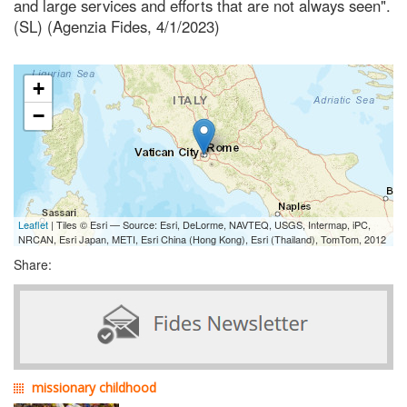
and large services and efforts that are not always seen".
(SL) (Agenzia Fides, 4/1/2023)
+
−
Leaflet
| Tiles © Esri — Source: Esri, DeLorme, NAVTEQ, USGS, Intermap, iPC,
NRCAN, Esri Japan, METI, Esri China (Hong Kong), Esri (Thailand), TomTom, 2012
Share:
missionary childhood