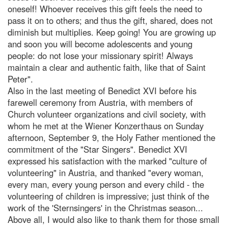
oneself! Whoever receives this gift feels the need to
pass it on to others; and thus the gift, shared, does not
diminish but multiplies. Keep going! You are growing up
and soon you will become adolescents and young
people: do not lose your missionary spirit! Always
maintain a clear and authentic faith, like that of Saint
Peter".
Also in the last meeting of Benedict XVI before his
farewell ceremony from Austria, with members of
Church volunteer organizations and civil society, with
whom he met at the Wiener Konzerthaus on Sunday
afternoon, September 9, the Holy Father mentioned the
commitment of the "Star Singers". Benedict XVI
expressed his satisfaction with the marked "culture of
volunteering" in Austria, and thanked "every woman,
every man, every young person and every child - the
volunteering of children is impressive; just think of the
work of the 'Sternsingers' in the Christmas season...
Above all, I would also like to thank them for those small