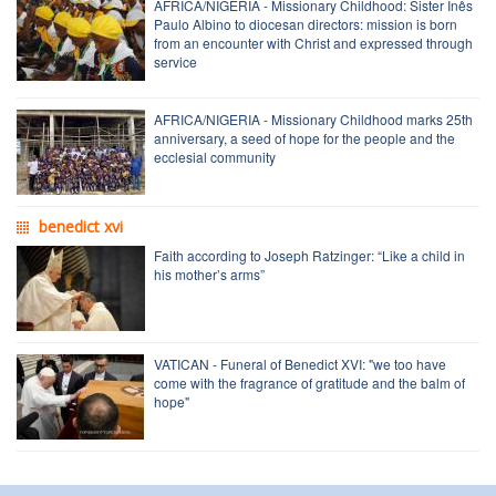
AFRICA/NIGERIA - Missionary Childhood: Sister Inês
Paulo Albino to diocesan directors: mission is born
from an encounter with Christ and expressed through
service
AFRICA/NIGERIA - Missionary Childhood marks 25th
anniversary, a seed of hope for the people and the
ecclesial community
benedict xvi
Faith according to Joseph Ratzinger: “Like a child in
his mother’s arms”
VATICAN - Funeral of Benedict XVI: "we too have
come with the fragrance of gratitude and the balm of
hope"