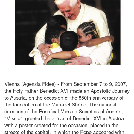
Vienna (Agenzia Fides) - From September 7 to 9, 2007,
the Holy Father Benedict XVI made an Apostolic Journey
to Austria, on the occasion of the 850th anniversary of
the foundation of the Mariazel Shrine. The national
direction of the Pontifical Mission Societies of Austria,
"Missio", greeted the arrival of Benedict XVI in Austria
with a poster created for the occasion, placed in the
streets of the capital, in which the Pope appeared with