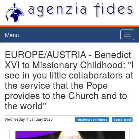
Menu
Toggl
naviga
EUROPE/AUSTRIA - Benedict
XVI to Missionary Childhood: "I
see in you little collaborators at
the service that the Pope
provides to the Church and to
the world"
Wednesday, 4 January 2023
missionary childhood
benedict xvi