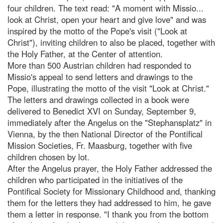
four children. The text read: "A moment with Missio...
look at Christ, open your heart and give love" and was
inspired by the motto of the Pope's visit ("Look at
Christ"), inviting children to also be placed, together with
the Holy Father, at the Center of attention.
More than 500 Austrian children had responded to
Missio's appeal to send letters and drawings to the
Pope, illustrating the motto of the visit "Look at Christ."
The letters and drawings collected in a book were
delivered to Benedict XVI on Sunday, September 9,
immediately after the Angelus on the "Stephansplatz" in
Vienna, by the then National Director of the Pontifical
Mission Societies, Fr. Maasburg, together with five
children chosen by lot.
After the Angelus prayer, the Holy Father addressed the
children who participated in the initiatives of the
Pontifical Society for Missionary Childhood and, thanking
them for the letters they had addressed to him, he gave
them a letter in response. "I thank you from the bottom