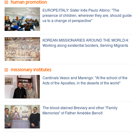
human promotion
EUROPE/ITALY: Sister Inês Paulo Albino: "The
presence of children, wherever they are, should guide
us to a change of perspective"
KOREAN MISSIONARIES AROUND THE WORLD/4:
Working along existential borders, Serving Migrants
missionary institutes
Cardinals Vesco and Marengo: "At the school of the
Acts of the Apostles, in the deserts of the world"
The blood-stained Breviary and other "Family
Memories" of Father Amédée Benoît