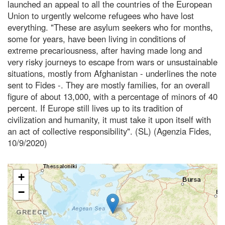
launched an appeal to all the countries of the European
Union to urgently welcome refugees who have lost
everything. "These are asylum seekers who for months,
some for years, have been living in conditions of
extreme precariousness, after having made long and
very risky journeys to escape from wars or unsustainable
situations, mostly from Afghanistan - underlines the note
sent to Fides -. They are mostly families, for an overall
figure of about 13,000, with a percentage of minors of 40
percent. If Europe still lives up to its tradition of
civilization and humanity, it must take it upon itself with
an act of collective responsibility". (SL) (Agenzia Fides,
10/9/2020)
+
−