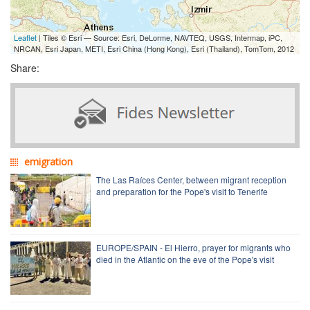
Leaflet
| Tiles © Esri — Source: Esri, DeLorme, NAVTEQ, USGS, Intermap, iPC,
NRCAN, Esri Japan, METI, Esri China (Hong Kong), Esri (Thailand), TomTom, 2012
Share:
emigration
The Las Raíces Center, between migrant reception
and preparation for the Pope's visit to Tenerife
EUROPE/SPAIN - El Hierro, prayer for migrants who
died in the Atlantic on the eve of the Pope's visit