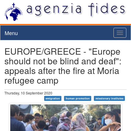
Menu
Toggl
naviga
EUROPE/GREECE - "Europe
should not be blind and deaf":
appeals after the fire at Moria
refugee camp
Thursday, 10 September 2020
emigration
human promotion
missionary institutes