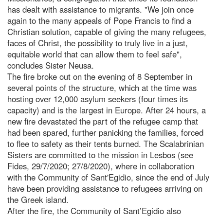
has dealt with assistance to migrants. "We join once
again to the many appeals of Pope Francis to find a
Christian solution, capable of giving the many refugees,
faces of Christ, the possibility to truly live in a just,
equitable world that can allow them to feel safe",
concludes Sister Neusa.
The fire broke out on the evening of 8 September in
several points of the structure, which at the time was
hosting over 12,000 asylum seekers (four times its
capacity) and is the largest in Europe. After 24 hours, a
new fire devastated the part of the refugee camp that
had been spared, further panicking the families, forced
to flee to safety as their tents burned. The Scalabrinian
Sisters are committed to the mission in Lesbos (see
Fides, 29/7/2020; 27/8/2020), where in collaboration
with the Community of Sant'Egidio, since the end of July
have been providing assistance to refugees arriving on
the Greek island.
After the fire, the Community of Sant’Egidio also