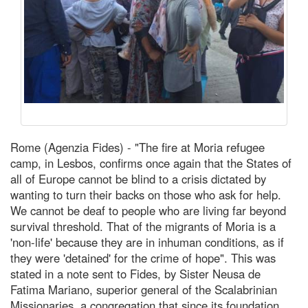
Rome (Agenzia Fides) - "The fire at Moria refugee
camp, in Lesbos, confirms once again that the States of
all of Europe cannot be blind to a crisis dictated by
wanting to turn their backs on those who ask for help.
We cannot be deaf to people who are living far beyond
survival threshold. That of the migrants of Moria is a
'non-life' because they are in inhuman conditions, as if
they were 'detained' for the crime of hope". This was
stated in a note sent to Fides, by Sister Neusa de
Fatima Mariano, superior general of the Scalabrinian
Missionaries, a congregation that since its foundation