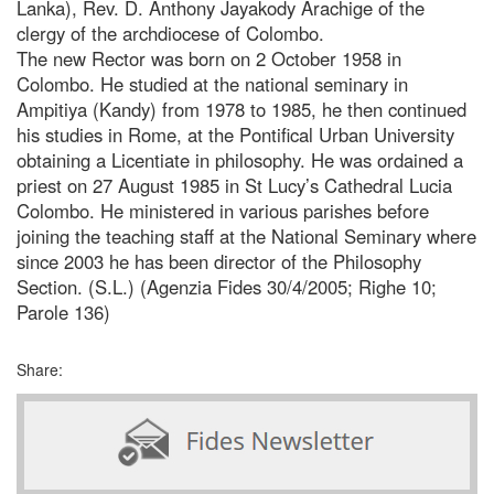
Lanka), Rev. D. Anthony Jayakody Arachige of the
clergy of the archdiocese of Colombo.
The new Rector was born on 2 October 1958 in
Colombo. He studied at the national seminary in
Ampitiya (Kandy) from 1978 to 1985, he then continued
his studies in Rome, at the Pontifical Urban University
obtaining a Licentiate in philosophy. He was ordained a
priest on 27 August 1985 in St Lucy’s Cathedral Lucia
Colombo. He ministered in various parishes before
joining the teaching staff at the National Seminary where
since 2003 he has been director of the Philosophy
Section. (S.L.) (Agenzia Fides 30/4/2005; Righe 10;
Parole 136)
Share: