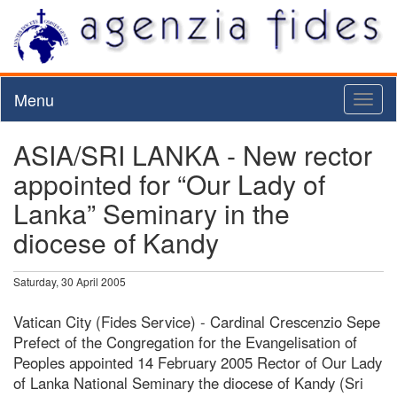
Menu
Toggl
naviga
ASIA/SRI LANKA - New rector
appointed for “Our Lady of
Lanka” Seminary in the
diocese of Kandy
Saturday, 30 April 2005
Vatican City (Fides Service) - Cardinal Crescenzio Sepe
Prefect of the Congregation for the Evangelisation of
Peoples appointed 14 February 2005 Rector of Our Lady
of Lanka National Seminary the diocese of Kandy (Sri