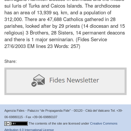
sui Iuris of Turks and Caicos Islands. The archdiocese
has an area of 13,939 sq. km, and a population of
312,000. There are 47,688 Catholics gathered in 28
parishes, looked after by 29 priests (14 diocesan and 15
religious) 3 Brothers, 28 Sisters, 14 permanent deacons
and there is 1 major seminarian. (Fides Service
27/6/2003 EM lines 23 Words: 257)
Share:
Agenzia Fides - Palazzo “de Propaganda Fide” - 00120 - Città del Vaticano Tel. +39-
06-69880115 - Fax +39-06-69880107
The contents of the site are licensed under
Creative Commons
Attribution 4.0 International License