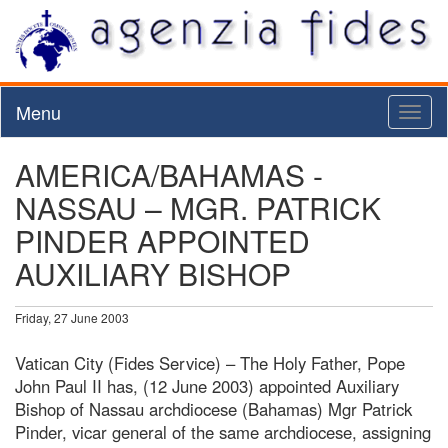
Menu
Toggl
naviga
AMERICA/BAHAMAS -
NASSAU – MGR. PATRICK
PINDER APPOINTED
AUXILIARY BISHOP
Friday, 27 June 2003
Vatican City (Fides Service) – The Holy Father, Pope
John Paul II has, (12 June 2003) appointed Auxiliary
Bishop of Nassau archdiocese (Bahamas) Mgr Patrick
Pinder, vicar general of the same archdiocese, assigning