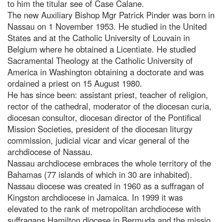
to him the titular see of Case Calane.
The new Auxiliary Bishop Mgr Patrick Pinder was born in
Nassau on 1 November 1953. He studied in the United
States and at the Catholic University of Louvain in
Belgium where he obtained a Licentiate. He studied
Sacramental Theology at the Catholic University of
America in Washington obtaining a doctorate and was
ordained a priest on 15 August 1980.
He has since been: assistant priest, teacher of religion,
rector of the cathedral, moderator of the diocesan curia,
diocesan consultor, diocesan director of the Pontifical
Mission Societies, president of the diocesan liturgy
commission, judicial vicar and vicar general of the
archdiocese of Nassau.
Nassau archdiocese embraces the whole territory of the
Bahamas (77 islands of which in 30 are inhabited).
Nassau diocese was created in 1960 as a suffragan of
Kingston archdiocese in Jamaica. In 1999 it was
elevated to the rank of metropolitan archdiocese with
suffragans Hamilton diocese in Bermuda and the missio