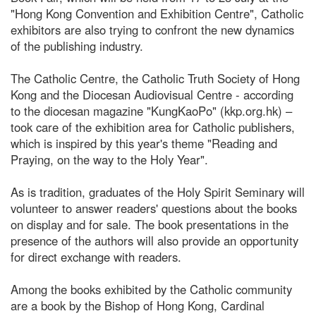
"Hong Kong Convention and Exhibition Centre", Catholic
exhibitors are also trying to confront the new dynamics
of the publishing industry.
The Catholic Centre, the Catholic Truth Society of Hong
Kong and the Diocesan Audiovisual Centre - according
to the diocesan magazine "KungKaoPo" (kkp.org.hk) –
took care of the exhibition area for Catholic publishers,
which is inspired by this year's theme "Reading and
Praying, on the way to the Holy Year".
As is tradition, graduates of the Holy Spirit Seminary will
volunteer to answer readers' questions about the books
on display and for sale. The book presentations in the
presence of the authors will also provide an opportunity
for direct exchange with readers.
Among the books exhibited by the Catholic community
are a book by the Bishop of Hong Kong, Cardinal