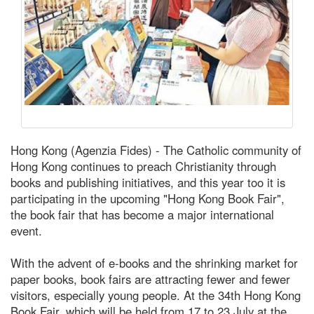
Hong Kong (Agenzia Fides) - The Catholic community of
Hong Kong continues to preach Christianity through
books and publishing initiatives, and this year too it is
participating in the upcoming "Hong Kong Book Fair",
the book fair that has become a major international
event.
With the advent of e-books and the shrinking market for
paper books, book fairs are attracting fewer and fewer
visitors, especially young people. At the 34th Hong Kong
Book Fair, which will be held from 17 to 23 July at the