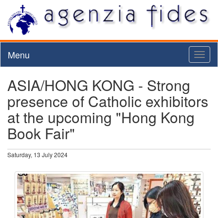
Menu
Toggl
naviga
ASIA/HONG KONG - Strong
presence of Catholic exhibitors
at the upcoming "Hong Kong
Book Fair"
Saturday, 13 July 2024