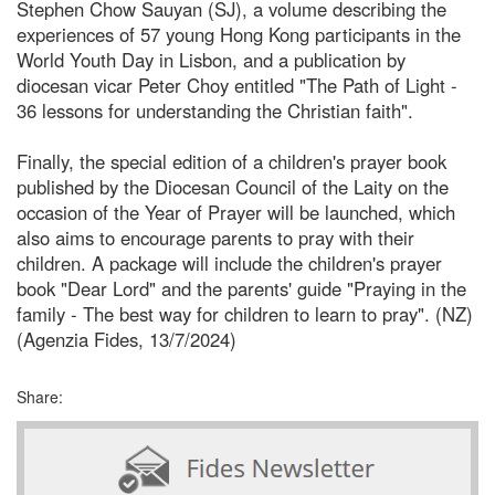
Stephen Chow Sauyan (SJ), a volume describing the
experiences of 57 young Hong Kong participants in the
World Youth Day in Lisbon, and a publication by
diocesan vicar Peter Choy entitled "The Path of Light -
36 lessons for understanding the Christian faith".
Finally, the special edition of a children's prayer book
published by the Diocesan Council of the Laity on the
occasion of the Year of Prayer will be launched, which
also aims to encourage parents to pray with their
children. A package will include the children's prayer
book "Dear Lord" and the parents' guide "Praying in the
family - The best way for children to learn to pray". (NZ)
(Agenzia Fides, 13/7/2024)
Share: