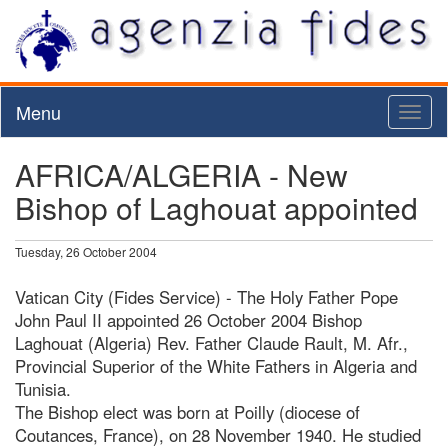
Menu
Toggl
naviga
AFRICA/ALGERIA - New
Bishop of Laghouat appointed
Tuesday, 26 October 2004
Vatican City (Fides Service) - The Holy Father Pope
John Paul II appointed 26 October 2004 Bishop
Laghouat (Algeria) Rev. Father Claude Rault, M. Afr.,
Provincial Superior of the White Fathers in Algeria and
Tunisia.
The Bishop elect was born at Poilly (diocese of
Coutances, France), on 28 November 1940. He studied