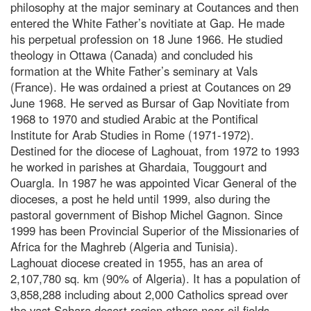
philosophy at the major seminary at Coutances and then
entered the White Father’s novitiate at Gap. He made
his perpetual profession on 18 June 1966. He studied
theology in Ottawa (Canada) and concluded his
formation at the White Father’s seminary at Vals
(France). He was ordained a priest at Coutances on 29
June 1968. He served as Bursar of Gap Novitiate from
1968 to 1970 and studied Arabic at the Pontifical
Institute for Arab Studies in Rome (1971-1972).
Destined for the diocese of Laghouat, from 1972 to 1993
he worked in parishes at Ghardaia, Touggourt and
Ouargla. In 1987 he was appointed Vicar General of the
dioceses, a post he held until 1999, also during the
pastoral government of Bishop Michel Gagnon. Since
1999 has been Provincial Superior of the Missionaries of
Africa for the Maghreb (Algeria and Tunisia).
Laghouat diocese created in 1955, has an area of
2,107,780 sq. km (90% of Algeria). It has a population of
3,858,288 including about 2,000 Catholics spread over
the vast Sahara desert region others near oil fields.