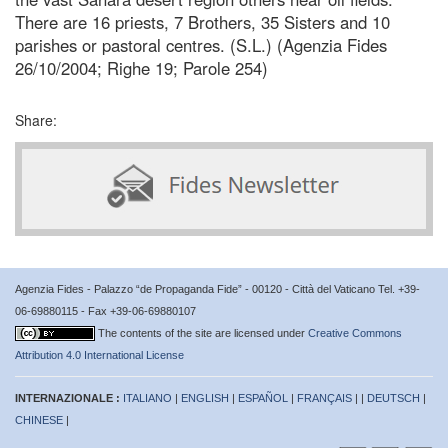
There are 16 priests, 7 Brothers, 35 Sisters and 10
parishes or pastoral centres. (S.L.) (Agenzia Fides
26/10/2004; Righe 19; Parole 254)
Share:
Agenzia Fides - Palazzo “de Propaganda Fide” - 00120 - Città del Vaticano Tel. +39-
06-69880115 - Fax +39-06-69880107
The contents of the site are licensed under
Creative Commons
Attribution 4.0 International License
INTERNAZIONALE :
ITALIANO
|
ENGLISH
|
ESPAÑOL
|
FRANÇAIS
| |
DEUTSCH
|
CHINESE
|