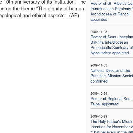
10th anniversary of its institution. The
Rector of St. Albert's Co
tion on the theme “The dignity of human
Interdiocesan Seminary 
Archdiocese of Ranchi
opological and ethical aspects”. (AP)
appointed
1
2009-11-03
Rector of Saint Josephi
Bakhita Interdiocesan
Propedeutic Seminary of
Ngaoundere appointed
2009-11-03
National Director of the
Pontifical Mission Socie
confirmed
2009-10-29
Rector of Regional Semi
Taipei appointed
2009-10-29
The Holy Father's Missi
Intention for November 
“That believers in the dif