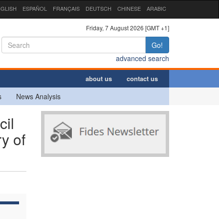
GLISH
ESPAÑOL
FRANÇAIS
DEUTSCH
CHINESE
ARABIC
Friday, 7 August 2026 [GMT +1]
Go!
advanced search
about us
contact us
s
News Analysis
cil
y of