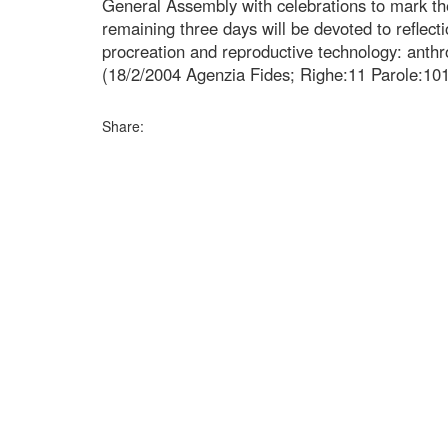
General Assembly with celebrations to mark the 
remaining three days will be devoted to reflec
procreation and reproductive technology: anthr
(18/2/2004 Agenzia Fides; Righe:11 Parole:10
Share: