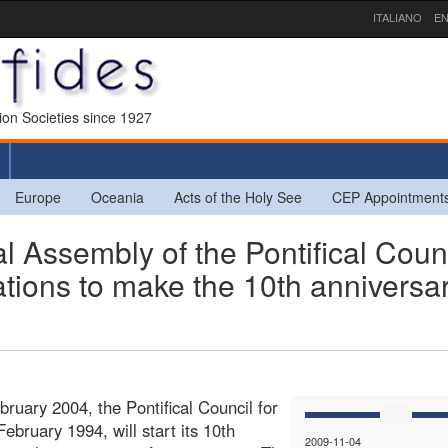
ITALIANO
EN
sion Societies since 1927
Europe
Oceania
Acts of the Holy See
CEP Appointment
 Assembly of the Pontifical Coun
ations to make the 10th anniversar
ruary 2004, the Pontifical Council for
ebruary 1994, will start its 10th
2009-11-04