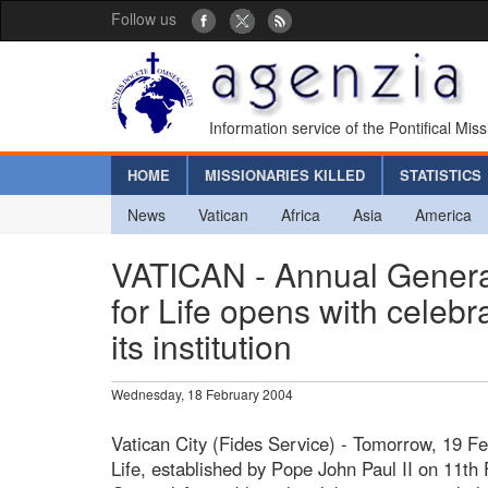
Follow us
Information service of the Pontifical Mis
HOME
MISSIONARIES KILLED
STATISTICS
News
Vatican
Africa
Asia
America
VATICAN - Annual General
for Life opens with celebr
its institution
Wednesday, 18 February 2004
Vatican City (Fides Service) - Tomorrow, 19 Feb
Life, established by Pope John Paul II on 11th F