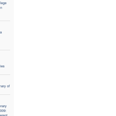
llege
in
na
ties
nary of
onary
2009:
ferent