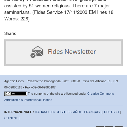
assisted by 51 women religious. There are 7 major
seminarians. (Fides Service 17/11/2003 EM lines 18
Words: 226)
Share:
Agenzia Fides - Palazzo “de Propaganda Fide” - 00120 - Città del Vaticano Tel. +39-
06-69880115 - Fax +39-06-69880107
The contents of the site are licensed under
Creative Commons
Attribution 4.0 International License
INTERNAZIONALE :
ITALIANO
|
ENGLISH
|
ESPAÑOL
|
FRANÇAIS
| |
DEUTSCH
|
CHINESE
|