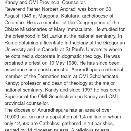
Kandy and OMI Provincial Counsellor.
Reverend Father Norbert Andradi was born on 30
August 1949 at Maggona, Kalutara, archdiocese of
Colombo. He is a member of the Congregation of the
Oblate Missionaries of Mary Immaculate. He studied for
the priesthood in Sri Lanka at the national seminary, in
Rome obtaining a licentiate in theology at the Gregorian
University and in Canada at St Paul’s University where
he obtained a doctorate in dogmatic theology. He was
ordained a priest on 10 May 1980. He has since been:
assistance and parish priest at Anuradhapura cathedral;
member of the Formation team at OMI Scholasticate,
Kandy; professor and dean of theology at the major
national seminary, Kandy and since 1997 he has been
Superior of the OMI Scholasticate in Kandy and OMI
provincial counsellor.
The diocese of Anuradhapura has an area of over
10,000 sq. km and a population of 1,4 million of whom
only 12,500 are Catholics, gathered in 13 parishes,
served by 14 diocesan priests, 6 religious priests