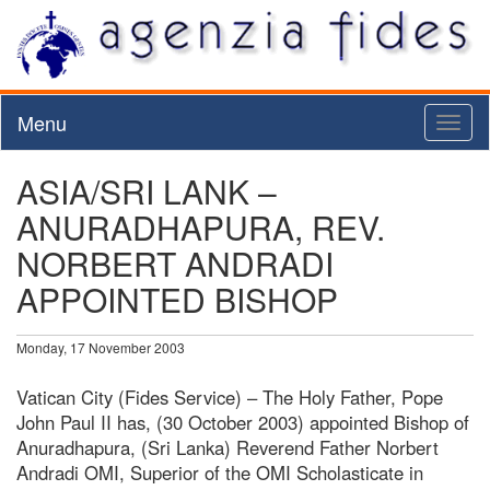
Menu
Toggl
naviga
ASIA/SRI LANK –
ANURADHAPURA, REV.
NORBERT ANDRADI
APPOINTED BISHOP
Monday, 17 November 2003
Vatican City (Fides Service) – The Holy Father, Pope
John Paul II has, (30 October 2003) appointed Bishop of
Anuradhapura, (Sri Lanka) Reverend Father Norbert
Andradi OMI, Superior of the OMI Scholasticate in