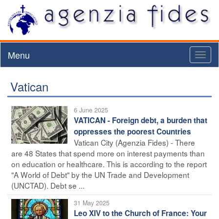
Menu
Toggl
naviga
Vatican
6 June 2025
VATICAN - Foreign debt, a burden that
oppresses the poorest Countries
Vatican City (Agenzia Fides) - There
are 48 States that spend more on interest payments than
on education or healthcare. This is according to the report
"A World of Debt" by the UN Trade and Development
(UNCTAD). Debt se ...
31 May 2025
Leo XIV to the Church of France: Your