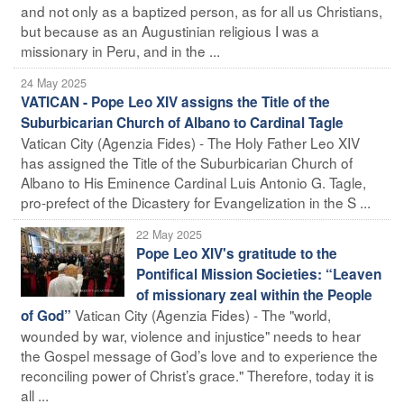
and not only as a baptized person, as for all us Christians,
but because as an Augustinian religious I was a
missionary in Peru, and in the ...
24 May 2025
VATICAN - Pope Leo XIV assigns the Title of the
Suburbicarian Church of Albano to Cardinal Tagle
Vatican City (Agenzia Fides) - The Holy Father Leo XIV
has assigned the Title of the Suburbicarian Church of
Albano to His Eminence Cardinal Luis Antonio G. Tagle,
pro-prefect of the Dicastery for Evangelization in the S ...
22 May 2025
Pope Leo XIV's gratitude to the
Pontifical Mission Societies: “Leaven
of missionary zeal within the People
Vatican City (Agenzia Fides) - The "world,
of God”
wounded by war, violence and injustice" needs to hear
the Gospel message of God’s love and to experience the
reconciling power of Christ’s grace." Therefore, today it is
all ...