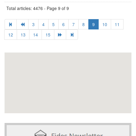
Total articles: 4476 - Page 9 of 9
3
4
5
6
7
8
9
10
11
12
13
14
15