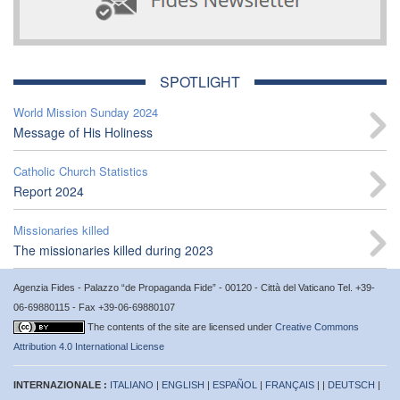
SPOTLIGHT
World Mission Sunday 2024
Message of His Holiness
Catholic Church Statistics
Report 2024
Missionaries killed
The missionaries killed during 2023
Agenzia Fides - Palazzo “de Propaganda Fide” - 00120 - Città del Vaticano Tel. +39-
06-69880115 - Fax +39-06-69880107
The contents of the site are licensed under
Creative Commons
Attribution 4.0 International License
INTERNAZIONALE :
ITALIANO
|
ENGLISH
|
ESPAÑOL
|
FRANÇAIS
| |
DEUTSCH
|