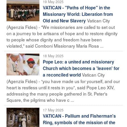
19 May 2025
VATICAN - "Paths of Hope" in the
Missionary World: Liberation from
Vatican City
Old and New Slavery
(Agenzia Fides) - "We missionaries are called to set out
on a journey to be artisans of hope and to restore dignity
to people whose dignity and freedom have been
violated," said Comboni Missionary Maria Rosa ...
18 May 2025
Pope Leo: a united and missionary
Church which becomes a 'leaven' for
Vatican City
a reconciled world
(Agenzia Fides) - “you have made us for yourself, and our
heart is restless until it rests in you”, said Pope Leo XIV,
addressing the many people gathered in St. Peter's
Square, the pilgrims who have c ...
17 May 2025
VATICAN - Pallium and Fisherman's
Ring, symbols of the mission of the