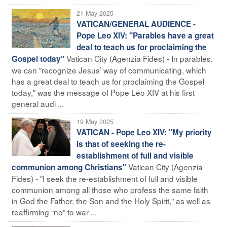
21 May 2025
VATICAN/GENERAL AUDIENCE -
Pope Leo XIV: "Parables have a great
deal to teach us for proclaiming the
Vatican City (Agenzia Fides) - In parables,
Gospel today"
we can "recognize Jesus’ way of communicating, which
has a great deal to teach us for proclaiming the Gospel
today," was the message of Pope Leo XIV at his first
general audi ...
19 May 2025
VATICAN - Pope Leo XIV: "My priority
is that of seeking the re-
establishment of full and visible
Vatican City (Agenzia
communion among Christians"
Fides) - "I seek the re-establishment of full and visible
communion among all those who profess the same faith
in God the Father, the Son and the Holy Spirit," as well as
reaffirming “no” to war ...