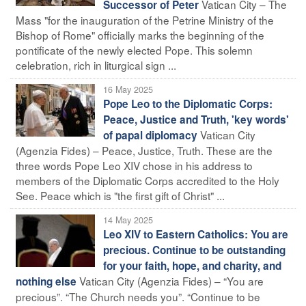
Vatican City – The
Successor of Peter
Mass "for the inauguration of the Petrine Ministry of the
Bishop of Rome" officially marks the beginning of the
pontificate of the newly elected Pope. This solemn
celebration, rich in liturgical sign ...
16 May 2025
Pope Leo to the Diplomatic Corps:
Peace, Justice and Truth, 'key words'
Vatican City
of papal diplomacy
(Agenzia Fides) – Peace, Justice, Truth. These are the
three words Pope Leo XIV chose in his address to
members of the Diplomatic Corps accredited to the Holy
See. Peace which is "the first gift of Christ" ...
14 May 2025
Leo XIV to Eastern Catholics: You are
precious. Continue to be outstanding
for your faith, hope, and charity, and
Vatican City (Agenzia Fides) – “You are
nothing else
precious”. “The Church needs you”. “Continue to be