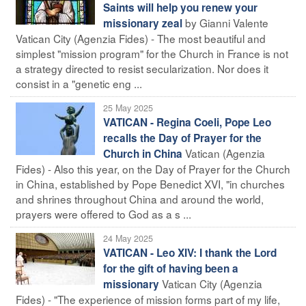
Saints will help you renew your
by Gianni Valente
missionary zeal
Vatican City (Agenzia Fides) - The most beautiful and
simplest "mission program" for the Church in France is not
a strategy directed to resist secularization. Nor does it
consist in a "genetic eng ...
25 May 2025
VATICAN - Regina Coeli, Pope Leo
recalls the Day of Prayer for the
Vatican (Agenzia
Church in China
Fides) - Also this year, on the Day of Prayer for the Church
in China, established by Pope Benedict XVI, "in churches
and shrines throughout China and around the world,
prayers were offered to God as a s ...
24 May 2025
VATICAN - Leo XIV: I thank the Lord
for the gift of having been a
Vatican City (Agenzia
missionary
Fides) - "The experience of mission forms part of my life,