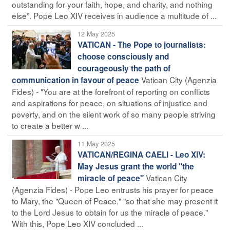
outstanding for your faith, hope, and charity, and nothing
else”. Pope Leo XIV receives in audience a multitude of ...
12 May 2025
VATICAN - The Pope to journalists:
choose consciously and
courageously the path of
Vatican City (Agenzia
communication in favour of peace
Fides) - "You are at the forefront of reporting on conflicts
and aspirations for peace, on situations of injustice and
poverty, and on the silent work of so many people striving
to create a better w ...
11 May 2025
VATICAN/REGINA CAELI - Leo XIV:
May Jesus grant the world "the
Vatican City
miracle of peace"
(Agenzia Fides) - Pope Leo entrusts his prayer for peace
to Mary, the "Queen of Peace," "so that she may present it
to the Lord Jesus to obtain for us the miracle of peace."
With this, Pope Leo XIV concluded ...