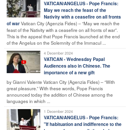
VATICAN/ANGELUS - Pope Francis:
May we reach the feast of the
Nativity with a ceasefire on all fronts
Vatican City (Agenzia Fides) – “May we reach the
of war
feast of the Nativity with a ceasefire on all fronts of war”.
This is the appeal that Pope Francis launched at the end
of the Angelus on the Solemnity of the Immacul ...
4 December 2024
VATICAN - Wednesday Papal
Audiences also in Chinese. The
importance of a new gift
by Gianni Valente Vatican City (Agenzia Fides) – “With
great pleasure.” With these words, Pope Francis
announced today the addition of Chinese among the
languages in which ...
1 December 2024
VATICAN/ANGELUS - Pope Francis:
"If habituation and indifference to the