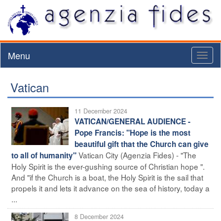
Menu
Toggl
naviga
Vatican
11 December 2024
VATICAN/GENERAL AUDIENCE -
Pope Francis: "Hope is the most
beautiful gift that the Church can give
Vatican City (Agenzia Fides) - "The
to all of humanity"
Holy Spirit is the ever-gushing source of Christian hope ".
And "if the Church is a boat, the Holy Spirit is the sail that
propels it and lets it advance on the sea of history, today a
...
8 December 2024