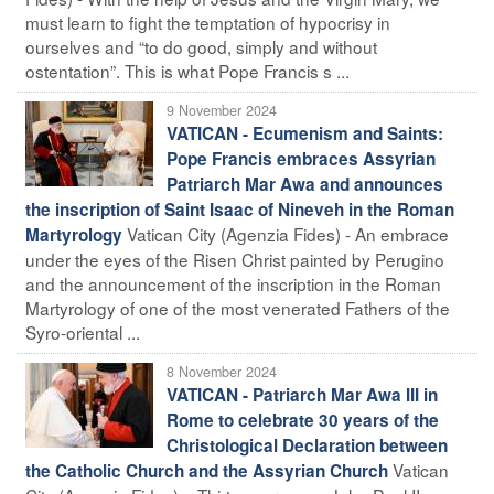
must learn to fight the temptation of hypocrisy in
ourselves and “to do good, simply and without
ostentation”. This is what Pope Francis s ...
9 November 2024
VATICAN - Ecumenism and Saints:
Pope Francis embraces Assyrian
Patriarch Mar Awa and announces
the inscription of Saint Isaac of Nineveh in the Roman
Vatican City (Agenzia Fides) - An embrace
Martyrology
under the eyes of the Risen Christ painted by Perugino
and the announcement of the inscription in the Roman
Martyrology of one of the most venerated Fathers of the
Syro-oriental ...
8 November 2024
VATICAN - Patriarch Mar Awa III in
Rome to celebrate 30 years of the
Christological Declaration between
Vatican
the Catholic Church and the Assyrian Church