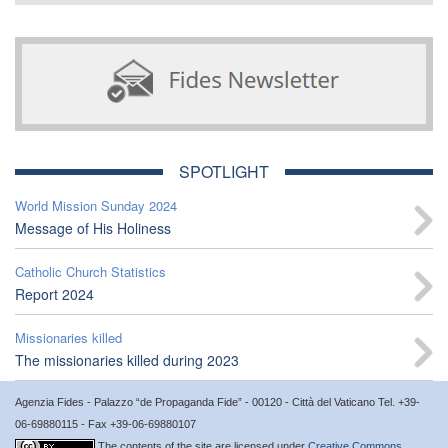
SPOTLIGHT
World Mission Sunday 2024
Message of His Holiness
Catholic Church Statistics
Report 2024
Missionaries killed
The missionaries killed during 2023
Agenzia Fides - Palazzo “de Propaganda Fide” - 00120 - Città del Vaticano Tel. +39-
06-69880115 - Fax +39-06-69880107
The contents of the site are licensed under
Creative Commons