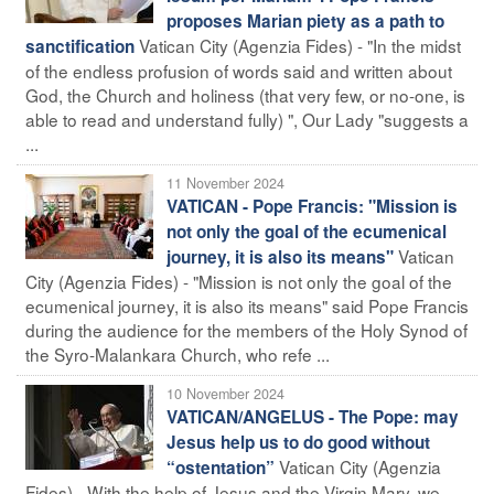
proposes Marian piety as a path to
Vatican City (Agenzia Fides) - "In the midst
sanctification
of the endless profusion of words said and written about
God, the Church and holiness (that very few, or no-one, is
able to read and understand fully) ", Our Lady "suggests a
...
11 November 2024
VATICAN - Pope Francis: "Mission is
not only the goal of the ecumenical
Vatican
journey, it is also its means"
City (Agenzia Fides) - "Mission is not only the goal of the
ecumenical journey, it is also its means" said Pope Francis
during the audience for the members of the Holy Synod of
the Syro-Malankara Church, who refe ...
10 November 2024
VATICAN/ANGELUS - The Pope: may
Jesus help us to do good without
Vatican City (Agenzia
“ostentation”
Fides) - With the help of Jesus and the Virgin Mary, we