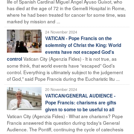
life of Spanish Cardinal Miguel Ángel Ayuso Guixot, who
has died at the age of 72 in the Gemelli Hospital in Rome,
where he had been treated for cancer for some time, was
marked by mission and ...
24 November 2024
VATICAN - Pope Francis on the
solemnity of Christ the King: World
events have not escaped God's
Vatican City (Agenzia Fides) - It is not true, as
control
some think, that world events have “escaped” God’s
control. Everything is ultimately subject to the judgement
of God," said Pope Francis during the Eucharistic litu ...
20 November 2024
VATICAN/GENERAL AUDIENCE -
Pope Francis: charisms are gifts
given to some to be useful to all
Vatican City (Agenzia Fides) - What are charisms? Pope
Francis answered this question during today's General
Audience. The Pontiff, continuing the cycle of catechesis