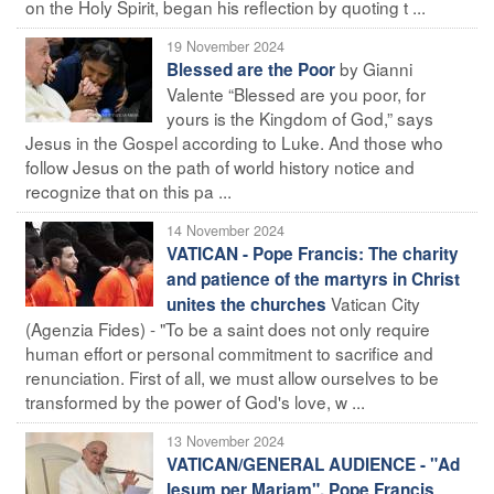
on the Holy Spirit, began his reflection by quoting t ...
19 November 2024
by Gianni
Blessed are the Poor
Valente “Blessed are you poor, for
yours is the Kingdom of God,” says
Jesus in the Gospel according to Luke. And those who
follow Jesus on the path of world history notice and
recognize that on this pa ...
14 November 2024
VATICAN - Pope Francis: The charity
and patience of the martyrs in Christ
Vatican City
unites the churches
(Agenzia Fides) - "To be a saint does not only require
human effort or personal commitment to sacrifice and
renunciation. First of all, we must allow ourselves to be
transformed by the power of God's love, w ...
13 November 2024
VATICAN/GENERAL AUDIENCE - "Ad
Iesum per Mariam". Pope Francis