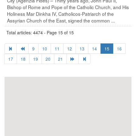
City (Agenzia Fides) – Thirty years ago, John Paul II,
Bishop of Rome and Pope of the Catholic Church, and His
Holiness Mar Dinkha IV, Catholicos-Patriarch of the
Assyrian Church of the East, signed the common ...
Total articles: 4474 - Page 15 of 15
9
10
11
12
13
14
15
16
17
18
19
20
21