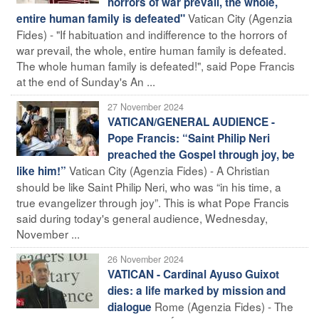
horrors of war prevail, the whole,
Vatican City (Agenzia
entire human family is defeated"
Fides) - "If habituation and indifference to the horrors of
war prevail, the whole, entire human family is defeated.
The whole human family is defeated!", said Pope Francis
at the end of Sunday's An ...
27 November 2024
VATICAN/GENERAL AUDIENCE -
Pope Francis: “Saint Philip Neri
preached the Gospel through joy, be
Vatican City (Agenzia Fides) - A Christian
like him!”
should be like Saint Philip Neri, who was “in his time, a
true evangelizer through joy”. This is what Pope Francis
said during today's general audience, Wednesday,
November ...
26 November 2024
VATICAN - Cardinal Ayuso Guixot
dies: a life marked by mission and
Rome (Agenzia Fides) - The
dialogue