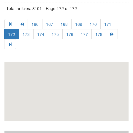
Total articles: 3101 - Page 172 of 172
166
167
168
169
170
171
172
173
174
175
176
177
178