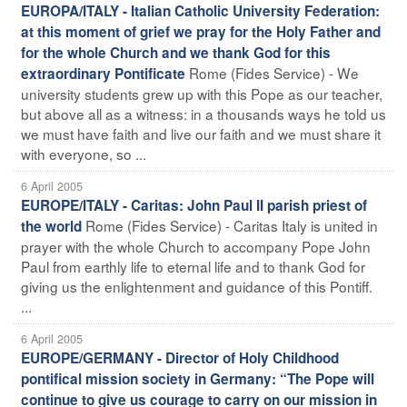
EUROPA/ITALY - Italian Catholic University Federation:
at this moment of grief we pray for the Holy Father and
for the whole Church and we thank God for this
Rome (Fides Service) - We
extraordinary Pontificate
university students grew up with this Pope as our teacher,
but above all as a witness: in a thousands ways he told us
we must have faith and live our faith and we must share it
with everyone, so ...
6 April 2005
EUROPE/ITALY - Caritas: John Paul II parish priest of
Rome (Fides Service) - Caritas Italy is united in
the world
prayer with the whole Church to accompany Pope John
Paul from earthly life to eternal life and to thank God for
giving us the enlightenment and guidance of this Pontiff.
...
6 April 2005
EUROPE/GERMANY - Director of Holy Childhood
pontifical mission society in Germany: “The Pope will
continue to give us courage to carry on our mission in