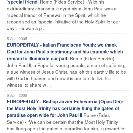
Rome (Fides Service) - With his
‘special friend’
extraordinary charismatic dynamism John Paul was a
“special friend” of Renewal in the Spirit, which he
recognised as “special initiative of the Holy Spirit for our
day”. He won a p ...
5 April 2005
EUROPE/ITALY - Italian Franciscan Youth: we thank
God for John Paul’s testimony and his example which
Rome (Fides Service) -
remain to illuminate our path
John Paul II, a Pope for young people, a man of suffering,
a true witness of Jesus Christ, has left this earthly life to be
with God in heaven and now it is our turn to live his
witness, to share w ...
5 April 2005
EUROPE/ITALY - Bishop Javier Echevarría (Opus Dei):
the Most Holy Trinity has certainly flung the gates of
Rome (Fides
paradise open wide for John Paul II
Service) - “We can be certain that the Most Holy Trinity
has flung open the gates of paradise for him, in reward for