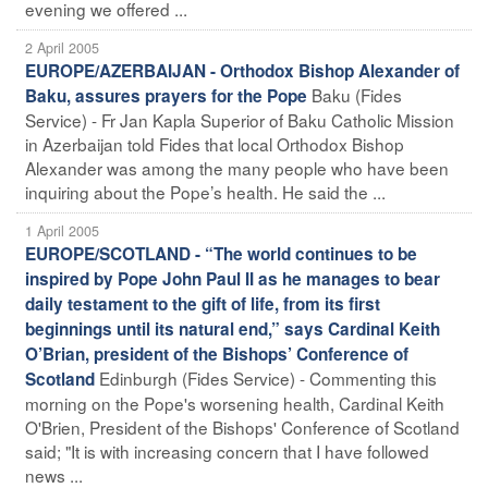
evening we offered ...
2 April 2005
EUROPE/AZERBAIJAN - Orthodox Bishop Alexander of
Baku (Fides
Baku, assures prayers for the Pope
Service) - Fr Jan Kapla Superior of Baku Catholic Mission
in Azerbaijan told Fides that local Orthodox Bishop
Alexander was among the many people who have been
inquiring about the Pope’s health. He said the ...
1 April 2005
EUROPE/SCOTLAND - “The world continues to be
inspired by Pope John Paul II as he manages to bear
daily testament to the gift of life, from its first
beginnings until its natural end,” says Cardinal Keith
O’Brian, president of the Bishops’ Conference of
Edinburgh (Fides Service) - Commenting this
Scotland
morning on the Pope's worsening health, Cardinal Keith
O'Brien, President of the Bishops' Conference of Scotland
said; "It is with increasing concern that I have followed
news ...