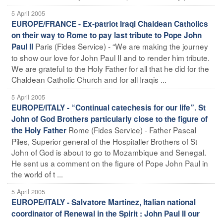
5 April 2005
EUROPE/FRANCE - Ex-patriot Iraqi Chaldean Catholics
on their way to Rome to pay last tribute to Pope John
Paris (Fides Service) - “We are making the journey
Paul II
to show our love for John Paul II and to render him tribute.
We are grateful to the Holy Father for all that he did for the
Chaldean Catholic Church and for all Iraqis ...
5 April 2005
EUROPE/ITALY - “Continual catechesis for our life”. St
John of God Brothers particularly close to the figure of
Rome (Fides Service) - Father Pascal
the Holy Father
Piles, Superior general of the Hospitaller Brothers of St
John of God is about to go to Mozambique and Senegal.
He sent us a comment on the figure of Pope John Paul in
the world of t ...
5 April 2005
EUROPE/ITALY - Salvatore Martinez, Italian national
coordinator of Renewal in the Spirit : John Paul II our