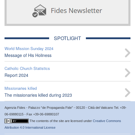
SPOTLIGHT
World Mission Sunday 2024
Message of His Holiness
Catholic Church Statistics
Report 2024
Missionaries killed
The missionaries killed during 2023
Agenzia Fides - Palazzo “de Propaganda Fide” - 00120 - Città del Vaticano Tel. +39-
06-69880115 - Fax +39-06-69880107
The contents of the site are licensed under
Creative Commons
Attribution 4.0 International License