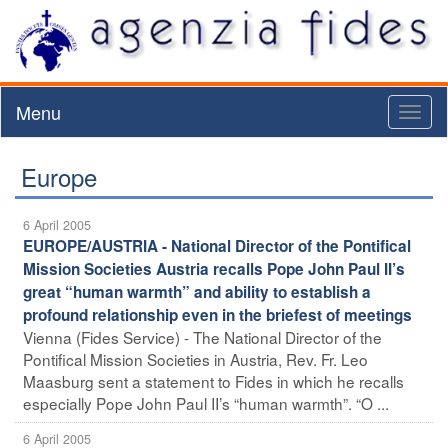
Menu
Toggl
naviga
Europe
6 April 2005
EUROPE/AUSTRIA - National Director of the Pontifical
Mission Societies Austria recalls Pope John Paul II’s
great “human warmth” and ability to establish a
profound relationship even in the briefest of meetings
Vienna (Fides Service) - The National Director of the
Pontifical Mission Societies in Austria, Rev. Fr. Leo
Maasburg sent a statement to Fides in which he recalls
especially Pope John Paul II’s “human warmth”. “O ...
6 April 2005