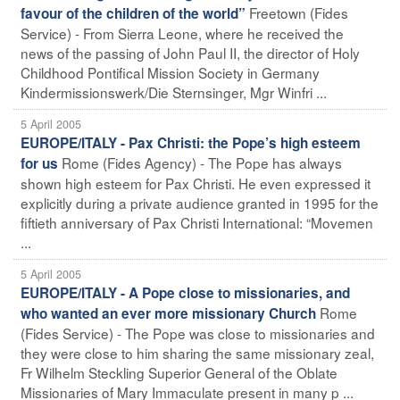
Freetown (Fides
favour of the children of the world”
Service) - From Sierra Leone, where he received the
news of the passing of John Paul II, the director of Holy
Childhood Pontifical Mission Society in Germany
Kindermissionswerk/Die Sternsinger, Mgr Winfri ...
5 April 2005
EUROPE/ITALY - Pax Christi: the Pope’s high esteem
Rome (Fides Agency) - The Pope has always
for us
shown high esteem for Pax Christi. He even expressed it
explicitly during a private audience granted in 1995 for the
fiftieth anniversary of Pax Christi International: “Movemen
...
5 April 2005
EUROPE/ITALY - A Pope close to missionaries, and
Rome
who wanted an ever more missionary Church
(Fides Service) - The Pope was close to missionaries and
they were close to him sharing the same missionary zeal,
Fr Wilhelm Steckling Superior General of the Oblate
Missionaries of Mary Immaculate present in many p ...