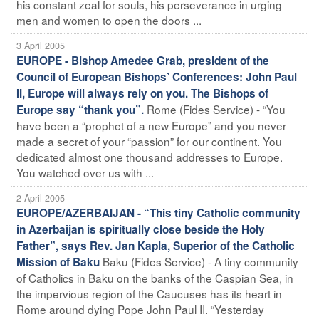
his constant zeal for souls, his perseverance in urging
men and women to open the doors ...
3 April 2005
EUROPE - Bishop Amedee Grab, president of the
Council of European Bishops’ Conferences: John Paul
II, Europe will always rely on you. The Bishops of
Rome (Fides Service) - “You
Europe say “thank you”.
have been a “prophet of a new Europe” and you never
made a secret of your “passion” for our continent. You
dedicated almost one thousand addresses to Europe.
You watched over us with ...
2 April 2005
EUROPE/AZERBAIJAN - “This tiny Catholic community
in Azerbaijan is spiritually close beside the Holy
Father”, says Rev. Jan Kapla, Superior of the Catholic
Baku (Fides Service) - A tiny community
Mission of Baku
of Catholics in Baku on the banks of the Caspian Sea, in
the impervious region of the Caucuses has its heart in
Rome around dying Pope John Paul II. “Yesterday