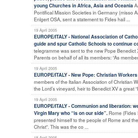
A
young Churches in Africa, Asia and Oceania
Pontifical Mission Societies in Germany (misso
Enlgert OSA, sent a statement to Fides hail ...
19 April 2005
EUROPE/ITALY - National Association of Cathol
guide and spur Catholic Schools to continue 
telegramme was sent to the new Pope Benedict X
Parents on behalf of all its members: “As members
19 April 2005
EUROPE/ITALY - New Pope: Christian Workers
members of the Italian Association of Christian
the Lord’s vineyard, heir to Benedict XV a great “
19 April 2005
EUROPE/ITALY - Communion and liberation: we
Rome (Fides S
Virgin Mary who “is on our side”.
presented himself to the people of Rome and the w
Christ”. This was the co ...
18 April 2005