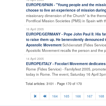
EUROPE/SPAIN - "Young people and the missio
choose to live an experience of mission duri
missionary dimension of the Church” is the theme
Pontifical Mission Societies (PMS) in Spain with th
16 April 2005
EUROPE/GERMANY - Pope John Paul II: His f
to raise them up. He benevolently denounced th
Schöenstatt (Fides Service) 
Apostolic Movement
Apostolic Movement recalls the person and the pon
14 April 2005
EUROPE/ITALY - Focolari Movement dedicates S
Rome (Fides Service) - Familyfest 2005, promot
today in Rome. The event, Saturday 16 April 3pm to 
Total articles: 3101 - Page 170 of 170
164
165
166
167
168