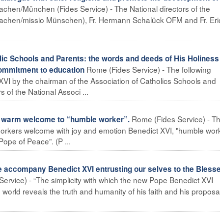
achen/München (Fides Service) - The National directors of the
 Aachen/missio Münschen), Fr. Hermann Schalück OFM and Fr. Eri
ic Schools and Parents: the words and deeds of His Holiness 
Rome (Fides Service) - The following
commitment to education
VI by the chairman of the Association of Catholics Schools and
 of the National Associ ...
Rome (Fides Service) - T
 warm welcome to “humble worker”.
 Workers welcome with joy and emotion Benedict XVI, "humble work
Pope of Peace”. (P ...
 accompany Benedict XVI entrusting our selves to the Bless
ervice) - “The simplicity with which the new Pope Benedict XVI
orld reveals the truth and humanity of his faith and his proposa