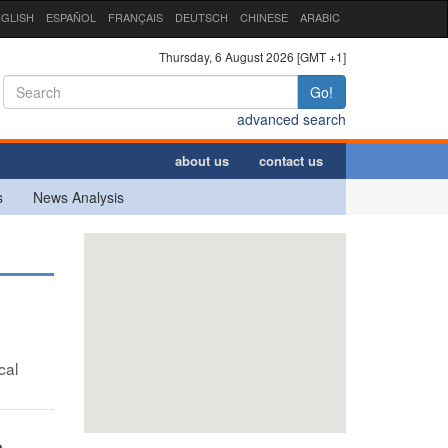
GLISH
ESPAÑOL
FRANÇAIS
DEUTSCH
CHINESE
ARABIC
Thursday, 6 August 2026 [GMT +1]
Go!
advanced search
about us
contact us
s
News Analysis
cal
e