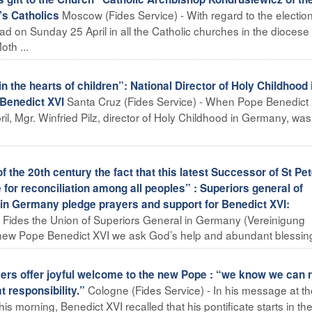
Moscow (Fides Service) - With regard to the election
’s Catholics
ad on Sunday 25 April in all the Catholic churches in the diocese
th ...
he hearts of children”: National Director of Holy Childhood 
Santa Cruz (Fides Service) - When Pope Benedict
 Benedict XVI
ril, Mgr. Winfried Pilz, director of Holy Childhood in Germany, was
he 20th century the fact that this latest Successor of St Pet
for reconciliation among all peoples” : Superiors general of
s in Germany pledge prayers and support for Benedict XVI:
 Fides the Union of Superiors General in Germany (Vereinigung
ew Pope Benedict XVI we ask God’s help and abundant blessings
 offer joyful welcome to the new Pope : “we know we can r
Cologne (Fides Service) - In his message at t
 responsibility.”
his morning, Benedict XVI recalled that his pontificate starts in th