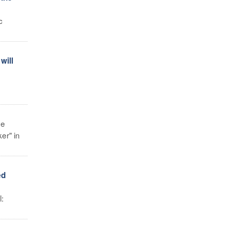
c
will
he
er" in
ed
l: