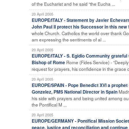
of the Eucharist and he said “the Eucha ...
20 April 2005
EUROPE/ITALY - Statement by Javier Echevarría
John Paul II protect his Successor in this new 
whole Church. Catholics the world over thank God
am expressing the sentiments of al ...
20 April 2005
EUROPE/ITALY - S. Egidio Community grateful t
Rome (Fides Service) - “Deeply 
Bishop of Rome
request for prayers, his confidence in the grace
20 April 2005
EUROPE/SPAIN - Pope Benedict XVI a prophet o
Madri
Gonzelez, PMS National Director in Spain
his side with prayers and being united among ou
the Pontifical M ...
20 April 2005
EUROPE/GERMANY - Pontifical Mission Societie
peace, justice and reconciliation and continue