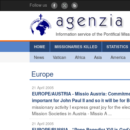
Follow us
Information service of the Pontifical Mis
HOME
MISSIONARIES KILLED
STATISTICS
News
Vatican
Africa
Asia
America
Europe
21 April 2005
EUROPE/AUSTRIA - Missio Austria: Commitment
important for John Paul II and so it will be for 
missionary activity I express great joy for the ele
Mission Societies in Austria - Missio A ...
21 April 2005
EUROPE/RUSSIA - “Pope Benedict XVI is God’s 