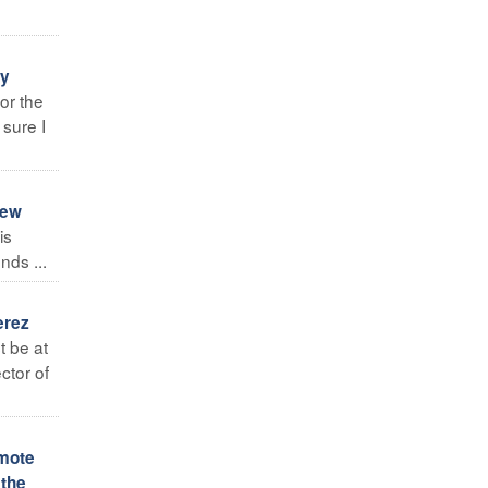
ay
for the
 sure I
new
is
nds ...
erez
t be at
ctor of
omote
 the