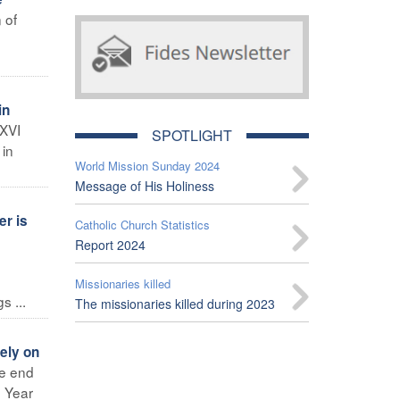
 of
in
 XVI
SPOTLIGHT
 in
World Mission Sunday 2024
Message of His Holiness
er is
Catholic Church Statistics
Report 2024
Missionaries killed
 ...
The missionaries killed during 2023
ely on
he end
e Year