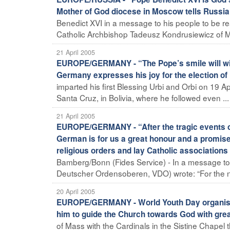
Mother of God diocese in Moscow tells Russia
Benedict XVI in a message to his people to be re
Catholic Archbishop Tadeusz Kondrusiewicz of Mo
21 April 2005
EUROPE/GERMANY - “The Pope’s smile will win t
Germany expresses his joy for the election of
imparted his first Blessing Urbi and Orbi on 19 Ap
Santa Cruz, in Bolivia, where he followed even ...
21 April 2005
EUROPE/GERMANY - “After the tragic events of t
German is for us a great honour and a promise 
religious orders and lay Catholic association
Bamberg/Bonn (Fides Service) - In a message to
Deutscher Ordensoberen, VDO) wrote: “For the n
20 April 2005
EUROPE/GERMANY - World Youth Day organisers
him to guide the Church towards God with great
of Mass with the Cardinals in the Sistine Chapel t