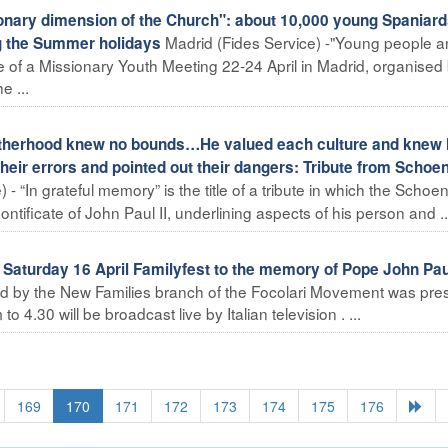
nary dimension of the Church": about 10,000 young Spaniar
Madrid (Fides Service) -"Young people a
ng the Summer holidays
 of a Missionary Youth Meeting 22-24 April in Madrid, organised 
e ...
atherhood knew no bounds…He valued each culture and knew
eir errors and pointed out their dangers: Tribute from Schoen
- “In grateful memory” is the title of a tribute in which the Schoen
tificate of John Paul II, underlining aspects of his person and ..
aturday 16 April Familyfest to the memory of Pope John Paul
ed by the New Families branch of the Focolari Movement was pre
4.30 will be broadcast live by Italian television . ...
169
170
171
172
173
174
175
176