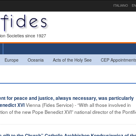
ITALIANO
EN
sion Societies since 1927
Europe
Oceania
Acts of the Holy See
CEP Appointment
 for peace and justice, always necessary, was particularly
Vienna (Fides Service) - “With all those involved in
Benedict XVI
ction of the new Pope Benedict XVI” national director of the Pontifi
gift to the Church” Catholic Archbishop Kondrusiewicz of th