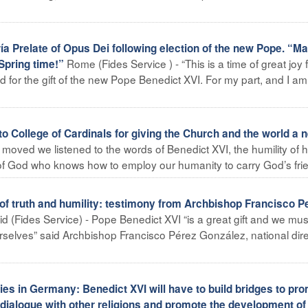
 Prelate of Opus Dei following election of the new Pope. “M
Rome (Fides Service ) - “This is a time of great joy 
Spring time!”
 for the gift of the new Pope Benedict XVI. For my part, and I am
o College of Cardinals for giving the Church and the world a 
moved we listened to the words of Benedict XVI, the humility of h
 of God who knows how to employ our humanity to carry God’s frie
f truth and humility: testimony from Archbishop Francisco P
d (Fides Service) - Pope Benedict XVI “is a great gift and we mus
rselves” said Archbishop Francisco Pérez González, national dire
s in Germany: Benedict XVI will have to build bridges to pr
 dialogue with other religions and promote the development of