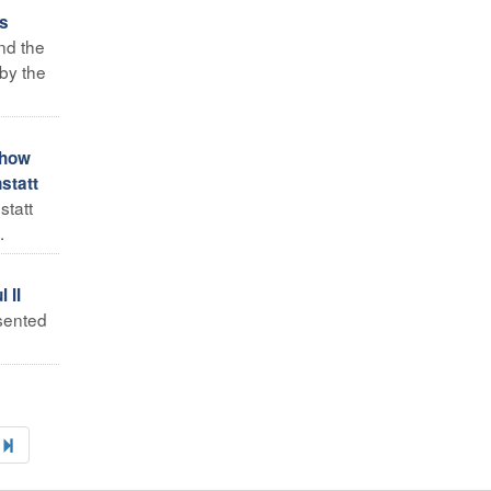
ds
nd the
by the
 how
statt
statt
.
 II
sented