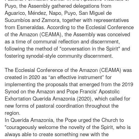
Puyo, the Assembly gathered delegations from
Aguarico, Méndez, Napo, Puyo, San Miguel de
Sucumbíos and Zamora, together with representatives
from Esmeraldas. According to the Ecclesial Conference
of the Amazon (CEAMA), the Assembly was conceived
as a time of communal reflection and discernment,
following the method of "conversation in the Spirit" and
fostering synodal-style community discernment.
The Ecclesial Conference of the Amazon (CEAMA) was
created in 2020 as “an effective instrument” for
implementing the proposals that emerged from the 2019
Synod on the Amazon and Pope Francis' Apostolic
Exhortation Querida Amazonia (2020), which called for
new forms of pastoral coordination throughout the
region.
In Querida Amazonia, the Pope urged the Church to
"courageously welcome the novelty of the Spirit, who is
always able to create something new with the