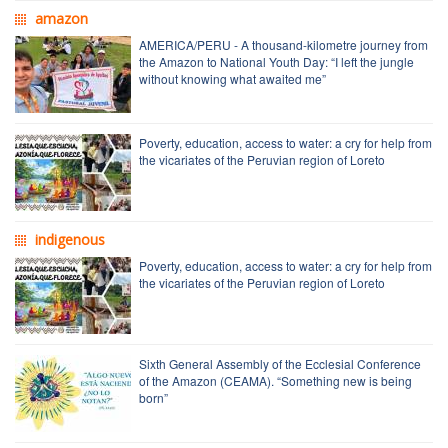
amazon
AMERICA/PERU - A thousand-kilometre journey from
the Amazon to National Youth Day: “I left the jungle
without knowing what awaited me”
Poverty, education, access to water: a cry for help from
the vicariates of the Peruvian region of Loreto
indigenous
Poverty, education, access to water: a cry for help from
the vicariates of the Peruvian region of Loreto
Sixth General Assembly of the Ecclesial Conference
of the Amazon (CEAMA). “Something new is being
born”