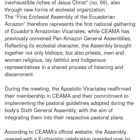
inexhaustible riches of Jesus Christ" (no. 69), also
through new forms of ecclesial organization.
The “First Ecclesial Assembly of the Ecuadorian
Amazon” therefore represents the first national gathering
of Ecuador's Amazonian Vicariates, while CEAMA has
previously convened Pan-Amazon General Assemblies.
Reflecting its ecclesial character, the Assembly brought
together not only bishops, but also priests, men and
women religious, lay faithful and Indigenous
representatives in a shared process of listening and
discernment.
During the meeting, the Apostolic Vicariates reaffirmed
their membership in CEAMA and their commitment to
implementing the pastoral guidelines adopted during the
body's Sixth General Assembly, with the aim of
integrating them into their respective pastoral plans.
According to CEAMA's official website, the Assembly
opened with a Eucharistic celebration presided over by