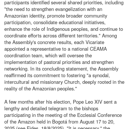
participants identified several shared priorities, including
"the need to strengthen evangelization with an
Amazonian identity, promote broader community
participation, consolidate educational initiatives,
enhance the role of Indigenous peoples, and continue to
coordinate efforts across different territories." Among
the Assembly's concrete results, each Vicariate
appointed a representative to a national CEAMA
coordination team, which will oversee the
implementation of pastoral priorities and strengthen
networking. In its concluding statement, the Assembly
reaffirmed its commitment to fostering "a synodal,
intercultural and missionary Church, deeply rooted in the
reality of the Amazonian peoples."
A few months after his election, Pope Leo XIV sent a
lengthy and detailed telegram to the bishops
participating in the meeting of the Ecclesial Conference
of the Amazon held in Bogotá from August 17 to 20,
2025 (see Fides, 18/8/2025). "It is necessary," the