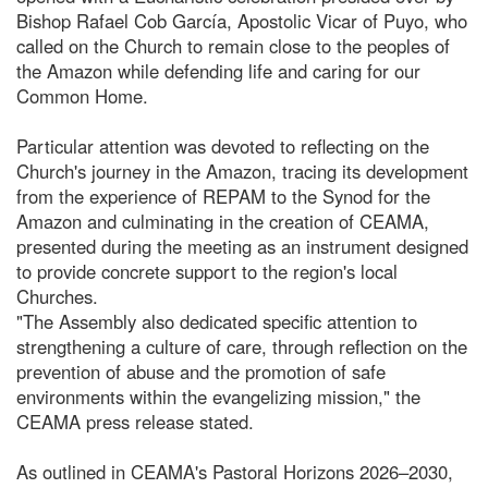
Bishop Rafael Cob García, Apostolic Vicar of Puyo, who
called on the Church to remain close to the peoples of
the Amazon while defending life and caring for our
Common Home.
Particular attention was devoted to reflecting on the
Church's journey in the Amazon, tracing its development
from the experience of REPAM to the Synod for the
Amazon and culminating in the creation of CEAMA,
presented during the meeting as an instrument designed
to provide concrete support to the region's local
Churches.
"The Assembly also dedicated specific attention to
strengthening a culture of care, through reflection on the
prevention of abuse and the promotion of safe
environments within the evangelizing mission," the
CEAMA press release stated.
As outlined in CEAMA's Pastoral Horizons 2026–2030,