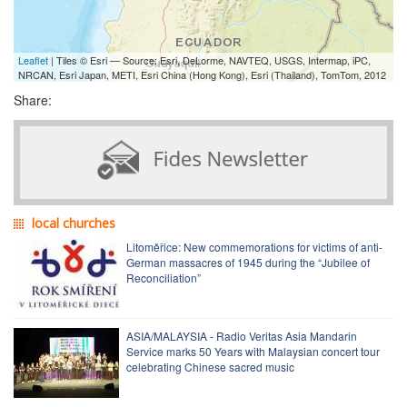
Leaflet
| Tiles © Esri — Source: Esri, DeLorme, NAVTEQ, USGS, Intermap, iPC,
NRCAN, Esri Japan, METI, Esri China (Hong Kong), Esri (Thailand), TomTom, 2012
Share:
local churches
Litoměřice: New commemorations for victims of anti-
German massacres of 1945 during the “Jubilee of
Reconciliation”
ASIA/MALAYSIA - Radio Veritas Asia Mandarin
Service marks 50 Years with Malaysian concert tour
celebrating Chinese sacred music