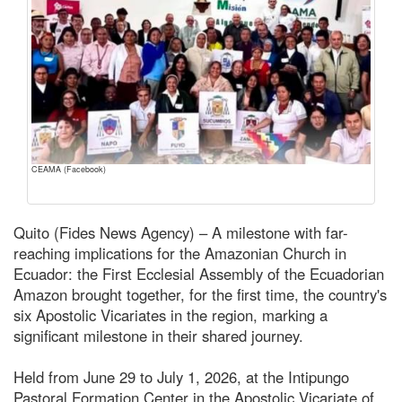
CEAMA (Facebook)
Quito (Fides News Agency) – A milestone with far-
reaching implications for the Amazonian Church in
Ecuador: the First Ecclesial Assembly of the Ecuadorian
Amazon brought together, for the first time, the country's
six Apostolic Vicariates in the region, marking a
significant milestone in their shared journey.
Held from June 29 to July 1, 2026, at the Intipungo
Pastoral Formation Center in the Apostolic Vicariate of