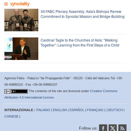
synodality
XII FABC Plenary Assembly: Asia's Bishops Renew
Commitment to Synodal Mission and Bridge-Building
Cardinal Tagle to the Churches of Asia: “Walking
Together”: Learning from the First Steps of a Child
Agenzia Fides - Palazzo “de Propaganda Fide” - 00120 - Città del Vaticano Tel. +39-
06-69880115 - Fax +39-06-69880107
The contents of the site are licensed under
Creative Commons
Attribution 4.0 International License
INTERNAZIONALE :
ITALIANO
|
ENGLISH
|
ESPAÑOL
|
FRANÇAIS
| |
DEUTSCH
|
CHINESE
|
Follow us: