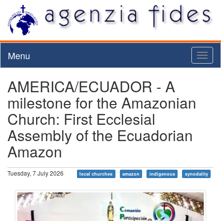
Menu
Toggl
naviga
AMERICA/ECUADOR - A
milestone for the Amazonian
Church: First Ecclesial
Assembly of the Ecuadorian
Amazon
Tuesday, 7 July 2026
local churches
amazon
indigenous
synodality