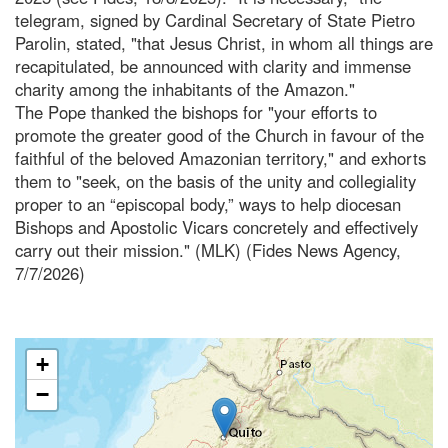
telegram, signed by Cardinal Secretary of State Pietro
Parolin, stated, "that Jesus Christ, in whom all things are
recapitulated, be announced with clarity and immense
charity among the inhabitants of the Amazon."
The Pope thanked the bishops for "your efforts to
promote the greater good of the Church in favour of the
faithful of the beloved Amazonian territory," and exhorts
them to "seek, on the basis of the unity and collegiality
proper to an “episcopal body,” ways to help diocesan
Bishops and Apostolic Vicars concretely and effectively
carry out their mission." (MLK) (Fides News Agency,
7/7/2026)
+
−