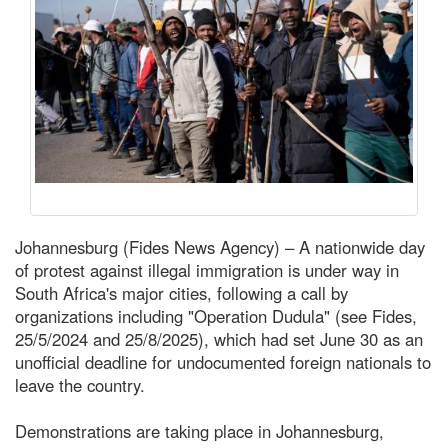
Johannesburg (Fides News Agency) – A nationwide day
of protest against illegal immigration is under way in
South Africa's major cities, following a call by
organizations including "Operation Dudula" (see Fides,
25/5/2024 and 25/8/2025), which had set June 30 as an
unofficial deadline for undocumented foreign nationals to
leave the country.
Demonstrations are taking place in Johannesburg,