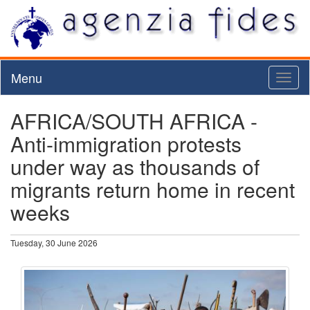
Menu
Toggl
naviga
AFRICA/SOUTH AFRICA -
Anti-immigration protests
under way as thousands of
migrants return home in recent
weeks
Tuesday, 30 June 2026