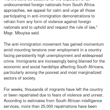
undocumented foreign nationals from South Africa
approaches, we appeal for calm and urge all those
participating in anti-immigration demonstrations to
refrain from any form of violence against foreign
nationals and to uphold and respect the rule of law,"
Msgr. Mbuyisa said.
The anti-immigration movement has gained momentum
amid mounting tensions over employment in a country
facing persistently high unemployment and widespread
crime. Immigrants are increasingly being blamed for the
economic and social hardships affecting South Africans,
particularly among the poorest and most marginalized
sectors of society.
For weeks, thousands of migrants have left the country
or been repatriated due to fears of violence and unrest.
According to estimates from South African intelligence
services, more than 25,000 repatriations have been