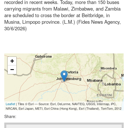
recorded in recent weeks. Today, more than 150 buses
carrying migrants from Malawi, Zimbabwe, and Zambia
are scheduled to cross the border at Beitbridge, in
Musina, Limpopo province. (L.M.) (Fides News Agency,
30/6/2026)
+
−
Leaflet
| Tiles © Esri — Source: Esri, DeLorme, NAVTEQ, USGS, Intermap, iPC,
NRCAN, Esri Japan, METI, Esri China (Hong Kong), Esri (Thailand), TomTom, 2012
Share: