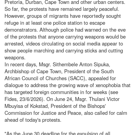
Pretoria, Durban, Cape Town and other urban centers.
So far, the protests have remained largely peaceful.
However, groups of migrants have reportedly sought
refuge in at least one police station to escape
demonstrators. Although police had warned on the eve
of the protests that anyone carrying weapons would be
arrested, videos circulating on social media appear to
show people marching and carrying sticks and cutting
weapons.
In recent days, Msgr. Sithembele Anton Sipuka,
Archbishop of Cape Town, President of the South
African Council of Churches (SACC), appealed for
dialogue to address the growing wave of xenophobia that
has targeted foreign communities in for weeks (see
Fides, 23/6/2026). On June 24, Msgr. Thulani Victor
Mbuyisa of Kokstad, President of the Bishops'
Commission for Justice and Peace, also called for calm
ahead of today's protests.
"As the June 30 deadline for the expulsion of all