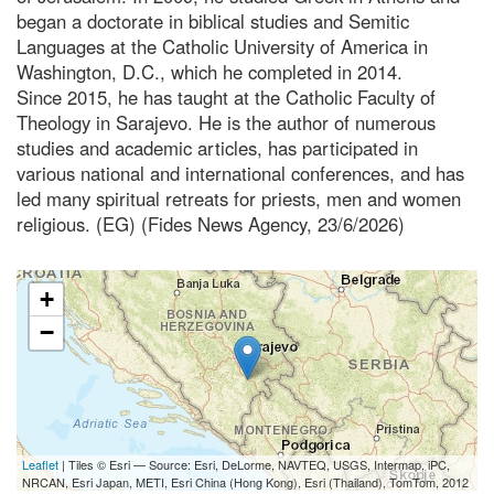
began a doctorate in biblical studies and Semitic
Languages at the Catholic University of America in
Washington, D.C., which he completed in 2014.
Since 2015, he has taught at the Catholic Faculty of
Theology in Sarajevo. He is the author of numerous
studies and academic articles, has participated in
various national and international conferences, and has
led many spiritual retreats for priests, men and women
religious. (EG) (Fides News Agency, 23/6/2026)
+
−
Leaflet
| Tiles © Esri — Source: Esri, DeLorme, NAVTEQ, USGS, Intermap, iPC,
NRCAN, Esri Japan, METI, Esri China (Hong Kong), Esri (Thailand), TomTom, 2012