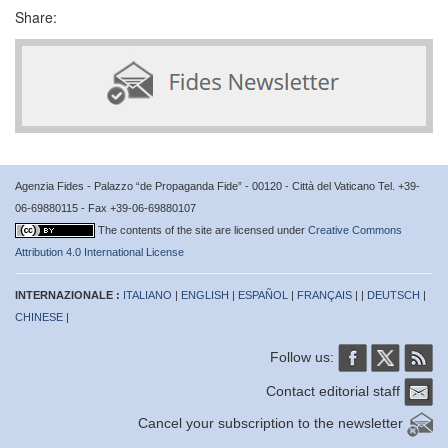
Share:
Agenzia Fides - Palazzo “de Propaganda Fide” - 00120 - Città del Vaticano Tel. +39-
06-69880115 - Fax +39-06-69880107
The contents of the site are licensed under
Creative Commons
Attribution 4.0 International License
INTERNAZIONALE :
ITALIANO
|
ENGLISH
|
ESPAÑOL
|
FRANÇAIS
| |
DEUTSCH
|
CHINESE
|
Follow us:
Contact editorial staff
Cancel your subscription to the newsletter