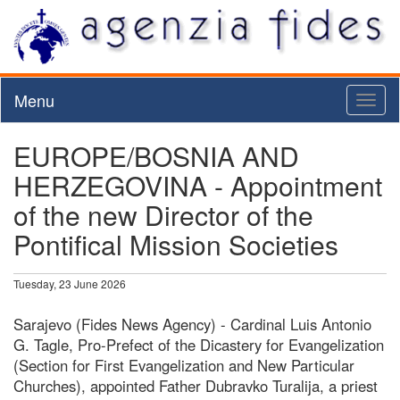
Menu
Toggl
naviga
EUROPE/BOSNIA AND
HERZEGOVINA - Appointment
of the new Director of the
Pontifical Mission Societies
Tuesday, 23 June 2026
Sarajevo (Fides News Agency) - Cardinal Luis Antonio
G. Tagle, Pro-Prefect of the Dicastery for Evangelization
(Section for First Evangelization and New Particular
Churches), appointed Father Dubravko Turalija, a priest