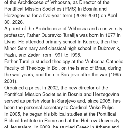
of the Archdiocese of Vrhbosna, as Director of the
Pontifical Mission Societies (PMS) in Bosnia and
Herzegovina for a five-year term (2026-2031) on April
30, 2026.
A priest of the Archdiocese of Vrhbosna and a university
professor, Father Dubravko Turalija was born in 1977 in
Livno. He attended primary school in Kupres, then the
Minor Seminary and classical high school in Dubrovnik,
Pazin, and Zadar from 1991 to 1995.
Father Turalija studied theology at the Vrhbosna Catholic
Faculty of Theology in Boi, on the island of Brae, during
the war years, and then in Sarajevo after the war (1995-
2001).
Ordained a priest in 2002, the new director of the
Pontifical Mission Societies in Bosnia and Herzegovina
served as parish vicar in Sarajevo and, since 2005, has
been the personal secretary to Cardinal Vinko Puljic.
In 2005, he began his biblical studies at the Pontifical
Biblical Institute in Rome and at the Hebrew University
of Jerusalem. In 2009, he studied Greek in Athens and