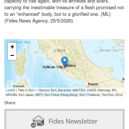
capacity to rise again, with its wrinkles and scars,
carrying the inestimable treasure of a flesh promised not
to an “enhanced” body, but to a glorified one. (ML)
(Fides News Agency, 25/5/2026)
+
−
Leaflet
| Tiles © Esri — Source: Esri, DeLorme, NAVTEQ, USGS, Intermap, iPC,
NRCAN, Esri Japan, METI, Esri China (Hong Kong), Esri (Thailand), TomTom, 2012
Share: