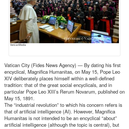
VaticanMedia
Vatican City (Fides News Agency) — By dating his first
encyclical, Magnifica Humanitas, on May 15, Pope Leo
XIV deliberately places himself within a well-defined
tradition: that of the great social encyclicals, and in
particular Pope Leo XIII’s Rerum Novarum, published on
May 15, 1891.
The “industrial revolution” to which his concern refers is
that of artificial intelligence (AI). However, Magnifica
Humanitas is not intended to be an encyclical “about”
artificial intelligence (although the topic is central), but