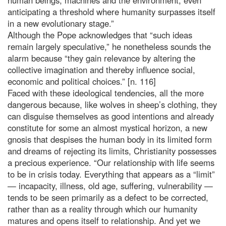
anticipating a threshold where humanity surpasses itself
in a new evolutionary stage.”
Although the Pope acknowledges that “such ideas
remain largely speculative,” he nonetheless sounds the
alarm because “they gain relevance by altering the
collective imagination and thereby influence social,
economic and political choices.” [n. 116]
Faced with these ideological tendencies, all the more
dangerous because, like wolves in sheep’s clothing, they
can disguise themselves as good intentions and already
constitute for some an almost mystical horizon, a new
gnosis that despises the human body in its limited form
and dreams of rejecting its limits, Christianity possesses
a precious experience. “Our relationship with life seems
to be in crisis today. Everything that appears as a “limit”
— incapacity, illness, old age, suffering, vulnerability —
tends to be seen primarily as a defect to be corrected,
rather than as a reality through which our humanity
matures and opens itself to relationship. And yet we