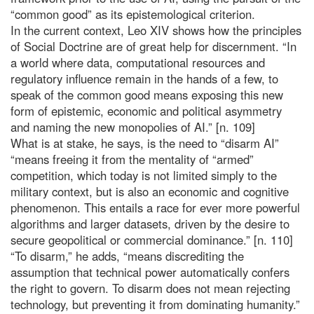
“common good” as its epistemological criterion.
In the current context, Leo XIV shows how the principles
of Social Doctrine are of great help for discernment. “In
a world where data, computational resources and
regulatory influence remain in the hands of a few, to
speak of the common good means exposing this new
form of epistemic, economic and political asymmetry
and naming the new monopolies of AI.” [n. 109]
What is at stake, he says, is the need to “disarm AI”
“means freeing it from the mentality of “armed”
competition, which today is not limited simply to the
military context, but is also an economic and cognitive
phenomenon. This entails a race for ever more powerful
algorithms and larger datasets, driven by the desire to
secure geopolitical or commercial dominance.” [n. 110]
“To disarm,” he adds, “means discrediting the
assumption that technical power automatically confers
the right to govern. To disarm does not mean rejecting
technology, but preventing it from dominating humanity.”