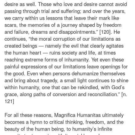
desire as well. Those who love and desire cannot avoid
passing through trial and suffering; and over the years,
we carry within us lessons that leave their mark like
scars, the memories of a journey shaped by freedom
and failure, dreams and disappointments.” [120]. He
continues, “the moral corruption of our limitations as
created beings — namely the evil that clearly agitates
the human heart — ruins society and life, at times
reaching extreme forms of inhumanity. Yet even these
painful expressions of our limitations leave openings for
the good. Even when persons dehumanize themselves
and bring about tragedy, a small light continues to shine
within humanity, one that can be rekindled, with God’s
grace, along paths of conversion and reconciliation.” [n.
121]
For all these reasons, Magnifica Humanitas ultimately
becomes a hymn to critical thinking, freedom, and the
beauty of the human being, to humanity’s infinite