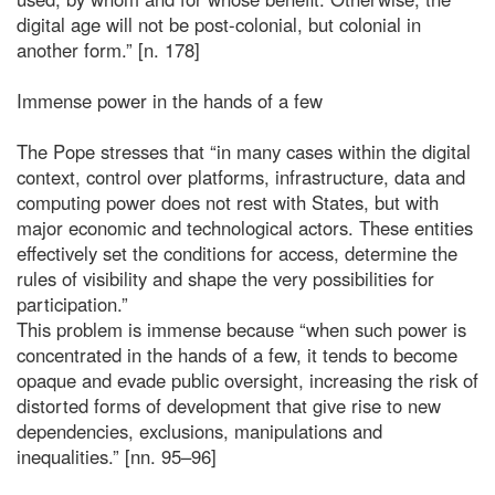
digital age will not be post-colonial, but colonial in
another form.” [n. 178]
Immense power in the hands of a few
The Pope stresses that “in many cases within the digital
context, control over platforms, infrastructure, data and
computing power does not rest with States, but with
major economic and technological actors. These entities
effectively set the conditions for access, determine the
rules of visibility and shape the very possibilities for
participation.”
This problem is immense because “when such power is
concentrated in the hands of a few, it tends to become
opaque and evade public oversight, increasing the risk of
distorted forms of development that give rise to new
dependencies, exclusions, manipulations and
inequalities.” [nn. 95–96]