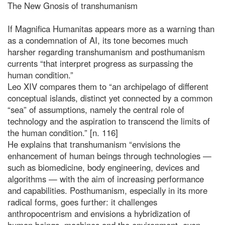
The New Gnosis of transhumanism
If Magnifica Humanitas appears more as a warning than
as a condemnation of AI, its tone becomes much
harsher regarding transhumanism and posthumanism
currents “that interpret progress as surpassing the
human condition.”
Leo XIV compares them to “an archipelago of different
conceptual islands, distinct yet connected by a common
“sea” of assumptions, namely the central role of
technology and the aspiration to transcend the limits of
the human condition.” [n. 116]
He explains that transhumanism “envisions the
enhancement of human beings through technologies —
such as biomedicine, body engineering, devices and
algorithms — with the aim of increasing performance
and capabilities. Posthumanism, especially in its more
radical forms, goes further: it challenges
anthropocentrism and envisions a hybridization of
human beings, machines and the environment, even