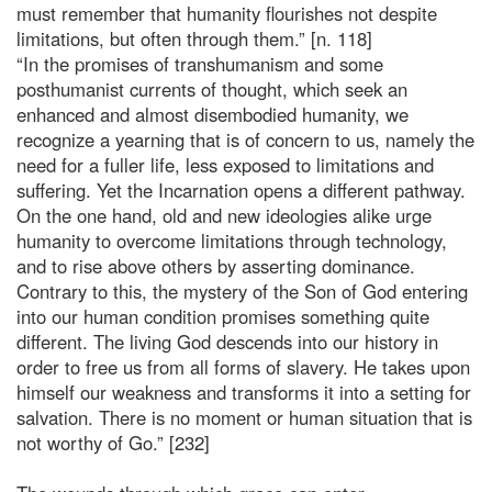
must remember that humanity flourishes not despite
limitations, but often through them.” [n. 118]
“In the promises of transhumanism and some
posthumanist currents of thought, which seek an
enhanced and almost disembodied humanity, we
recognize a yearning that is of concern to us, namely the
need for a fuller life, less exposed to limitations and
suffering. Yet the Incarnation opens a different pathway.
On the one hand, old and new ideologies alike urge
humanity to overcome limitations through technology,
and to rise above others by asserting dominance.
Contrary to this, the mystery of the Son of God entering
into our human condition promises something quite
different. The living God descends into our history in
order to free us from all forms of slavery. He takes upon
himself our weakness and transforms it into a setting for
salvation. There is no moment or human situation that is
not worthy of Go.” [232]