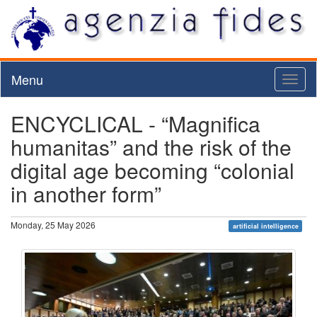
Menu
Toggl
naviga
ENCYCLICAL - “Magnifica
humanitas” and the risk of the
digital age becoming “colonial
in another form”
Monday, 25 May 2026
artificial intelligence