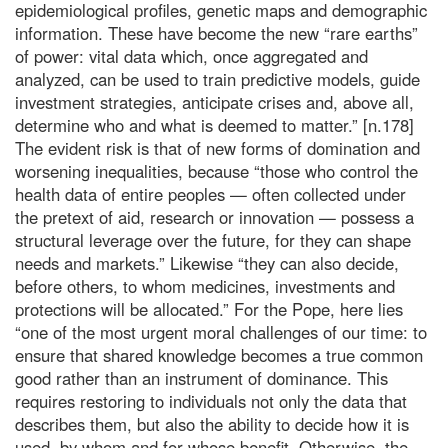
epidemiological profiles, genetic maps and demographic
information. These have become the new “rare earths”
of power: vital data which, once aggregated and
analyzed, can be used to train predictive models, guide
investment strategies, anticipate crises and, above all,
determine who and what is deemed to matter.” [n.178]
The evident risk is that of new forms of domination and
worsening inequalities, because “those who control the
health data of entire peoples — often collected under
the pretext of aid, research or innovation — possess a
structural leverage over the future, for they can shape
needs and markets.” Likewise “they can also decide,
before others, to whom medicines, investments and
protections will be allocated.” For the Pope, here lies
“one of the most urgent moral challenges of our time: to
ensure that shared knowledge becomes a true common
good rather than an instrument of dominance. This
requires restoring to individuals not only the data that
describes them, but also the ability to decide how it is
used, by whom and for whose benefit. Otherwise, the