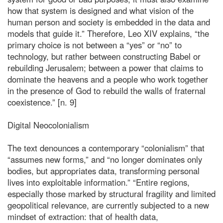
how that system is designed and what vision of the
human person and society is embedded in the data and
models that guide it.” Therefore, Leo XIV explains, “the
primary choice is not between a “yes” or “no” to
technology, but rather between constructing Babel or
rebuilding Jerusalem; between a power that claims to
dominate the heavens and a people who work together
in the presence of God to rebuild the walls of fraternal
coexistence.” [n. 9]
Digital Neocolonialism
The text denounces a contemporary “colonialism” that
“assumes new forms,” and “no longer dominates only
bodies, but appropriates data, transforming personal
lives into exploitable information.” “Entire regions,
especially those marked by structural fragility and limited
geopolitical relevance, are currently subjected to a new
mindset of extraction: that of health data,