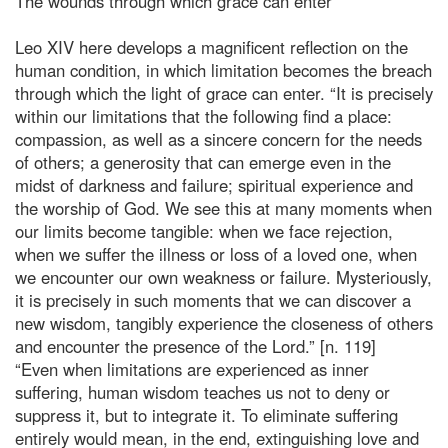
The wounds through which grace can enter
Leo XIV here develops a magnificent reflection on the
human condition, in which limitation becomes the breach
through which the light of grace can enter. “It is precisely
within our limitations that the following find a place:
compassion, as well as a sincere concern for the needs
of others; a generosity that can emerge even in the
midst of darkness and failure; spiritual experience and
the worship of God. We see this at many moments when
our limits become tangible: when we face rejection,
when we suffer the illness or loss of a loved one, when
we encounter our own weakness or failure. Mysteriously,
it is precisely in such moments that we can discover a
new wisdom, tangibly experience the closeness of others
and encounter the presence of the Lord.” [n. 119]
“Even when limitations are experienced as inner
suffering, human wisdom teaches us not to deny or
suppress it, but to integrate it. To eliminate suffering
entirely would mean, in the end, extinguishing love and