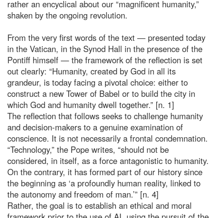
rather an encyclical about our “magnificent humanity,”
shaken by the ongoing revolution.
From the very first words of the text — presented today
in the Vatican, in the Synod Hall in the presence of the
Pontiff himself — the framework of the reflection is set
out clearly: “Humanity, created by God in all its
grandeur, is today facing a pivotal choice: either to
construct a new Tower of Babel or to build the city in
which God and humanity dwell together.” [n. 1]
The reflection that follows seeks to challenge humanity
and decision-makers to a genuine examination of
conscience. It is not necessarily a frontal condemnation.
“Technology,” the Pope writes, “should not be
considered, in itself, as a force antagonistic to humanity.
On the contrary, it has formed part of our history since
the beginning as ‘a profoundly human reality, linked to
the autonomy and freedom of man.’” [n. 4]
Rather, the goal is to establish an ethical and moral
framework prior to the use of AI, using the pursuit of the