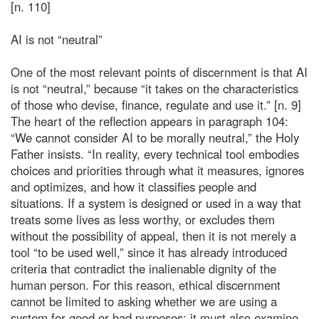
[n. 110]
AI is not “neutral”
One of the most relevant points of discernment is that AI
is not “neutral,” because “it takes on the characteristics
of those who devise, finance, regulate and use it.” [n. 9]
The heart of the reflection appears in paragraph 104:
“We cannot consider AI to be morally neutral,” the Holy
Father insists. “In reality, every technical tool embodies
choices and priorities through what it measures, ignores
and optimizes, and how it classifies people and
situations. If a system is designed or used in a way that
treats some lives as less worthy, or excludes them
without the possibility of appeal, then it is not merely a
tool “to be used well,” since it has already introduced
criteria that contradict the inalienable dignity of the
human person. For this reason, ethical discernment
cannot be limited to asking whether we are using a
system for good or bad purposes; it must also examine