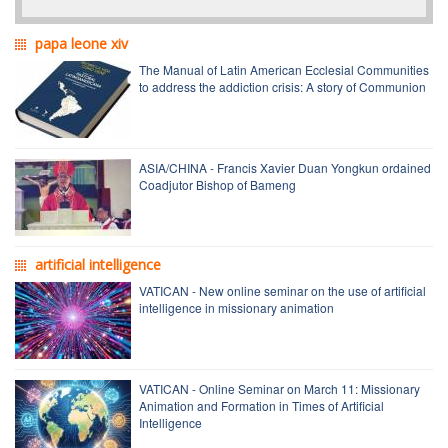
papa leone xiv
The Manual of Latin American Ecclesial Communities
to address the addiction crisis: A story of Communion
ASIA/CHINA - Francis Xavier Duan Yongkun ordained
Coadjutor Bishop of Bameng
artificial intelligence
VATICAN - New online seminar on the use of artificial
intelligence in missionary animation
VATICAN - Online Seminar on March 11: Missionary
Animation and Formation in Times of Artificial
Intelligence