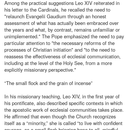
Among the practical suggestions Leo XIV reiterated in
his letter to the Cardinals, he recalled the need to
"relaunch Evangelii Gaudium through an honest
assessment of what has actually been embraced over
the years and what, by contrast, remains unfamiliar or
unimplemented." The Pope emphasized the need to pay
particular attention to "the necessary reforms of the
processes of Christian initiation" and "to the need to
reassess the effectiveness of ecclesial communication,
including at the level of the Holy See, from a more
explicitly missionary perspective."
“The small flock and the grain of incense”
In his missionary teaching, Leo XIV, in the first year of
his pontificate, also described specific contexts in which
the apostolic work of ecclesial communities takes place.
He affirmed that even though the Church recognizes
itself as a “minority,” she is called “to live with confident
courage, as a small flock bringing hope to all, mindful