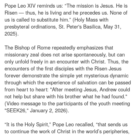
Pope Leo XIV reminds us: “The mission is Jesus. He is
Risen — thus, he is living and he precedes us. None of
us is called to substitute him.” (Holy Mass with
presbyteral ordinations, St. Peter's Basilica, May 31,
2025).
The Bishop of Rome repeatedly emphasizes that
missionary zeal does not arise spontaneously, but can
only unfold freely in an encounter with Christ. Thus, the
encounters of the first disciples with the Risen Jesus
forever demonstrate the simple yet mysterious dynamic
through which the experience of salvation can be passed
from heart to heart: "After meeting Jesus, Andrew could
not help but share with his brother what he had found."
(Video message to the participants of the youth meeting
"SEEK26," January 2, 2026).
“It is the Holy Spirit,” Pope Leo recalled, “that sends us
to continue the work of Christ in the world’s peripheries,