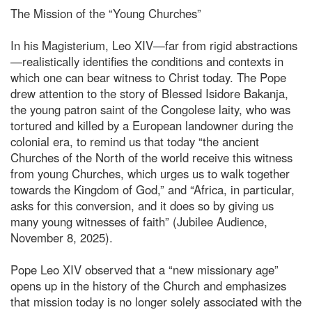
The Mission of the “Young Churches”
In his Magisterium, Leo XIV—far from rigid abstractions
—realistically identifies the conditions and contexts in
which one can bear witness to Christ today. The Pope
drew attention to the story of Blessed Isidore Bakanja,
the young patron saint of the Congolese laity, who was
tortured and killed by a European landowner during the
colonial era, to remind us that today “the ancient
Churches of the North of the world receive this witness
from young Churches, which urges us to walk together
towards the Kingdom of God,” and “Africa, in particular,
asks for this conversion, and it does so by giving us
many young witnesses of faith” (Jubilee Audience,
November 8, 2025).
Pope Leo XIV observed that a “new missionary age”
opens up in the history of the Church and emphasizes
that mission today is no longer solely associated with the