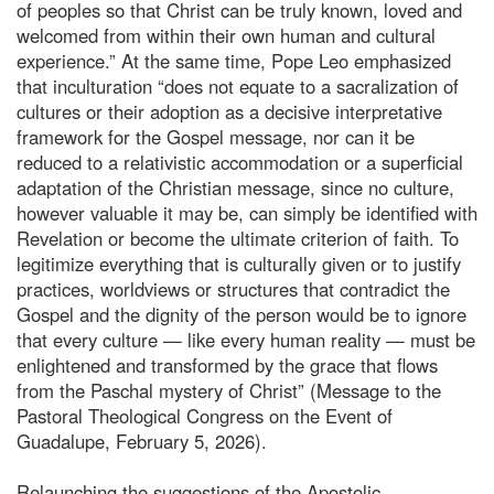
of peoples so that Christ can be truly known, loved and
welcomed from within their own human and cultural
experience.” At the same time, Pope Leo emphasized
that inculturation “does not equate to a sacralization of
cultures or their adoption as a decisive interpretative
framework for the Gospel message, nor can it be
reduced to a relativistic accommodation or a superficial
adaptation of the Christian message, since no culture,
however valuable it may be, can simply be identified with
Revelation or become the ultimate criterion of faith. To
legitimize everything that is culturally given or to justify
practices, worldviews or structures that contradict the
Gospel and the dignity of the person would be to ignore
that every culture — like every human reality — must be
enlightened and transformed by the grace that flows
from the Paschal mystery of Christ” (Message to the
Pastoral Theological Congress on the Event of
Guadalupe, February 5, 2026).
Relaunching the suggestions of the Apostolic