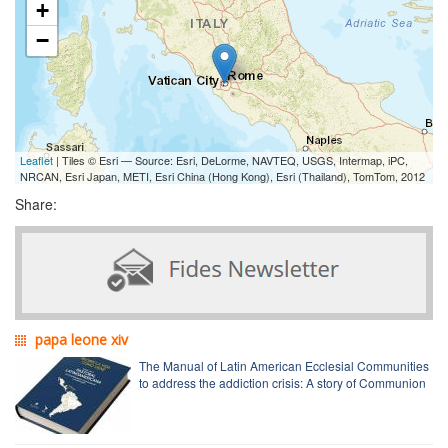
+
−
Leaflet
| Tiles © Esri — Source: Esri, DeLorme, NAVTEQ, USGS, Intermap, iPC,
NRCAN, Esri Japan, METI, Esri China (Hong Kong), Esri (Thailand), TomTom, 2012
Share:
papa leone xiv
The Manual of Latin American Ecclesial Communities
to address the addiction crisis: A story of Communion