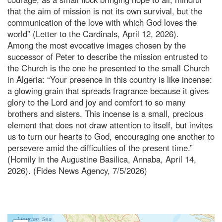
that the aim of mission is not its own survival, but the
communication of the love with which God loves the
world” (Letter to the Cardinals, April 12, 2026).
Among the most evocative images chosen by the
successor of Peter to describe the mission entrusted to
the Church is the one he presented to the small Church
in Algeria: “Your presence in this country is like incense:
a glowing grain that spreads fragrance because it gives
glory to the Lord and joy and comfort to so many
brothers and sisters. This incense is a small, precious
element that does not draw attention to itself, but invites
us to turn our hearts to God, encouraging one another to
persevere amid the difficulties of the present time.”
(Homily in the Augustine Basilica, Annaba, April 14,
2026). (Fides News Agency, 7/5/2026)