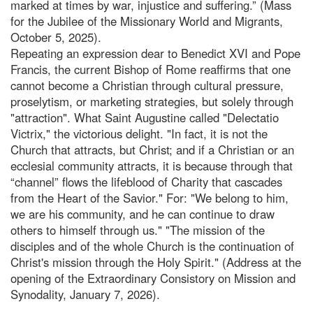
marked at times by war, injustice and suffering.” (Mass
for the Jubilee of the Missionary World and Migrants,
October 5, 2025).
Repeating an expression dear to Benedict XVI and Pope
Francis, the current Bishop of Rome reaffirms that one
cannot become a Christian through cultural pressure,
proselytism, or marketing strategies, but solely through
"attraction". What Saint Augustine called "Delectatio
Victrix," the victorious delight. "In fact, it is not the
Church that attracts, but Christ; and if a Christian or an
ecclesial community attracts, it is because through that
“channel” flows the lifeblood of Charity that cascades
from the Heart of the Savior." For: "We belong to him,
we are his community, and he can continue to draw
others to himself through us." "The mission of the
disciples and of the whole Church is the continuation of
Christ's mission through the Holy Spirit." (Address at the
opening of the Extraordinary Consistory on Mission and
Synodality, January 7, 2026).