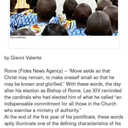
VaticanMedia
by Gianni Valente
Rome (Fides News Agency) – “Move aside so that
Christ may remain, to make oneself small so that he
may be known and glorified.” With these words, the day
after his election as Bishop of Rome, Leo XIV reminded
the cardinals who had elected him of what he called “an
indispensable commitment for all those in the Church
who exercise a ministry of authority.”
At the end of the first year of his pontificate, these words
aptly illuminate one of the defining characteristics of his