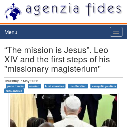
Menu
Toggl
naviga
“The mission is Jesus”. Leo
XIV and the first steps of his
"missionary magisterium"
Thursday, 7 May 2026
pope francis
mission
local churches
inculturation
evangelii gaudium
missionaries