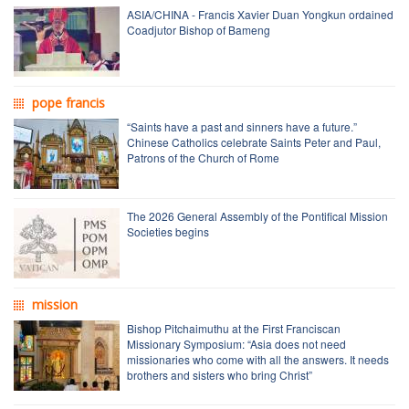
ASIA/CHINA - Francis Xavier Duan Yongkun ordained
Coadjutor Bishop of Bameng
pope francis
“Saints have a past and sinners have a future.”
Chinese Catholics celebrate Saints Peter and Paul,
Patrons of the Church of Rome
The 2026 General Assembly of the Pontifical Mission
Societies begins
mission
Bishop Pitchaimuthu at the First Franciscan
Missionary Symposium: “Asia does not need
missionaries who come with all the answers. It needs
brothers and sisters who bring Christ”