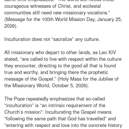
courageous witnesses of Christ, and ecclesial
communities still need new missionary vocations.”
(Message for the 100th World Mission Day, January 25,
2026).
Inculturation does not “sacralize” any culture.
All missionary who depart to other lands, as Leo XIV
stated, “are called to live with respect within the culture
they encounter, directing to the good all that is found
true and worthy, and bringing there the prophetic
message of the Gospel.” (Holy Mass for the Jubilee of
the Missionary World, October 5, 2026).
The Pope repeatedly emphasizes that so-called
“inculturation” is “an intrinsic requirement of the
Church’s mission”: Inculturating the Gospel means
“following the same path that God has travelled” and
“entering with respect and love into the concrete history