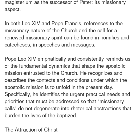
magisterium as the successor of Peter: its missionary
aspect.
In both Leo XIV and Pope Francis, references to the
missionary nature of the Church and the call for a
renewed missionary spirit can be found in homilies and
catecheses, in speeches and messages.
Pope Leo XIV emphatically and consistently reminds us
of the fundamental dynamics that shape the apostolic
mission entrusted to the Church. He recognizes and
describes the contexts and conditions under which the
apostolic mission is to unfold in the present day.
Specifically, he identifies the urgent practical needs and
priorities that must be addressed so that “missionary
calls” do not degenerate into rhetorical abstractions that
burden the lives of the baptized.
The Attraction of Christ