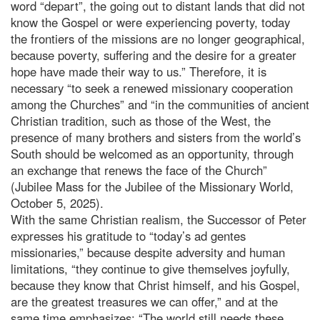
word “depart”, the going out to distant lands that did not
know the Gospel or were experiencing poverty, today
the frontiers of the missions are no longer geographical,
because poverty, suffering and the desire for a greater
hope have made their way to us.” Therefore, it is
necessary “to seek a renewed missionary cooperation
among the Churches” and “in the communities of ancient
Christian tradition, such as those of the West, the
presence of many brothers and sisters from the world’s
South should be welcomed as an opportunity, through
an exchange that renews the face of the Church”
(Jubilee Mass for the Jubilee of the Missionary World,
October 5, 2025).
With the same Christian realism, the Successor of Peter
expresses his gratitude to “today’s ad gentes
missionaries,” because despite adversity and human
limitations, “they continue to give themselves joyfully,
because they know that Christ himself, and his Gospel,
are the greatest treasures we can offer,” and at the
same time emphasizes: “The world still needs these