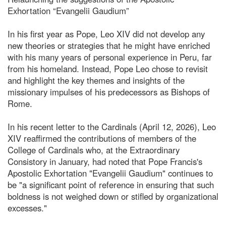
Exhortation “Evangelii Gaudium”
In his first year as Pope, Leo XIV did not develop any
new theories or strategies that he might have enriched
with his many years of personal experience in Peru, far
from his homeland. Instead, Pope Leo chose to revisit
and highlight the key themes and insights of the
missionary impulses of his predecessors as Bishops of
Rome.
In his recent letter to the Cardinals (April 12, 2026), Leo
XIV reaffirmed the contributions of members of the
College of Cardinals who, at the Extraordinary
Consistory in January, had noted that Pope Francis's
Apostolic Exhortation "Evangelii Gaudium" continues to
be "a significant point of reference in ensuring that such
boldness is not weighed down or stifled by organizational
excesses."