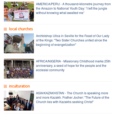
AMERICA/PERU - A thousand-kilometre journey from
the Amazon to National Youth Day: “I left the jungle
without knowing what awaited me”
local churches
Archbishop Ulloa in Seville for the Feast of Our Lady
of the Kings: "Two Sister Churches united since the
beginning of evangelization"
AFRICA/NIGERIA - Missionary Childhood marks 25th
anniversary, a seed of hope for the people and the
ecclesial community
inculturation
ASIA/KAZAKHSTAN - The Church is speaking more
and more Kazakh. Frather Jocher: "The Future of the
Church lies with Kazakhs seeking Christ"