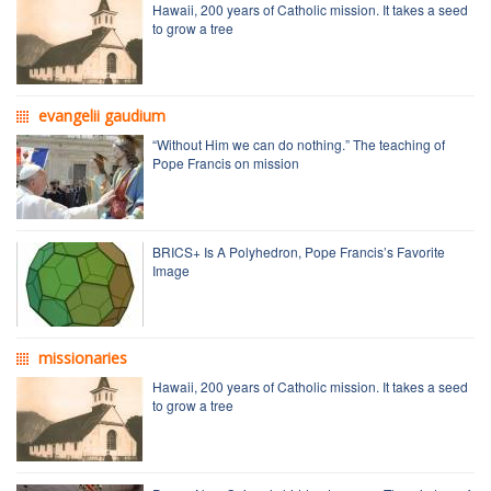
Hawaii, 200 years of Catholic mission. It takes a seed
to grow a tree
evangelii gaudium
“Without Him we can do nothing.” The teaching of
Pope Francis on mission
BRICS+ Is A Polyhedron, Pope Francis’s Favorite
Image
missionaries
Hawaii, 200 years of Catholic mission. It takes a seed
to grow a tree