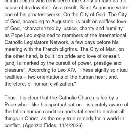
cultural elites who considered the Christian faith as the
cause of its downfall. As a result, Saint Augustine wrote
one of his greatest works, On the City of God. The City
of God, according to Augustine, is built on selfless love
of God, “characterized by justice, charity and humility”
as Pope Leo explained to members of the International
Catholic Legislators Network, a few days before his
meeting with the French pilgrims. The City of Man, on
the other hand, is built “on pride and love of oneself,
[and] is marked by the pursuit of power, prestige and
pleasure”. According to Leo XIV, “These signify spiritual
realities – two orientations of the human heart and,
therefore, of human civilization.”
Thus, it is clear that the Catholic Church is led by a
Pope who—like his spiritual patron—is acutely aware of
the fallen human condition and vital need to anchor all
things in Christ, as the only true remedy for a world in
conflict. (Agenzia Fides, 11/4/2026)