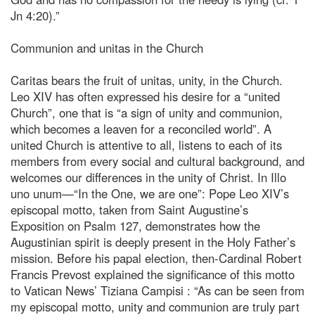
Jn 4:20).”
Communion and unitas in the Church
Caritas bears the fruit of unitas, unity, in the Church.
Leo XIV has often expressed his desire for a “united
Church”, one that is “a sign of unity and communion,
which becomes a leaven for a reconciled world”. A
united Church is attentive to all, listens to each of its
members from every social and cultural background, and
welcomes our differences in the unity of Christ. In Illo
uno unum—“In the One, we are one”: Pope Leo XIV’s
episcopal motto, taken from Saint Augustine’s
Exposition on Psalm 127, demonstrates how the
Augustinian spirit is deeply present in the Holy Father’s
mission. Before his papal election, then-Cardinal Robert
Francis Prevost explained the significance of this motto
to Vatican News’ Tiziana Campisi : “As can be seen from
my episcopal motto, unity and communion are truly part