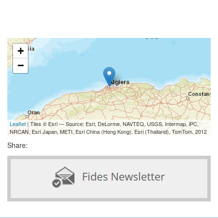
+
−
Leaflet
| Tiles © Esri — Source: Esri, DeLorme, NAVTEQ, USGS, Intermap, iPC,
NRCAN, Esri Japan, METI, Esri China (Hong Kong), Esri (Thailand), TomTom, 2012
Share: