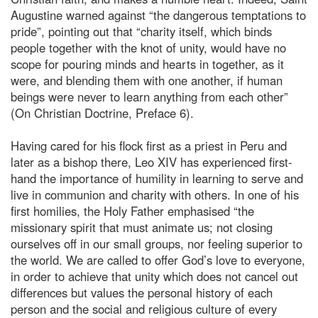
Augustine warned against “the dangerous temptations to
pride”, pointing out that “charity itself, which binds
people together with the knot of unity, would have no
scope for pouring minds and hearts in together, as it
were, and blending them with one another, if human
beings were never to learn anything from each other”
(On Christian Doctrine, Preface 6).
Having cared for his flock first as a priest in Peru and
later as a bishop there, Leo XIV has experienced first-
hand the importance of humility in learning to serve and
live in communion and charity with others. In one of his
first homilies, the Holy Father emphasised “the
missionary spirit that must animate us; not closing
ourselves off in our small groups, nor feeling superior to
the world. We are called to offer God’s love to everyone,
in order to achieve that unity which does not cancel out
differences but values the personal history of each
person and the social and religious culture of every