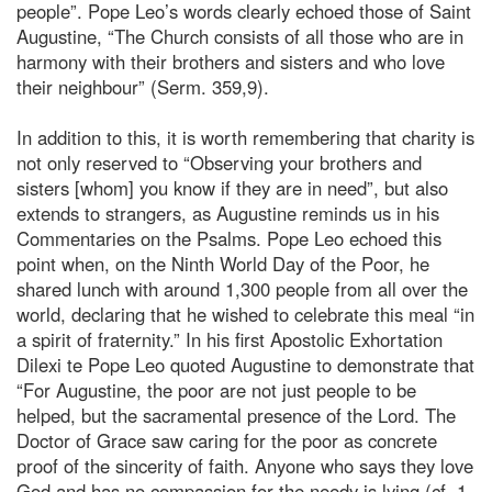
people”. Pope Leo’s words clearly echoed those of Saint
Augustine, “The Church consists of all those who are in
harmony with their brothers and sisters and who love
their neighbour” (Serm. 359,9).
In addition to this, it is worth remembering that charity is
not only reserved to “Observing your brothers and
sisters [whom] you know if they are in need”, but also
extends to strangers, as Augustine reminds us in his
Commentaries on the Psalms. Pope Leo echoed this
point when, on the Ninth World Day of the Poor, he
shared lunch with around 1,300 people from all over the
world, declaring that he wished to celebrate this meal “in
a spirit of fraternity.” In his first Apostolic Exhortation
Dilexi te Pope Leo quoted Augustine to demonstrate that
“For Augustine, the poor are not just people to be
helped, but the sacramental presence of the Lord. The
Doctor of Grace saw caring for the poor as concrete
proof of the sincerity of faith. Anyone who says they love
God and has no compassion for the needy is lying (cf. 1