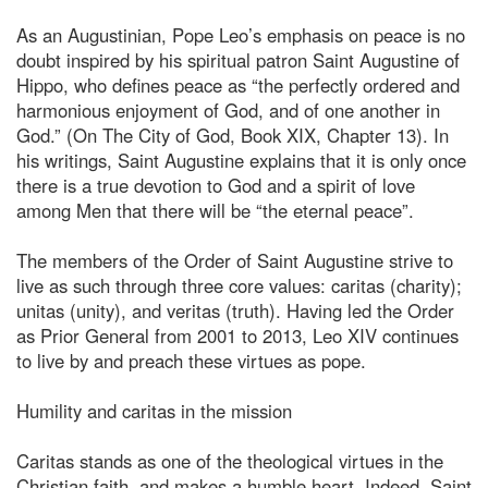
As an Augustinian, Pope Leo’s emphasis on peace is no
doubt inspired by his spiritual patron Saint Augustine of
Hippo, who defines peace as “the perfectly ordered and
harmonious enjoyment of God, and of one another in
God.” (On The City of God, Book XIX, Chapter 13). In
his writings, Saint Augustine explains that it is only once
there is a true devotion to God and a spirit of love
among Men that there will be “the eternal peace”.
The members of the Order of Saint Augustine strive to
live as such through three core values: caritas (charity);
unitas (unity), and veritas (truth). Having led the Order
as Prior General from 2001 to 2013, Leo XIV continues
to live by and preach these virtues as pope.
Humility and caritas in the mission
Caritas stands as one of the theological virtues in the
Christian faith, and makes a humble heart. Indeed, Saint