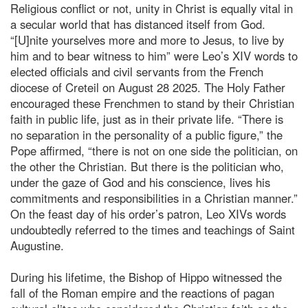
Religious conflict or not, unity in Christ is equally vital in
a secular world that has distanced itself from God.
“[U]nite yourselves more and more to Jesus, to live by
him and to bear witness to him” were Leo’s XIV words to
elected officials and civil servants from the French
diocese of Creteil on August 28 2025. The Holy Father
encouraged these Frenchmen to stand by their Christian
faith in public life, just as in their private life. “There is
no separation in the personality of a public figure,” the
Pope affirmed, “there is not on one side the politician, on
the other the Christian. But there is the politician who,
under the gaze of God and his conscience, lives his
commitments and responsibilities in a Christian manner.”
On the feast day of his order’s patron, Leo XIVs words
undoubtedly referred to the times and teachings of Saint
Augustine.
During his lifetime, the Bishop of Hippo witnessed the
fall of the Roman empire and the reactions of pagan