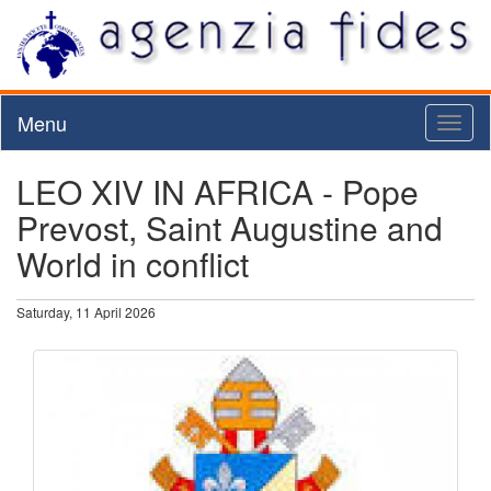
Menu
Toggl
naviga
LEO XIV IN AFRICA - Pope
Prevost, Saint Augustine and
World in conflict
Saturday, 11 April 2026