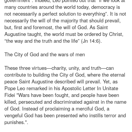
many countries around the world today, democracy is
not necessarily a perfect solution to everything”. It is not
necessarily the will of the majority that should prevail,
but, first and foremost, the will of God. As Saint
Augustine taught, the world must be ordered by Christ,
“the way and the truth and the life” (Jn 14:6).
The City of God and the wars of men
These three virtues—charity, unity, and truth—can
contribute to building the City of God, where the eternal
peace Saint Augustine described will prevail. Yet, as
Pope Leo remarked in his Apostolic Letter In Unitate
Fidei "Wars have been fought, and people have been
killed, persecuted and discriminated against in the name
of God. Instead of proclaiming a merciful God, a
vengeful God has been presented who instills terror and
punishes.".