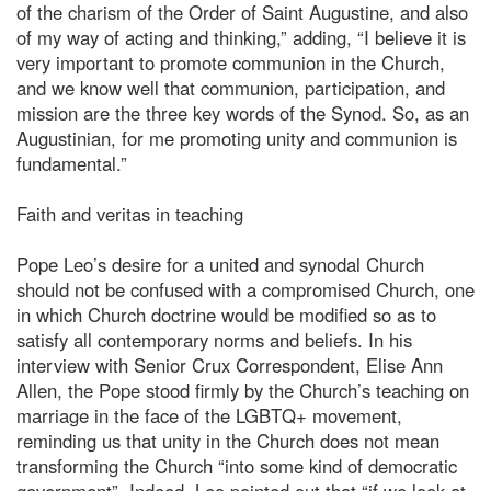
of the charism of the Order of Saint Augustine, and also
of my way of acting and thinking,” adding, “I believe it is
very important to promote communion in the Church,
and we know well that communion, participation, and
mission are the three key words of the Synod. So, as an
Augustinian, for me promoting unity and communion is
fundamental.”
Faith and veritas in teaching
Pope Leo’s desire for a united and synodal Church
should not be confused with a compromised Church, one
in which Church doctrine would be modified so as to
satisfy all contemporary norms and beliefs. In his
interview with Senior Crux Correspondent, Elise Ann
Allen, the Pope stood firmly by the Church’s teaching on
marriage in the face of the LGBTQ+ movement,
reminding us that unity in the Church does not mean
transforming the Church “into some kind of democratic
government”. Indeed, Leo pointed out that “if we look at