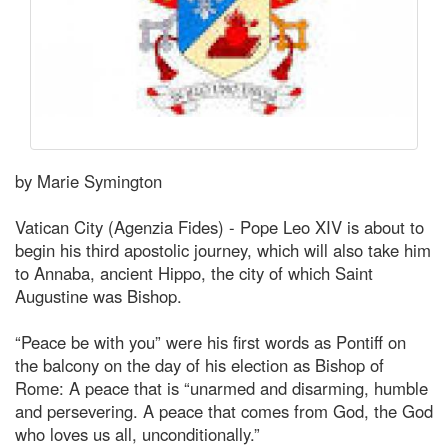
by Marie Symington
Vatican City (Agenzia Fides) - Pope Leo XIV is about to
begin his third apostolic journey, which will also take him
to Annaba, ancient Hippo, the city of which Saint
Augustine was Bishop.
“Peace be with you” were his first words as Pontiff on
the balcony on the day of his election as Bishop of
Rome: A peace that is “unarmed and disarming, humble
and persevering. A peace that comes from God, the God
who loves us all, unconditionally.”