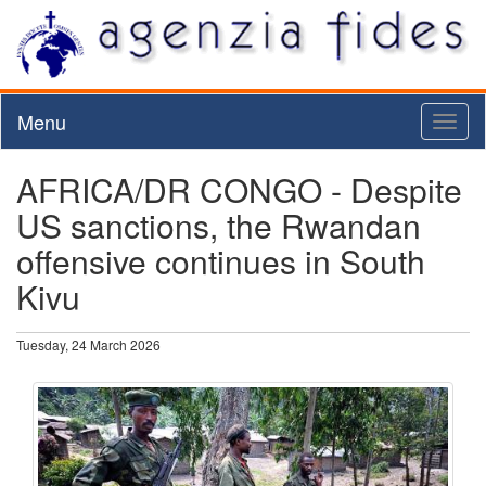
Menu
Toggl
naviga
AFRICA/DR CONGO - Despite
US sanctions, the Rwandan
offensive continues in South
Kivu
Tuesday, 24 March 2026