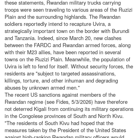
these statements, Rwandan military trucks carrying
troops were seen traveling to various areas of the Ruzizi
Plain and the surrounding highlands. The Rwandan
soldiers reportedly intend to recapture Uvira, a
strategically important town on the border with Burundi
and Tanzania. Indeed, since March 20, new clashes
between the FARDC and Rwandan armed forces, along
with their M23 allies, have been reported in several
towns on the Ruzizi Plain. Meanwhile, the population of
Uvira is left to fend for itself. Without security forces, the
residents are "subject to targeted assassinations,
killings, torture, and other inhuman and degrading
abuses by unknown armed men."
The recent US sanctions against members of the
Rwandan regime (see Fides, 5/3/2026) have therefore
not deterred Kigali from continuing its military operations
in the Congolese provinces of South and North Kivu.
"The residents of South Kivu had hoped that the
measures taken by the President of the United States
against high-ranking Rwandan military officers would