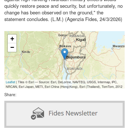
quickly restore peace and security, but unfortunately, no
change has been observed on the ground," the
statement concludes. (L.M.) (Agenzia Fides, 24/3/2026)
+
−
Leaflet
| Tiles © Esri — Source: Esri, DeLorme, NAVTEQ, USGS, Intermap, iPC,
NRCAN, Esri Japan, METI, Esri China (Hong Kong), Esri (Thailand), TomTom, 2012
Share: