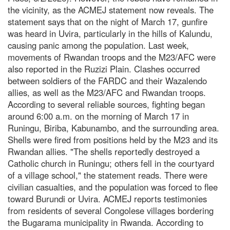
the vicinity, as the ACMEJ statement now reveals. The
statement says that on the night of March 17, gunfire
was heard in Uvira, particularly in the hills of Kalundu,
causing panic among the population. Last week,
movements of Rwandan troops and the M23/AFC were
also reported in the Ruzizi Plain. Clashes occurred
between soldiers of the FARDC and their Wazalendo
allies, as well as the M23/AFC and Rwandan troops.
According to several reliable sources, fighting began
around 6:00 a.m. on the morning of March 17 in
Runingu, Biriba, Kabunambo, and the surrounding area.
Shells were fired from positions held by the M23 and its
Rwandan allies. "The shells reportedly destroyed a
Catholic church in Runingu; others fell in the courtyard
of a village school," the statement reads. There were
civilian casualties, and the population was forced to flee
toward Burundi or Uvira. ACMEJ reports testimonies
from residents of several Congolese villages bordering
the Bugarama municipality in Rwanda. According to