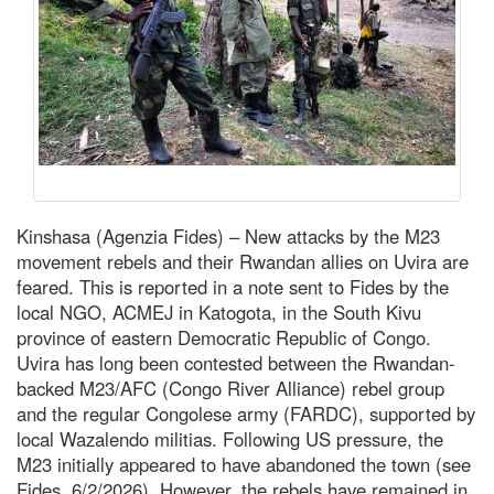
Kinshasa (Agenzia Fides) – New attacks by the M23
movement rebels and their Rwandan allies on Uvira are
feared. This is reported in a note sent to Fides by the
local NGO, ACMEJ in Katogota, in the South Kivu
province of eastern Democratic Republic of Congo.
Uvira has long been contested between the Rwandan-
backed M23/AFC (Congo River Alliance) rebel group
and the regular Congolese army (FARDC), supported by
local Wazalendo militias. Following US pressure, the
M23 initially appeared to have abandoned the town (see
Fides, 6/2/2026). However, the rebels have remained in