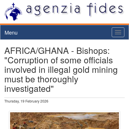
Menu
Toggl
naviga
AFRICA/GHANA - Bishops:
"Corruption of some officials
involved in illegal gold mining
must be thoroughly
investigated"
Thursday, 19 February 2026