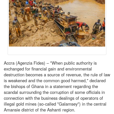
Accra (Agenzia Fides) – "When public authority is
exchanged for financial gain and environmental
destruction becomes a source of revenue, the rule of law
is weakened and the common good harmed," declared
the bishops of Ghana in a statement regarding the
scandal surrounding the corruption of some officials in
connection with the business dealings of operators of
illegal gold mines (so-called "Galamsey") in the central
Amansie district of the Ashanti region.