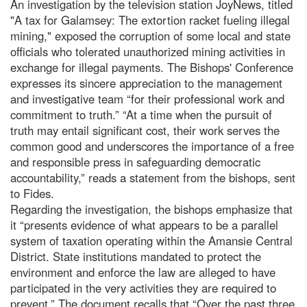
An investigation by the television station JoyNews, titled
"A tax for Galamsey: The extortion racket fueling illegal
mining," exposed the corruption of some local and state
officials who tolerated unauthorized mining activities in
exchange for illegal payments. The Bishops' Conference
expresses its sincere appreciation to the management
and investigative team “for their professional work and
commitment to truth.” “At a time when the pursuit of
truth may entail significant cost, their work serves the
common good and underscores the importance of a free
and responsible press in safeguarding democratic
accountability,” reads a statement from the bishops, sent
to Fides.
Regarding the investigation, the bishops emphasize that
it “presents evidence of what appears to be a parallel
system of taxation operating within the Amansie Central
District. State institutions mandated to protect the
environment and enforce the law are alleged to have
participated in the very activities they are required to
prevent.” The document recalls that “Over the past three