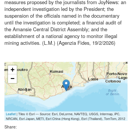
measures proposed by the journalists from JoyNews: an
independent investigation led by the President; the
suspension of the officials named in the documentary
until the investigation is completed; a financial audit of
the Amansie Central District Assembly; and the
establishment of a national agency to monitor illegal
mining activities. (L.M.) (Agenzia Fides, 19/2/2026)
+
−
Leaflet
| Tiles © Esri — Source: Esri, DeLorme, NAVTEQ, USGS, Intermap, iPC,
NRCAN, Esri Japan, METI, Esri China (Hong Kong), Esri (Thailand), TomTom, 2012
Share: