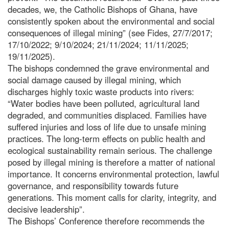
decades, we, the Catholic Bishops of Ghana, have
consistently spoken about the environmental and social
consequences of illegal mining” (see Fides, 27/7/2017;
17/10/2022; 9/10/2024; 21/11/2024; 11/11/2025;
19/11/2025).
The bishops condemned the grave environmental and
social damage caused by illegal mining, which
discharges highly toxic waste products into rivers:
“Water bodies have been polluted, agricultural land
degraded, and communities displaced. Families have
suffered injuries and loss of life due to unsafe mining
practices. The long-term effects on public health and
ecological sustainability remain serious. The challenge
posed by illegal mining is therefore a matter of national
importance. It concerns environmental protection, lawful
governance, and responsibility towards future
generations. This moment calls for clarity, integrity, and
decisive leadership”.
The Bishops’ Conference therefore recommends the