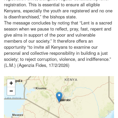
registration. This is essential to ensure all eligible
Kenyans, especially the youth are registered and no one
is disenfranchised,” the bishops state.
The message concludes by noting that “Lent is a sacred
season when we pause to reflect, pray, fast, repent and
give alms in support of the poor and vulnerable
members of our society.” It therefore offers an
opportunity “to invite all Kenyans to examine our
personal and collective responsibility in building a just
society; to reject corruption, violence, and indifference.”
(L.M.) (Agenzia Fides, 17/2/2026)
+
−