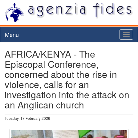
Menu
Toggl
naviga
AFRICA/KENYA - The
Episcopal Conference,
concerned about the rise in
violence, calls for an
investigation into the attack on
an Anglican church
Tuesday, 17 February 2026