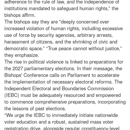
adherence to the rule of law, and the independence of
institutions mandated to safeguard human rights,” the
bishops affirm.
The bishops say they are "deeply concerned over
increased violation of human rights, including excessive
use of force by security agencies, arbitrary arrests,
harassment of citizens, and the shrinking of civic and
democratic space.” “True peace cannot without justice,”
they emphasize.
The rise in political violence is linked to preparations for
the 2027 parliamentary elections. In their message, the
Bishops' Conference calls on Parliament to accelerate
the implementation of necessary electoral reforms. The
Independent Electoral and Boundaries Commission
(IEBC) must be adequately resourced and empowered
to commence comprehensive preparations, incorporating
the lessons of past elections.
“We urge the IEBC to immediately initiate nationwide
voter education and a robust, sustained mass voter
registration drive, alongside regular constituency-level