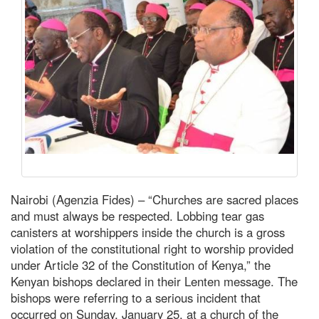
Nairobi (Agenzia Fides) – “Churches are sacred places
and must always be respected. Lobbing tear gas
canisters at worshippers inside the church is a gross
violation of the constitutional right to worship provided
under Article 32 of the Constitution of Kenya,” the
Kenyan bishops declared in their Lenten message. The
bishops were referring to a serious incident that
occurred on Sunday, January 25, at a church of the