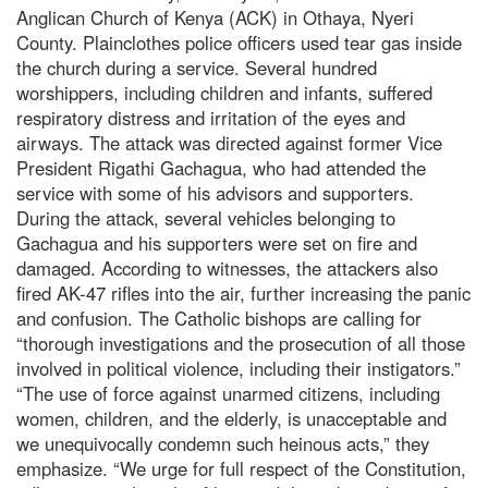
Anglican Church of Kenya (ACK) in Othaya, Nyeri
County. Plainclothes police officers used tear gas inside
the church during a service. Several hundred
worshippers, including children and infants, suffered
respiratory distress and irritation of the eyes and
airways. The attack was directed against former Vice
President Rigathi Gachagua, who had attended the
service with some of his advisors and supporters.
During the attack, several vehicles belonging to
Gachagua and his supporters were set on fire and
damaged. According to witnesses, the attackers also
fired AK-47 rifles into the air, further increasing the panic
and confusion. The Catholic bishops are calling for
“thorough investigations and the prosecution of all those
involved in political violence, including their instigators.”
“The use of force against unarmed citizens, including
women, children, and the elderly, is unacceptable and
we unequivocally condemn such heinous acts,” they
emphasize. “We urge for full respect of the Constitution,