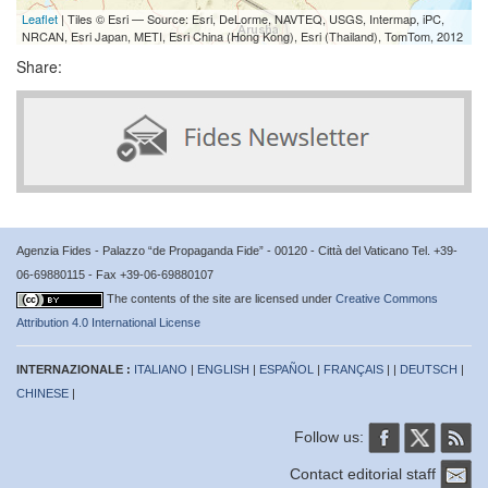
Leaflet
| Tiles © Esri — Source: Esri, DeLorme, NAVTEQ, USGS, Intermap, iPC,
NRCAN, Esri Japan, METI, Esri China (Hong Kong), Esri (Thailand), TomTom, 2012
Share:
Agenzia Fides - Palazzo “de Propaganda Fide” - 00120 - Città del Vaticano Tel. +39-
06-69880115 - Fax +39-06-69880107
The contents of the site are licensed under
Creative Commons
Attribution 4.0 International License
INTERNAZIONALE :
ITALIANO
|
ENGLISH
|
ESPAÑOL
|
FRANÇAIS
| |
DEUTSCH
|
CHINESE
|
Follow us:
Contact editorial staff