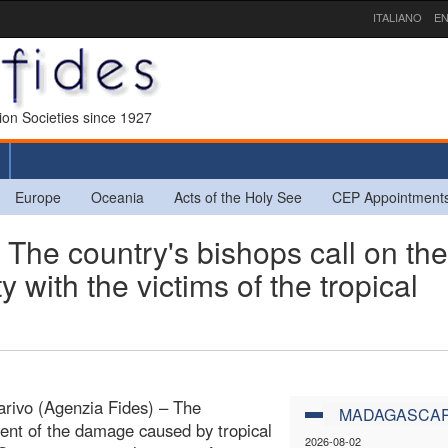
ITALIANO
EN
sion Societies since 1927
Europe
Oceania
Acts of the Holy See
CEP Appointment
 country's bishops call on the
ty with the victims of the tropical
rivo (Agenzia Fides) – The
MADAGASCA
nt of the damage caused by tropical
2026-08-02