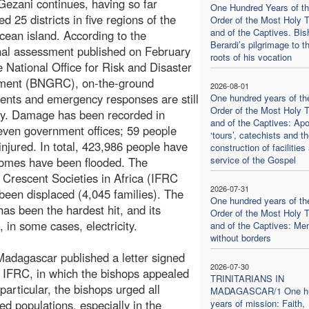
Gezani continues, having so far
One Hundred Years of t
d 25 districts in five regions of the
Order of the Most Holy Tr
and of the Captives. Bis
cean island. According to the
Berardi’s pilgrimage to t
nal assessment published on February
roots of his vocation
e National Office for Risk and Disaster
ent (BNGRC), on-the-ground
2026-08-01
nts and emergency responses are still
One hundred years of th
Order of the Most Holy Tr
y. Damage has been recorded in
and of the Captives: Apo
seven government offices; 59 people
‘tours’, catechists and t
njured. In total, 423,986 people have
construction of facilities 
service of the Gospel
homes have been flooded. The
 Crescent Societies in Africa (IFRC
2026-07-31
been displaced (4,045 families). The
One hundred years of th
has been the hardest hit, and its
Order of the Most Holy Tr
, in some cases, electricity.
and of the Captives: Me
without borders
adagascar published a letter signed
2026-07-30
 IFRC, in which the bishops appealed
TRINITARIANS IN
 particular, the bishops urged all
MADAGASCAR/1 One hu
ted populations, especially in the
years of mission: Faith,