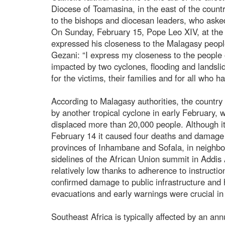
Diocese of Toamasina, in the east of the count
to the bishops and diocesan leaders, who asked t
On Sunday, February 15, Pope Leo XIV, at the 
expressed his closeness to the Malagasy peopl
Gezani: “I express my closeness to the peopl
impacted by two cyclones, flooding and landslid
for the victims, their families and for all who 
According to Malagasy authorities, the country
by another tropical cyclone in early February,
displaced more than 20,000 people. Although it d
February 14 it caused four deaths and damage 
provinces of Inhambane and Sofala, in neighb
sidelines of the African Union summit in Addis 
relatively low thanks to adherence to instructi
confirmed damage to public infrastructure and
evacuations and early warnings were crucial in 
Southeast Africa is typically affected by an ann