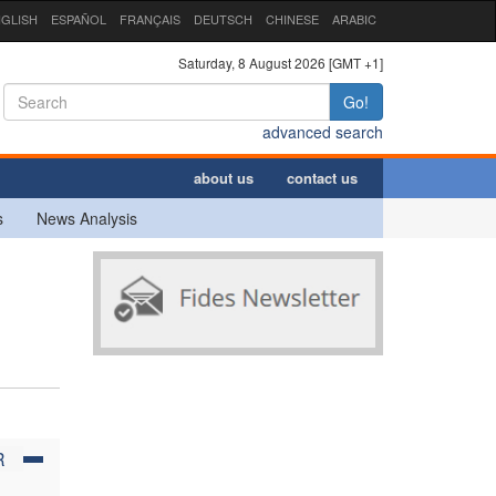
GLISH
ESPAÑOL
FRANÇAIS
DEUTSCH
CHINESE
ARABIC
Saturday, 8 August 2026 [GMT +1]
Go!
advanced search
about us
contact us
s
News Analysis
R