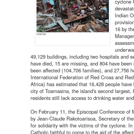
cyclone 
devastate
Indian O
provisio
16 by th
Internet
Managem
assessme
underwa
49,129 buildings, including two hospitals and 
have died, 15 are missing, and 804 have been i
been affected (104,706 families), and 27,756 
International Federation of Red Cross and Red
Africa) has estimated that 16,428 people have 
city of Toamasina, the island's second largest, 
residents still lack access to drinking water and
On February 11, the Episcopal Conference of M
by Jean-Claude Rakotoarisoa, Secretary of the
for solidarity with the victims of the cyclone. In
Catholic faithful to come to the aid of the affec