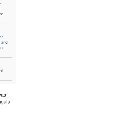
e
d
nd
er
d and
ces
at
was
agula