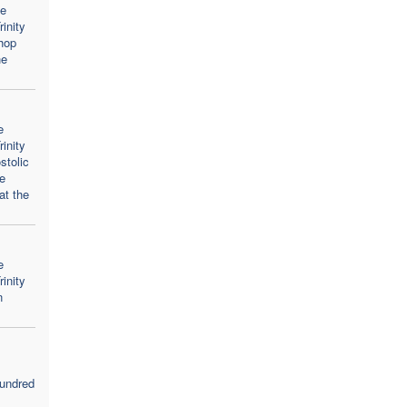
he
inity
hop
he
e
inity
stolic
he
at the
e
inity
n
ndred