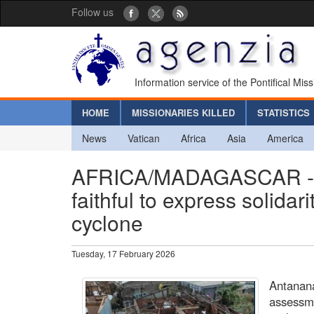
Follow us
Information service of the Pontifical Mis
HOME
MISSIONARIES KILLED
STATISTICS
News
Vatican
Africa
Asia
America
AFRICA/MADAGASCAR - The
faithful to express solidari
cyclone
Tuesday, 17 February 2026
Antanana
assessme