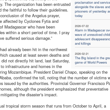
proclamation and servic
ry. The organization has been entrusted
alongside the slaves an
he faithful to follow their guidelines.
prisoners of yesterday a
conclusion of the Angelus prayer,
today
e affected by Cyclones Fytia and
e of Madagascar who have been
2026-07-22
Alarm in Madagascar ov
es within a short period of time. I pray
wave of unresolved chil
have suffered serious damage.”
adolescent disappearan
and killings
 had already been hit in the northwest
2026-02-21
 which caused at least seven deaths and
The Big Island in the gre
id not directly hit land, last Saturday,
game of World Powers
to infrastructure and homes in the
oring Mozambique. President Daniel Chapo, speaking on the
Ababa, confirmed the toll, noting that the number of victims 
ons issued by the authorities. Provincial Governor Francisco P
 homes, although the president emphasized that preventative
mitigating the disaster's impact.
ual tropical storm season that runs from October to April, a