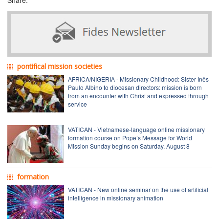
pontifical mission societies
AFRICA/NIGERIA - Missionary Childhood: Sister Inês
Paulo Albino to diocesan directors: mission is born
from an encounter with Christ and expressed through
service
VATICAN - Vietnamese-language online missionary
formation course on Pope’s Message for World
Mission Sunday begins on Saturday, August 8
formation
VATICAN - New online seminar on the use of artificial
intelligence in missionary animation