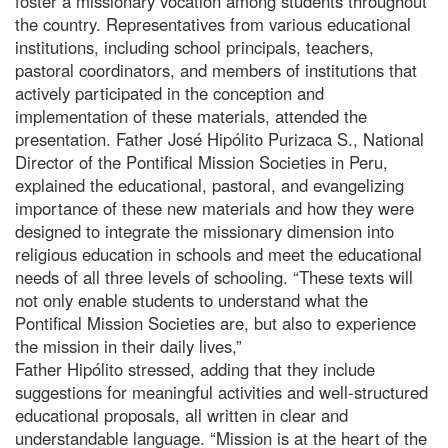
foster a missionary vocation among students throughout
the country. Representatives from various educational
institutions, including school principals, teachers,
pastoral coordinators, and members of institutions that
actively participated in the conception and
implementation of these materials, attended the
presentation. Father José Hipólito Purizaca S., National
Director of the Pontifical Mission Societies in Peru,
explained the educational, pastoral, and evangelizing
importance of these new materials and how they were
designed to integrate the missionary dimension into
religious education in schools and meet the educational
needs of all three levels of schooling. “These texts will
not only enable students to understand what the
Pontifical Mission Societies are, but also to experience
the mission in their daily lives,”
Father Hipólito stressed, adding that they include
suggestions for meaningful activities and well-structured
educational proposals, all written in clear and
understandable language. “Mission is at the heart of the