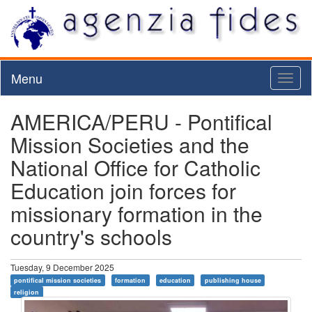
Menu
Toggl
naviga
AMERICA/PERU - Pontifical
Mission Societies and the
National Office for Catholic
Education join forces for
missionary formation in the
country's schools
Tuesday, 9 December 2025
pontifical mission societies
formation
education
publishing house
religion