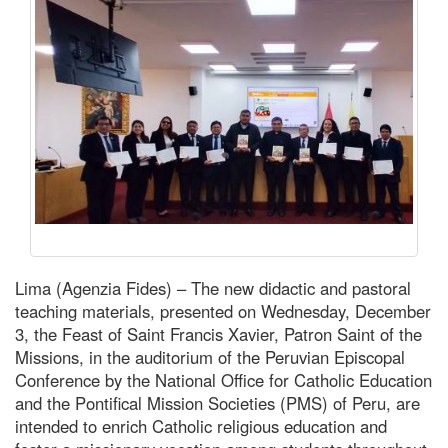
Lima (Agenzia Fides) – The new didactic and pastoral
teaching materials, presented on Wednesday, December
3, the Feast of Saint Francis Xavier, Patron Saint of the
Missions, in the auditorium of the Peruvian Episcopal
Conference by the National Office for Catholic Education
and the Pontifical Mission Societies (PMS) of Peru, are
intended to enrich Catholic religious education and