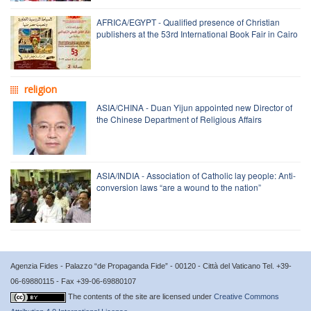
AFRICA/EGYPT - Qualified presence of Christian
publishers at the 53rd International Book Fair in Cairo
religion
ASIA/CHINA - Duan Yijun appointed new Director of
the Chinese Department of Religious Affairs
ASIA/INDIA - Association of Catholic lay people: Anti-
conversion laws “are a wound to the nation”
Agenzia Fides - Palazzo “de Propaganda Fide” - 00120 - Città del Vaticano Tel. +39-
06-69880115 - Fax +39-06-69880107
The contents of the site are licensed under
Creative Commons