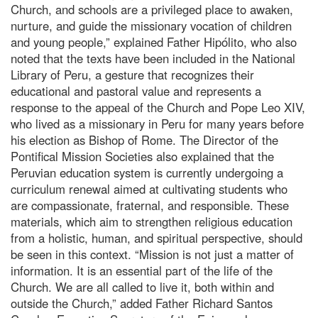
Church, and schools are a privileged place to awaken,
nurture, and guide the missionary vocation of children
and young people,” explained Father Hipólito, who also
noted that the texts have been included in the National
Library of Peru, a gesture that recognizes their
educational and pastoral value and represents a
response to the appeal of the Church and Pope Leo XIV,
who lived as a missionary in Peru for many years before
his election as Bishop of Rome. The Director of the
Pontifical Mission Societies also explained that the
Peruvian education system is currently undergoing a
curriculum renewal aimed at cultivating students who
are compassionate, fraternal, and responsible. These
materials, which aim to strengthen religious education
from a holistic, human, and spiritual perspective, should
be seen in this context. “Mission is not just a matter of
information. It is an essential part of the life of the
Church. We are all called to live it, both within and
outside the Church,” added Father Richard Santos