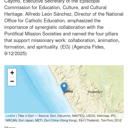
Caycho, Executive Secretary of the Episcopal
Commission for Education, Culture, and Cultural
Heritage. Alfredo León Sánchez, Director of the National
Office for Catholic Education, emphasized the
importance of synergistic collaboration with the
Pontifical Mission Societies and named the four pillars
that support missionary work: collaboration, animation,
formation, and spirituality. (EG) (Agenzia Fides,
9/12/2025)
+
−
Leaflet
| Tiles © Esri — Source: Esri, DeLorme, NAVTEQ, USGS, Intermap, iPC,
NRCAN, Esri Japan, METI, Esri China (Hong Kong), Esri (Thailand), TomTom, 2012
Share: