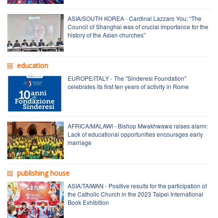
ASIA/SOUTH KOREA - Cardinal Lazzaro You: “The
Council of Shanghai was of crucial importance for the
history of the Asian churches”
education
EUROPE/ITALY - The "Sinderesi Foundation"
celebrates its first ten years of activity in Rome
AFRICA/MALAWI - Bishop Mwakhwawa raises alarm:
Lack of educational opportunities encourages early
marriage
publishing house
ASIA/TAIWAN - Positive results for the participation of
the Catholic Church in the 2023 Taipei International
Book Exhibition