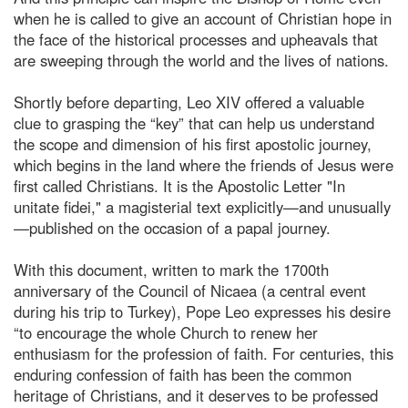
when he is called to give an account of Christian hope in
the face of the historical processes and upheavals that
are sweeping through the world and the lives of nations.
Shortly before departing, Leo XIV offered a valuable
clue to grasping the “key” that can help us understand
the scope and dimension of his first apostolic journey,
which begins in the land where the friends of Jesus were
first called Christians. It is the Apostolic Letter "In
unitate fidei," a magisterial text explicitly—and unusually
—published on the occasion of a papal journey.
With this document, written to mark the 1700th
anniversary of the Council of Nicaea (a central event
during his trip to Turkey), Pope Leo expresses his desire
“to encourage the whole Church to renew her
enthusiasm for the profession of faith. For centuries, this
enduring confession of faith has been the common
heritage of Christians, and it deserves to be professed