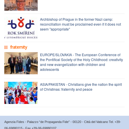
Archbishop of Prague in the former Nazi camp:
reconciliation must be proclaimed even if it does not
seem "appropriate"
fraternity
EUROPE/SLOVAKIA - The European Conference of
the Pontifical Society of the Holy Childhood: creativity
and new evangelization with children and
adolescents
ASIA/PAKISTAN - Christians give the nation the spirit
of Christmas: fraternity and peace
Agenzia Fides - Palazzo “de Propaganda Fide” - 00120 - Città del Vaticano Tel. +39-
06-69880115 - Fax +39-06-69880107