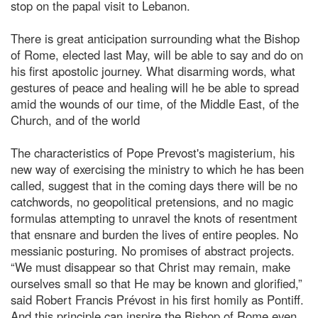
stop on the papal visit to Lebanon.
There is great anticipation surrounding what the Bishop
of Rome, elected last May, will be able to say and do on
his first apostolic journey. What disarming words, what
gestures of peace and healing will he be able to spread
amid the wounds of our time, of the Middle East, of the
Church, and of the world
The characteristics of Pope Prevost's magisterium, his
new way of exercising the ministry to which he has been
called, suggest that in the coming days there will be no
catchwords, no geopolitical pretensions, and no magic
formulas attempting to unravel the knots of resentment
that ensnare and burden the lives of entire peoples. No
messianic posturing. No promises of abstract projects.
“We must disappear so that Christ may remain, make
ourselves small so that He may be known and glorified,”
said Robert Francis Prévost in his first homily as Pontiff.
And this principle can inspire the Bishop of Rome even