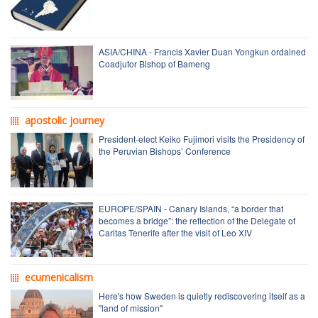
ASIA/CHINA - Francis Xavier Duan Yongkun ordained
Coadjutor Bishop of Bameng
apostolic journey
President-elect Keiko Fujimori visits the Presidency of
the Peruvian Bishops’ Conference
EUROPE/SPAIN - Canary Islands, “a border that
becomes a bridge”: the reflection of the Delegate of
Caritas Tenerife after the visit of Leo XIV
ecumenicalism
Here's how Sweden is quietly rediscovering itself as a
"land of mission"