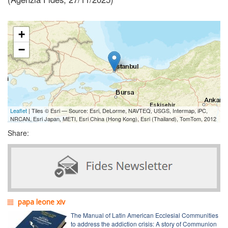
+
−
Leaflet
| Tiles © Esri — Source: Esri, DeLorme, NAVTEQ, USGS, Intermap, iPC,
NRCAN, Esri Japan, METI, Esri China (Hong Kong), Esri (Thailand), TomTom, 2012
Share:
papa leone xiv
The Manual of Latin American Ecclesial Communities
to address the addiction crisis: A story of Communion