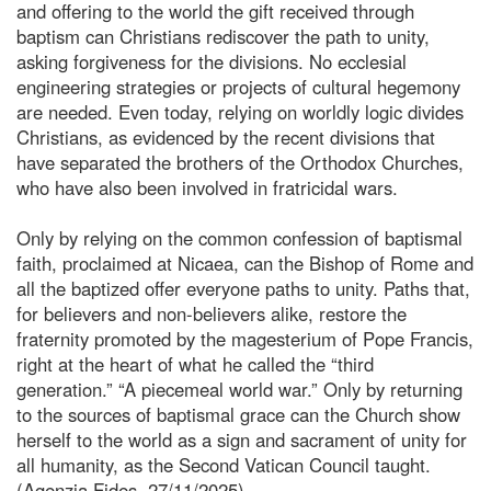
and offering to the world the gift received through
baptism can Christians rediscover the path to unity,
asking forgiveness for the divisions. No ecclesial
engineering strategies or projects of cultural hegemony
are needed. Even today, relying on worldly logic divides
Christians, as evidenced by the recent divisions that
have separated the brothers of the Orthodox Churches,
who have also been involved in fratricidal wars.
Only by relying on the common confession of baptismal
faith, proclaimed at Nicaea, can the Bishop of Rome and
all the baptized offer everyone paths to unity. Paths that,
for believers and non-believers alike, restore the
fraternity promoted by the magesterium of Pope Francis,
right at the heart of what he called the “third
generation.” “A piecemeal world war.” Only by returning
to the sources of baptismal grace can the Church show
herself to the world as a sign and sacrament of unity for
all humanity, as the Second Vatican Council taught.
(Agenzia Fides, 27/11/2025)