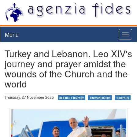
Menu
Toggl
naviga
Turkey and Lebanon. Leo XIV's
journey and prayer amidst the
wounds of the Church and the
world
Thursday, 27 November 2025
apostolic journey
ecumenicalism
fraternity