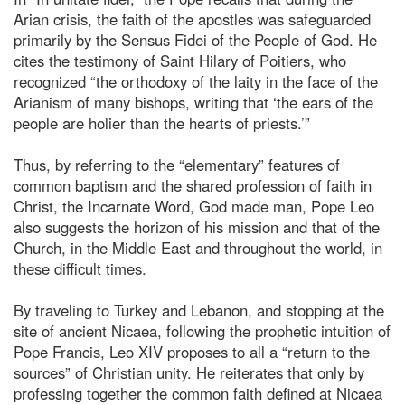
Arian crisis, the faith of the apostles was safeguarded
primarily by the Sensus Fidei of the People of God. He
cites the testimony of Saint Hilary of Poitiers, who
recognized “the orthodoxy of the laity in the face of the
Arianism of many bishops, writing that ‘the ears of the
people are holier than the hearts of priests.’”
Thus, by referring to the “elementary” features of
common baptism and the shared profession of faith in
Christ, the Incarnate Word, God made man, Pope Leo
also suggests the horizon of his mission and that of the
Church, in the Middle East and throughout the world, in
these difficult times.
By traveling to Turkey and Lebanon, and stopping at the
site of ancient Nicaea, following the prophetic intuition of
Pope Francis, Leo XIV proposes to all a “return to the
sources” of Christian unity. He reiterates that only by
professing together the common faith defined at Nicaea