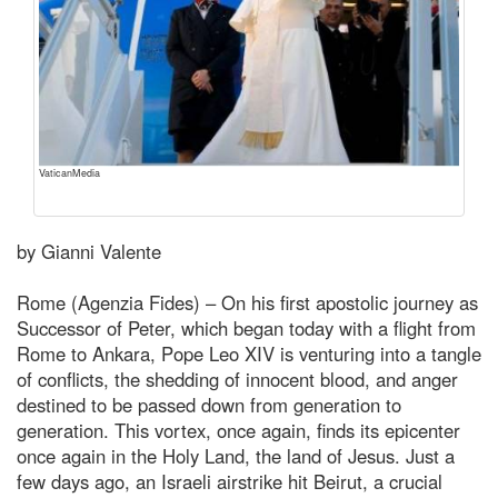
VaticanMedia
by Gianni Valente
Rome (Agenzia Fides) – On his first apostolic journey as
Successor of Peter, which began today with a flight from
Rome to Ankara, Pope Leo XIV is venturing into a tangle
of conflicts, the shedding of innocent blood, and anger
destined to be passed down from generation to
generation. This vortex, once again, finds its epicenter
once again in the Holy Land, the land of Jesus. Just a
few days ago, an Israeli airstrike hit Beirut, a crucial