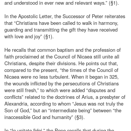
and understood in ever new and relevant ways.” (§1).
In the Apostolic Letter, the Successor of Peter reiterates
that “Christians have been called to walk in harmony,
guarding and transmitting the gift they have received
with love and joy” (§1).
He recalls that common baptism and the profession of
faith proclaimed at the Council of Nicaea still unite all
Christians, despite their divisions. He points out that,
compared to the present, “the times of the Council of
Nicaea were no less turbulent. When it began in 325,
the wounds inflicted by the persecutions of Christians
were still fresh,” to which were added “disputes and
conflicts” related to the doctrines of Arius, a presbyter of
Alexandria, according to whom “Jesus was not truly the
Son of God,” but an “intermediate being” between “the
inaccessible God and humanity” (§3).
In “In unitate fidei,” the Pope recalls that during the