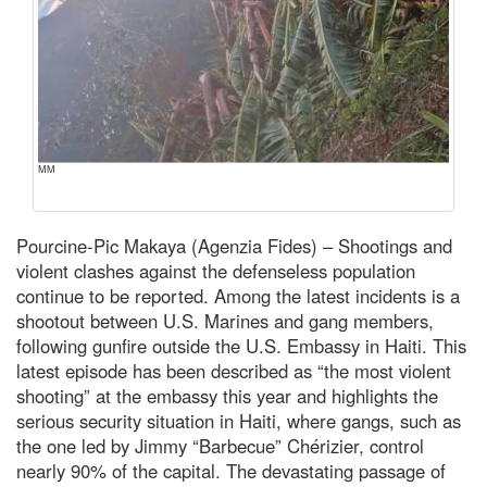
MM
Pourcine-Pic Makaya (Agenzia Fides) – Shootings and
violent clashes against the defenseless population
continue to be reported. Among the latest incidents is a
shootout between U.S. Marines and gang members,
following gunfire outside the U.S. Embassy in Haiti. This
latest episode has been described as “the most violent
shooting” at the embassy this year and highlights the
serious security situation in Haiti, where gangs, such as
the one led by Jimmy “Barbecue” Chérizier, control
nearly 90% of the capital. The devastating passage of