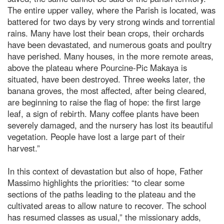
The entire upper valley, where the Parish is located, was
battered for two days by very strong winds and torrential
rains. Many have lost their bean crops, their orchards
have been devastated, and numerous goats and poultry
have perished. Many houses, in the more remote areas,
above the plateau where Pourcine-Pic Makaya is
situated, have been destroyed. Three weeks later, the
banana groves, the most affected, after being cleared,
are beginning to raise the flag of hope: the first large
leaf, a sign of rebirth. Many coffee plants have been
severely damaged, and the nursery has lost its beautiful
vegetation. People have lost a large part of their
harvest.”
In this context of devastation but also of hope, Father
Massimo highlights the priorities: “to clear some
sections of the paths leading to the plateau and the
cultivated areas to allow nature to recover. The school
has resumed classes as usual,” the missionary adds,