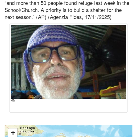
“and more than 50 people found refuge last week in the
School/Church. A priority is to build a shelter for the
next season.” (AP) (Agenzia Fides, 17/11/2025)
MM
+