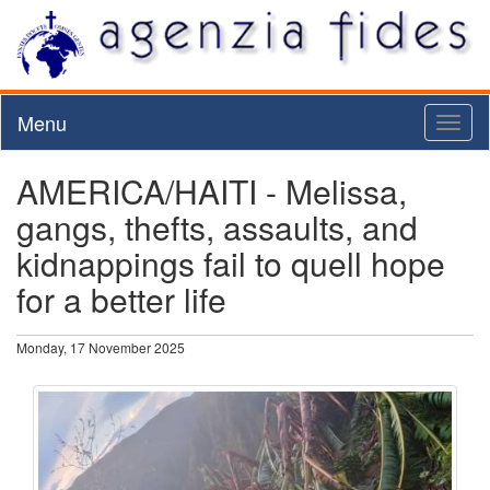
Menu
Toggl
naviga
AMERICA/HAITI - Melissa,
gangs, thefts, assaults, and
kidnappings fail to quell hope
for a better life
Monday, 17 November 2025