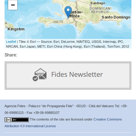
−
Leaflet
| Tiles © Esri — Source: Esri, DeLorme, NAVTEQ, USGS, Intermap, iPC,
NRCAN, Esri Japan, METI, Esri China (Hong Kong), Esri (Thailand), TomTom, 2012
Share:
Agenzia Fides - Palazzo “de Propaganda Fide” - 00120 - Città del Vaticano Tel. +39-
06-69880115 - Fax +39-06-69880107
The contents of the site are licensed under
Creative Commons
Attribution 4.0 International License