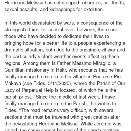
Hurricane Melissa has not stopped robberies, car thefts,
sexual assaults, and kidnappings for extortion.
In this world devastated by wars, a consequence of the
strongest's thirst for control over the weak, there are
those who have decided to dedicate their lives to
bringing hope for a better life to a people experiencing a
dramatic situation, both due to the ongoing civil war and
the particularly violent weather events affecting these
regions. Among them is Father Massimo Miraglio, a
Camillian missionary in Haiti, who recounts that he has
finally managed to return to his village in Pourcine-Pic
Makaya (see Fides, 5/11/2025), where the Parish of Our
Lady of Perpetual Help is located, of which he is the
parish priest. “Since the middle of last week, I have
finally managed to return to the Parish,” he writes to
Fides. “The road remains very difficult, with several
sections that must be traveled with great caution after
the devastating Hurricane Melissa. While Jérémie was
saved, the same cannot be said of the parish territory.