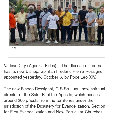
C.S.Sp.
Vatican City (Agenzia Fides) – The diocese of Tournai
has its new bishop: Spiritan Frédéric Pierre Rossignol,
appointed yesterday, October 6, by Pope Leo XIV.
The new Bishop Rossignol, C.S.Sp., until now spiritual
director of the Saint Paul the Apostle, which houses
around 200 priests from the territories under the
jurisdiction of the Dicastery for Evangelization, Section
for First Evangelization and New Particular Churches,