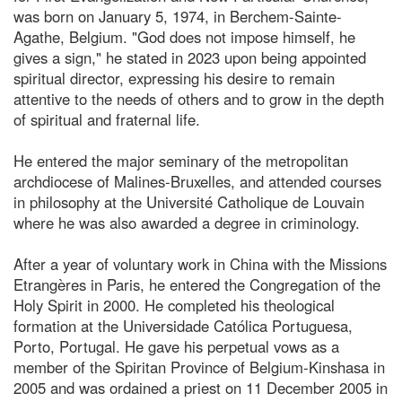
was born on January 5, 1974, in Berchem-Sainte-
Agathe, Belgium. "God does not impose himself, he
gives a sign," he stated in 2023 upon being appointed
spiritual director, expressing his desire to remain
attentive to the needs of others and to grow in the depth
of spiritual and fraternal life.
He entered the major seminary of the metropolitan
archdiocese of Malines-Bruxelles, and attended courses
in philosophy at the Université Catholique de Louvain
where he was also awarded a degree in criminology.
After a year of voluntary work in China with the Missions
Etrangères in Paris, he entered the Congregation of the
Holy Spirit in 2000. He completed his theological
formation at the Universidade Católica Portuguesa,
Porto, Portugal. He gave his perpetual vows as a
member of the Spiritan Province of Belgium-Kinshasa in
2005 and was ordained a priest on 11 December 2005 in