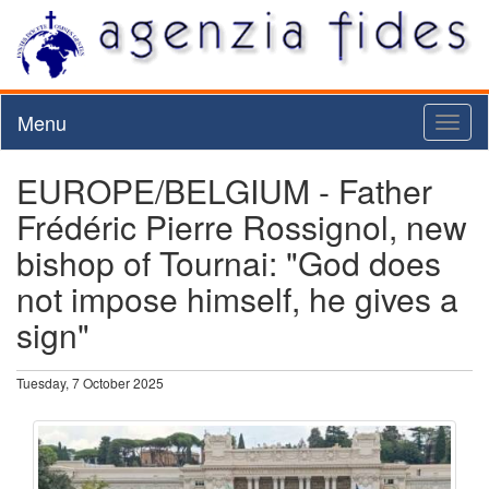
Menu
Toggl
naviga
EUROPE/BELGIUM - Father
Frédéric Pierre Rossignol, new
bishop of Tournai: "God does
not impose himself, he gives a
sign"
Tuesday, 7 October 2025