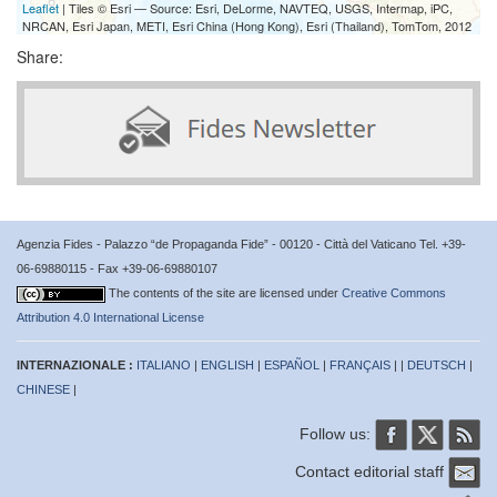
Leaflet
| Tiles © Esri — Source: Esri, DeLorme, NAVTEQ, USGS, Intermap, iPC,
NRCAN, Esri Japan, METI, Esri China (Hong Kong), Esri (Thailand), TomTom, 2012
Share:
Agenzia Fides - Palazzo “de Propaganda Fide” - 00120 - Città del Vaticano Tel. +39-
06-69880115 - Fax +39-06-69880107
The contents of the site are licensed under
Creative Commons
Attribution 4.0 International License
INTERNAZIONALE :
ITALIANO
|
ENGLISH
|
ESPAÑOL
|
FRANÇAIS
| |
DEUTSCH
|
CHINESE
|
Follow us:
Contact editorial staff