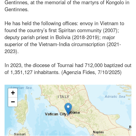
Gentinnes, at the memorial of the martyrs of Kongolo in
Gentinnes.
He has held the following offices: envoy in Vietnam to
found the country’s first Spiritan community (2007);
deputy parish priest in Bolivia (2018-2019); major
superior of the Vietnam-India circumscription (2021-
2023).
In 2023, the diocese of Tournai had 712,000 baptized out
of 1,351,127 inhabitants. (Agenzia Fides, 7/10/2025)
+
−