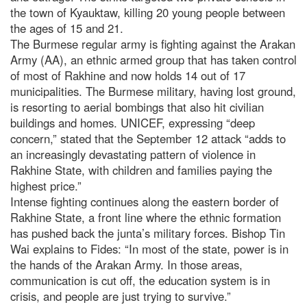
the town of Kyauktaw, killing 20 young people between
the ages of 15 and 21.
The Burmese regular army is fighting against the Arakan
Army (AA), an ethnic armed group that has taken control
of most of Rakhine and now holds 14 out of 17
municipalities. The Burmese military, having lost ground,
is resorting to aerial bombings that also hit civilian
buildings and homes. UNICEF, expressing “deep
concern,” stated that the September 12 attack “adds to
an increasingly devastating pattern of violence in
Rakhine State, with children and families paying the
highest price.”
Intense fighting continues along the eastern border of
Rakhine State, a front line where the ethnic formation
has pushed back the junta’s military forces. Bishop Tin
Wai explains to Fides: “In most of the state, power is in
the hands of the Arakan Army. In those areas,
communication is cut off, the education system is in
crisis, and people are just trying to survive.”