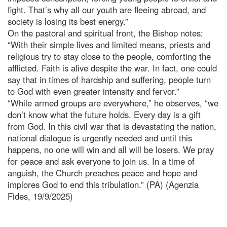
fight. That’s why all our youth are fleeing abroad, and
society is losing its best energy.”
On the pastoral and spiritual front, the Bishop notes:
“With their simple lives and limited means, priests and
religious try to stay close to the people, comforting the
afflicted. Faith is alive despite the war. In fact, one could
say that in times of hardship and suffering, people turn
to God with even greater intensity and fervor.”
“While armed groups are everywhere,” he observes, “we
don’t know what the future holds. Every day is a gift
from God. In this civil war that is devastating the nation,
national dialogue is urgently needed and until this
happens, no one will win and all will be losers. We pray
for peace and ask everyone to join us. In a time of
anguish, the Church preaches peace and hope and
implores God to end this tribulation.” (PA) (Agenzia
Fides, 19/9/2025)