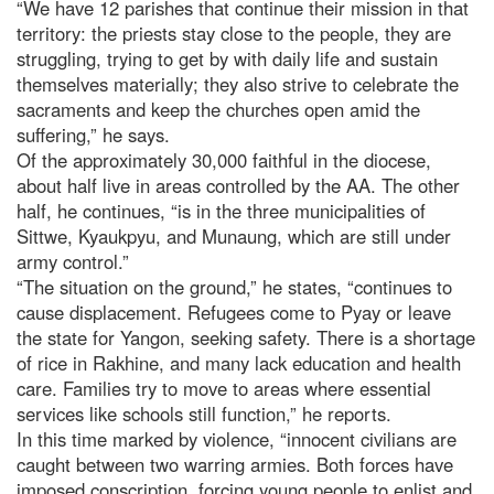
“We have 12 parishes that continue their mission in that
territory: the priests stay close to the people, they are
struggling, trying to get by with daily life and sustain
themselves materially; they also strive to celebrate the
sacraments and keep the churches open amid the
suffering,” he says.
Of the approximately 30,000 faithful in the diocese,
about half live in areas controlled by the AA. The other
half, he continues, “is in the three municipalities of
Sittwe, Kyaukpyu, and Munaung, which are still under
army control.”
“The situation on the ground,” he states, “continues to
cause displacement. Refugees come to Pyay or leave
the state for Yangon, seeking safety. There is a shortage
of rice in Rakhine, and many lack education and health
care. Families try to move to areas where essential
services like schools still function,” he reports.
In this time marked by violence, “innocent civilians are
caught between two warring armies. Both forces have
imposed conscription, forcing young people to enlist and