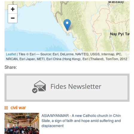
+
−
Leaflet
| Tiles © Esri — Source: Esri, DeLorme, NAVTEQ, USGS, Intermap, iPC,
NRCAN, Esri Japan, METI, Esri China (Hong Kong), Esri (Thailand), TomTom, 2012
Share:
civil war
ASIA/MYANMAR - A new Catholic church in Chin
State, a sign of faith and hope amid suffering and
displacement