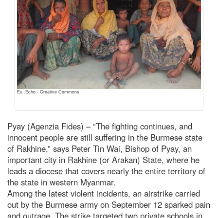
Eu .Echo - Creative Commons
Pyay (Agenzia Fides) – “The fighting continues, and
innocent people are still suffering in the Burmese state
of Rakhine,” says Peter Tin Wai, Bishop of Pyay, an
important city in Rakhine (or Arakan) State, where he
leads a diocese that covers nearly the entire territory of
the state in western Myanmar.
Among the latest violent incidents, an airstrike carried
out by the Burmese army on September 12 sparked pain
and outrage. The strike targeted two private schools in