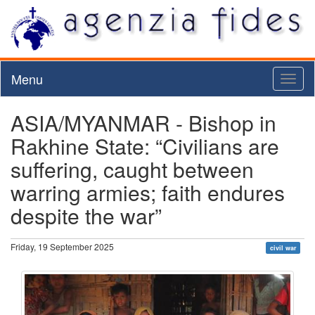
Menu
Toggl
naviga
ASIA/MYANMAR - Bishop in
Rakhine State: “Civilians are
suffering, caught between
warring armies; faith endures
despite the war”
Friday, 19 September 2025
civil war