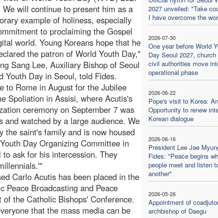
. We will continue to present him as a
2027 unveiled: "Take co
I have overcome the wor
rary example of holiness, especially
commitment to proclaiming the Gospel
2026-07-30
igital world. Young Koreans hope that he
One year before World Y
declared the patron of World Youth Day,"
Day Seoul 2027, church
ng Sang Lee, Auxiliary Bishop of Seoul
civil authorities move into
operational phase
 Youth Day in Seoul, told Fides.
 to Rome in August for the Jubilee
2026-06-22
e Spoliation in Assisi, where Acutis's
Pope's visit to Korea: A
nization ceremony on September 7 was
Opportunity to renew inte
Korean dialogue
ons and watched by a large audience. We
by the saint's family and is now housed
2026-06-16
ld Youth Day Organizing Committee in
President Lee Jae Myun
to ask for his intercession. They
Fides: "Peace begins w
illennials.'"
people meet and listen t
another"
sed Carlo Acutis has been placed in the
ic Peace Broadcasting and Peace
2026-05-26
 of the Catholic Bishops' Conference.
Appointment of coadjuto
 everyone that the mass media can be
archbishop of Daegu