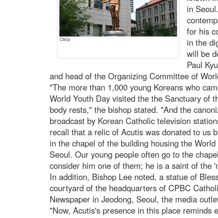
in Seoul
contempo
for his 
Cbcp
in the d
will be 
Paul Kyu
and head of the Organizing Committee of World
"The more than 1,000 young Koreans who came
World Youth Day visited the the Sanctuary of th
body rests," the bishop stated. "And the cano
broadcast by Korean Catholic television stati
recall that a relic of Acutis was donated to us 
in the chapel of the building housing the Wor
Seoul. Our young people often go to the chapel 
consider him one of them; he is a saint of the 'm
In addition, Bishop Lee noted, a statue of Bles
courtyard of the headquarters of CPBC Cathol
Newspaper in Jeodong, Seoul, the media outlet
"Now, Acutis's presence in this place reminds