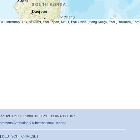
S, Intermap, iPC, NRCAN, Esri Japan, METI, Esri China (Hong Kong), Esri (Thailand), To
icano Tel. +39-06-69880115 - Fax +39-06-69880107
ommons Attribution 4.0 International License
 |
DEUTSCH
|
CHINESE
|