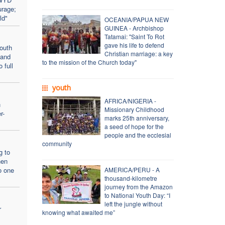
urage;
ld"
OCEANIA/PAPUA NEW
GUINEA - Archbishop
Tatamai: "Saint To Rot
gave his life to defend
outh
Christian marriage: a key
 and
to the mission of the Church today"
 full
youth
AFRICA/NIGERIA -
n
Missionary Childhood
r-
marks 25th anniversary,
a seed of hope for the
people and the ecclesial
community
g to
hen
o one
AMERICA/PERU - A
thousand-kilometre
journey from the Amazon
to National Youth Day: “I
left the jungle without
r
knowing what awaited me”