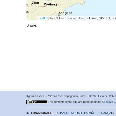
Leaflet
| Tiles © Esri — Source: Esri, DeLorme, NAVTEQ, USG
Share:
Agenzia Fides - Palazzo “de Propaganda Fide” - 00120 - Città del Vat
The contents of the site are licensed under
Creative C
INTERNAZIONALE :
ITALIANO
|
ENGLISH
|
ESPAÑOL
|
FRANÇAIS
|