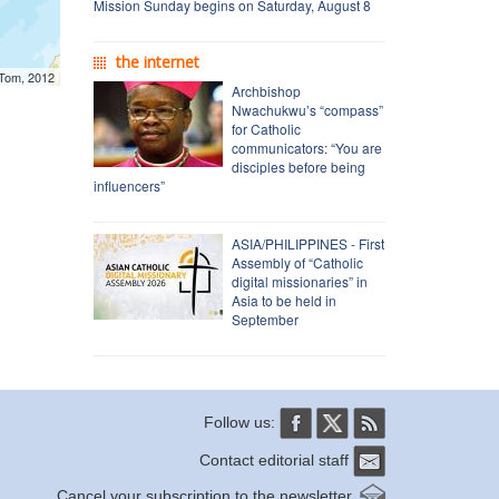
Mission Sunday begins on Saturday, August 8
the internet
mTom, 2012
Archbishop
Nwachukwu’s “compass”
for Catholic
communicators: “You are
disciples before being
influencers”
ASIA/PHILIPPINES - First
Assembly of “Catholic
digital missionaries” in
Asia to be held in
September
Follow us:
Contact editorial staff
Cancel your subscription to the newsletter