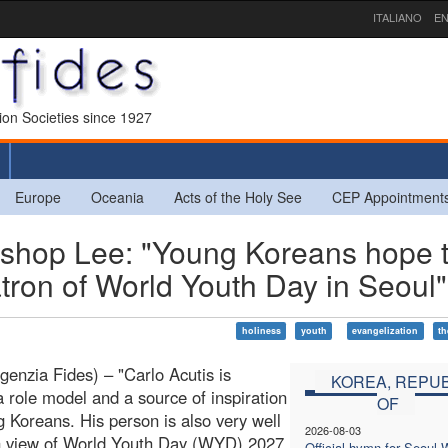
ITALIANO
EN
sion Societies since 1927
Europe
Oceania
Acts of the Holy See
CEP Appointment
hop Lee: "Young Koreans hope t
atron of World Youth Day in Seoul"
holiness
youth
evangelization
th
genzia Fides) – "Carlo Acutis is
KOREA, REPUB
a role model and a source of inspiration
OF
g Koreans. His person is also very well
2026-08-03
n view of World Youth Day (WYD) 2027
Official hymn for Seoul