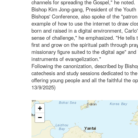
channels for spreading the Gospel," he noted.
Bishop Kim Jong-gang, President of the Youth
Bishops' Conference, also spoke of the "patron s
example of how to use the internet to draw clo
born and raised in a digital environment, Carlo
sense of challenge," he emphasized. "He tells 
first and grow on the spiritual path through pr
missionary figure suited to the digital age" and 
instruments of evangelization."
Following the canonization, described by Bisho
catechesis and study sessions dedicated to the
offering young people and all the faithful the op
13/9/2025)
+
−