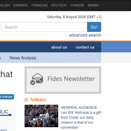
GLISH
ESPAÑOL
FRANÇAIS
DEUTSCH
CHINESE
ARABIC
Saturday, 8 August 2026 [GMT +1]
Go!
advanced search
about us
contact us
s
News Analysis
hat
e internet
holiness
GENERAL AUDIENCE -
LIC
Leo XIV: Holiness is a gift
from Christ, our daily
mission is that of our
conversion
 WYD