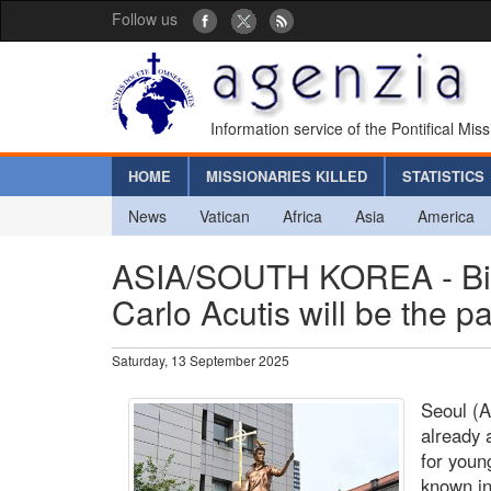
Follow us
Information service of the Pontifical Mis
HOME
MISSIONARIES KILLED
STATISTICS
News
Vatican
Africa
Asia
America
ASIA/SOUTH KOREA - Bis
Carlo Acutis will be the p
Saturday, 13 September 2025
Seoul (A
already 
for youn
known i