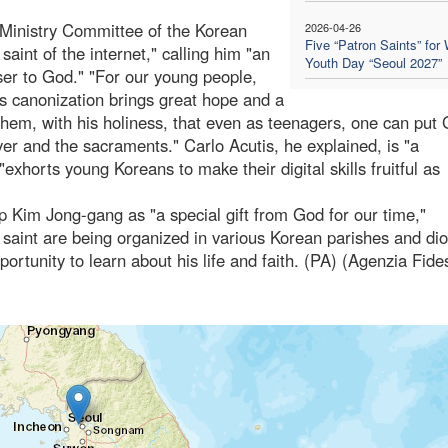
 Ministry Committee of the Korean
2026-04-26
Five “Patron Saints” for 
aint of the internet," calling him "an
Youth Day “Seoul 2027”
ser to God." "For our young people,
's canonization brings great hope and a
them, with his holiness, that even as teenagers, one can put
ayer and the sacraments." Carlo Acutis, he explained, is "a
"exhorts young Koreans to make their digital skills fruitful as
p Kim Jong-gang as "a special gift from God for our time,"
 saint are being organized in various Korean parishes and di
portunity to learn about his life and faith. (PA) (Agenzia Fide