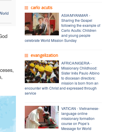
carlo acutis
World
ASIA/MYANMAR -
Sharing the Gospel
following the example of
Carlo Acutis: Children
 God
and young people
celebrate World Mission Sunday
evangelization
AFRICA/NIGERIA -
Missionary Childhood:
oceses,
Sister Inês Paulo Albino
s,
to diocesan directors:
mission is born from an
encounter with Christ and expressed through
service
VATICAN - Vietnamese-
language online
missionary formation
course on Pope’s
Message for World