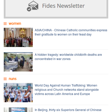
women
ASIA/CHINA - Chinese Catholic communities express
their gratitude to women on their feast day
A hidden tragedy: worldwide childbirth deaths are
concentrated in war zones
nuns
World Day Against Human Trafficking: Women
religious and Church networks stand alongside
victims across Latin America and Europe
In Beijing, thirty-six Superiors General of Chinese