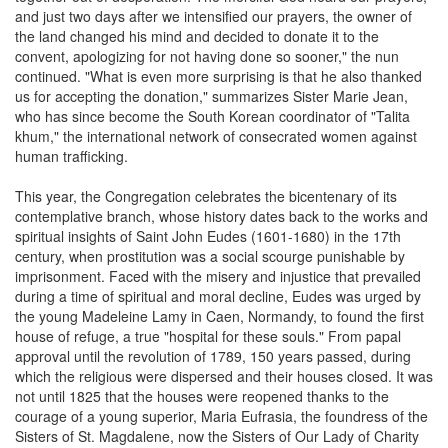
and just two days after we intensified our prayers, the owner of
the land changed his mind and decided to donate it to the
convent, apologizing for not having done so sooner," the nun
continued. "What is even more surprising is that he also thanked
us for accepting the donation," summarizes Sister Marie Jean,
who has since become the South Korean coordinator of "Talita
khum," the international network of consecrated women against
human trafficking.
This year, the Congregation celebrates the bicentenary of its
contemplative branch, whose history dates back to the works and
spiritual insights of Saint John Eudes (1601-1680) in the 17th
century, when prostitution was a social scourge punishable by
imprisonment. Faced with the misery and injustice that prevailed
during a time of spiritual and moral decline, Eudes was urged by
the young Madeleine Lamy in Caen, Normandy, to found the first
house of refuge, a true "hospital for these souls." From papal
approval until the revolution of 1789, 150 years passed, during
which the religious were dispersed and their houses closed. It was
not until 1825 that the houses were reopened thanks to the
courage of a young superior, Maria Eufrasia, the foundress of the
Sisters of St. Magdalene, now the Sisters of Our Lady of Charity