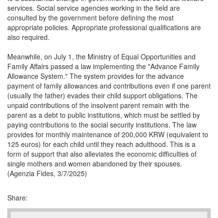
services. Social service agencies working in the field are
consulted by the government before defining the most
appropriate policies. Appropriate professional qualifications are
also required.
Meanwhile, on July 1, the Ministry of Equal Opportunities and
Family Affairs passed a law implementing the "Advance Family
Allowance System." The system provides for the advance
payment of family allowances and contributions even if one parent
(usually the father) evades their child support obligations. The
unpaid contributions of the insolvent parent remain with the
parent as a debt to public institutions, which must be settled by
paying contributions to the social security institutions. The law
provides for monthly maintenance of 200,000 KRW (equivalent to
125 euros) for each child until they reach adulthood. This is a
form of support that also alleviates the economic difficulties of
single mothers and women abandoned by their spouses.
(Agenzia Fides, 3/7/2025)
Share: