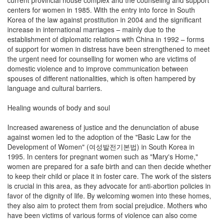
centers for women in 1985. With the entry into force in South
Korea of the law against prostitution in 2004 and the significant
increase in international marriages – mainly due to the
establishment of diplomatic relations with China in 1992 – forms
of support for women in distress have been strengthened to meet
the urgent need for counselling for women who are victims of
domestic violence and to improve communication between
spouses of different nationalities, which is often hampered by
language and cultural barriers.
Healing wounds of body and soul
Increased awareness of justice and the denunciation of abuse
against women led to the adoption of the "Basic Law for the
Development of Women" (여성발전기본법) in South Korea in
1995. In centers for pregnant women such as "Mary's Home,"
women are prepared for a safe birth and can then decide whether
to keep their child or place it in foster care. The work of the sisters
is crucial in this area, as they advocate for anti-abortion policies in
favor of the dignity of life. By welcoming women into these homes,
they also aim to protect them from social prejudice. Mothers who
have been victims of various forms of violence can also come