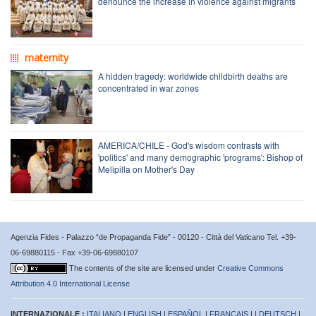
denounce the increase in violence against migrants
maternity
A hidden tragedy: worldwide childbirth deaths are
concentrated in war zones
AMERICA/CHILE - God's wisdom contrasts with
'politics' and many demographic 'programs': Bishop of
Melipilla on Mother's Day
Agenzia Fides - Palazzo “de Propaganda Fide” - 00120 - Città del Vaticano Tel. +39-
06-69880115 - Fax +39-06-69880107
The contents of the site are licensed under
Creative Commons
Attribution 4.0 International License
INTERNAZIONALE :
ITALIANO
|
ENGLISH
|
ESPAÑOL
|
FRANÇAIS
| |
DEUTSCH
|