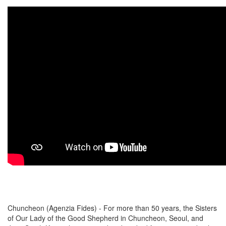
Chuncheon (Agenzia Fides) - For more than 50 years, the Sisters
of Our Lady of the Good Shepherd in Chuncheon, Seoul, and