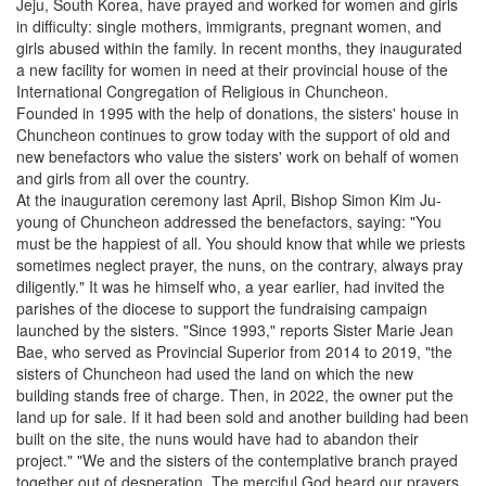
Jeju, South Korea, have prayed and worked for women and girls
in difficulty: single mothers, immigrants, pregnant women, and
girls abused within the family. In recent months, they inaugurated
a new facility for women in need at their provincial house of the
International Congregation of Religious in Chuncheon.
Founded in 1995 with the help of donations, the sisters' house in
Chuncheon continues to grow today with the support of old and
new benefactors who value the sisters' work on behalf of women
and girls from all over the country.
At the inauguration ceremony last April, Bishop Simon Kim Ju-
young of Chuncheon addressed the benefactors, saying: "You
must be the happiest of all. You should know that while we priests
sometimes neglect prayer, the nuns, on the contrary, always pray
diligently." It was he himself who, a year earlier, had invited the
parishes of the diocese to support the fundraising campaign
launched by the sisters. "Since 1993," reports Sister Marie Jean
Bae, who served as Provincial Superior from 2014 to 2019, "the
sisters of Chuncheon had used the land on which the new
building stands free of charge. Then, in 2022, the owner put the
land up for sale. If it had been sold and another building had been
built on the site, the nuns would have had to abandon their
project." "We and the sisters of the contemplative branch prayed
together out of desperation. The merciful God heard our prayers,