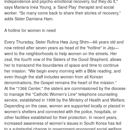
independence and psycho-emotional recovery, but they do it,"
says Mariana Inea Young, a ‘Sand Play’ therapist and social
worker. "So many come back to share their stories of recovery,"
adds Sister Damiana Ham.
A hotline for women in need
Every Thursday, Sister Rufina Hwa Jung Shim—66 years old and
now retired after seven years as head of the "hotline" in Jeju—
went to the neighborhoods to help women on the streets. Her
zeal, the fourth vow of the Sisters of the Good Shepherd, allows
her to transcend the boundaries of space and time to continue
her mission. "We begin every morning with a Bible reading, and
even though the staff includes women from all Korean
denominations, the Gospel remains the heart of the mission."
At the "1366 Center," the sisters are commissioned by the diocese
to manage the "Catholic Women's Line" telephone counseling
service, established in 1998 by the Ministry of Health and Welfare.
Depending on the case, women are supported locally or placed in
women's shelters and connected with the police, hospitals, or
other facilities established for their protection. In recent years,
increased awareness of women’s issues in South Korea has led
to a substantial change in government-sponsored social welfare