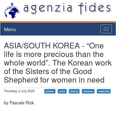
Menu
Toggl
naviga
ASIA/SOUTH KOREA - “One
life is more precious than the
whole world”. The Korean work
of the Sisters of the Good
Shepherd for women in need
Thursday, 3 July 2025
women
nuns
charity
violence
maternity
by Pascale Rizk