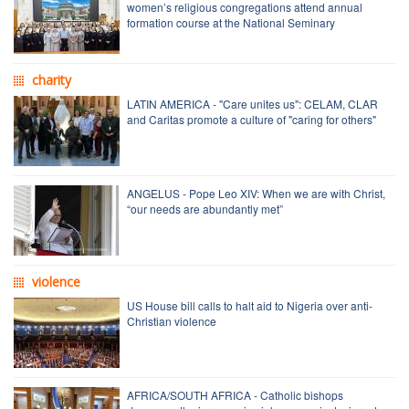
women’s religious congregations attend annual
formation course at the National Seminary
charity
LATIN AMERICA - "Care unites us": CELAM, CLAR
and Caritas promote a culture of "caring for others"
ANGELUS - Pope Leo XIV: When we are with Christ,
“our needs are abundantly met”
violence
US House bill calls to halt aid to Nigeria over anti-
Christian violence
AFRICA/SOUTH AFRICA - Catholic bishops