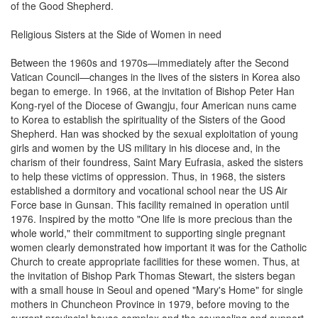
of the Good Shepherd.
Religious Sisters at the Side of Women in need
Between the 1960s and 1970s—immediately after the Second
Vatican Council—changes in the lives of the sisters in Korea also
began to emerge. In 1966, at the invitation of Bishop Peter Han
Kong-ryel of the Diocese of Gwangju, four American nuns came
to Korea to establish the spirituality of the Sisters of the Good
Shepherd. Han was shocked by the sexual exploitation of young
girls and women by the US military in his diocese and, in the
charism of their foundress, Saint Mary Eufrasia, asked the sisters
to help these victims of oppression. Thus, in 1968, the sisters
established a dormitory and vocational school near the US Air
Force base in Gunsan. This facility remained in operation until
1976. Inspired by the motto "One life is more precious than the
whole world," their commitment to supporting single pregnant
women clearly demonstrated how important it was for the Catholic
Church to create appropriate facilities for these women. Thus, at
the invitation of Bishop Park Thomas Stewart, the sisters began
with a small house in Seoul and opened "Mary's Home" for single
mothers in Chuncheon Province in 1979, before moving to the
current provincial house complex and the counseling and support