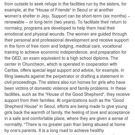
from outside to seek refuge in the facilities run by the sisters, for
example, at the "House of Friends" in Seoul or at another
women's shelter in Jeju. Support can be short-term (six months) –
renewable – or long-term (two years). To facilitate their return to
normalcy, programs are developed to help them heal their
emotional and physical wounds. The women are guided through
their personal and professional development and receive support
in the form of free room and lodging, medical care, vocational
training to achieve economic independence, and preparation for
the GED, an exam equivalent to a high school diploma. The
center in Chuncheon, which is operated in cooperation with
Caritas, offers special legal support and advice, for example, in
filing lawsuits against the perpetrator or drafting a statement in
civil proceedings. The sisters also run homes for girls who have
been victims of domestic violence and family problems. In these
facilities, such as the "House of the Good Shepherd", they receive
support from their families. At organizations such as the "Good
Shepherd House" in Seoul, efforts are being made to give young
girls back the warmth of family, the feeling of love and acceptance
in a safe and comfortable place, where they are given a sense of
normality. "There is no greater pain than being abused at home
by one's parents. It is a long road to achieve healthy