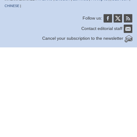
CHINESE
|
Follow us:
Contact editorial staff
Cancel your subscription to the newsletter