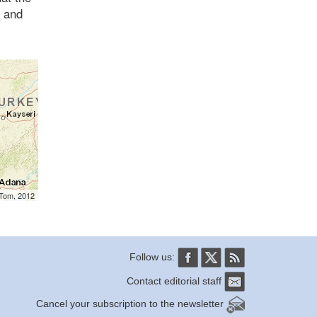
, and
mTom, 2012
Follow us:
Contact editorial staff
Cancel your subscription to the newsletter