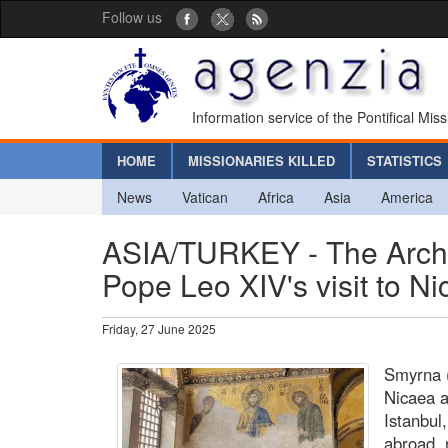
Follow us
Information service of the Pontifical Mis
HOME
MISSIONARIES KILLED
STATISTICS
News
Vatican
Africa
Asia
America
ASIA/TURKEY - The Archb
Pope Leo XIV's visit to N
Friday, 27 June 2025
Smyrna (
Nicaea a
Istanbul
abroad, 