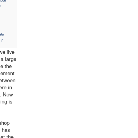
e
“We
h”
we live
 a large
be the
ncement
between
ere in
e. Now
ing is
a
ishop
e has
hat the