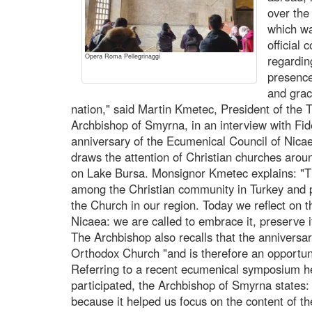
over the
which wa
official
Opera Roma Pellegrinaggi
regardin
presence
and grac
nation," said Martin Kmetec, President of the 
Archbishop of Smyrna, in an interview with F
anniversary of the Ecumenical Council of Nica
draws the attention of Christian churches aroun
on Lake Bursa. Monsignor Kmetec explains: "Th
among the Christian community in Turkey and p
the Church in our region. Today we reflect on t
Nicaea: we are called to embrace it, preserve it,
The Archbishop also recalls that the anniversar
Orthodox Church "and is therefore an opportuni
Referring to a recent ecumenical symposium hel
participated, the Archbishop of Smyrna states: 
because it helped us focus on the content of the