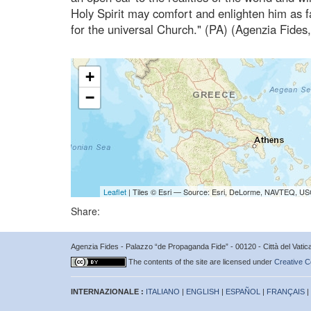
Holy Spirit may comfort and enlighten him as f
for the universal Church." (PA) (Agenzia Fides
+
−
Leaflet
| Tiles © Esri — Source: Esri, DeLorme, NAVTEQ, USG
Share:
Agenzia Fides - Palazzo “de Propaganda Fide” - 00120 - Città del Vat
The contents of the site are licensed under
Creative C
INTERNAZIONALE :
ITALIANO
|
ENGLISH
|
ESPAÑOL
|
FRANÇAIS
|