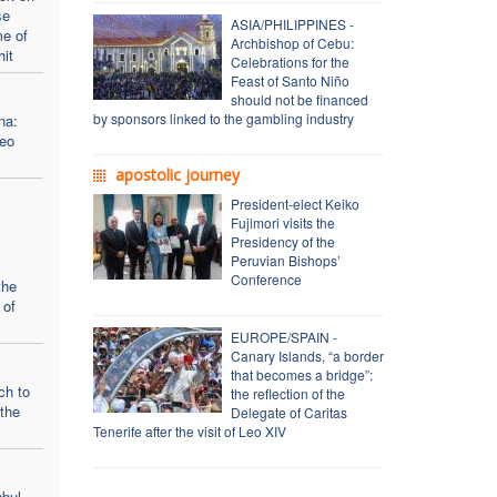
se
ASIA/PHILIPPINES -
me of
Archbishop of Cebu:
hit
Celebrations for the
Feast of Santo Niño
should not be financed
by sponsors linked to the gambling industry
na:
Leo
apostolic journey
President-elect Keiko
Fujimori visits the
Presidency of the
Peruvian Bishops’
Conference
the
 of
EUROPE/SPAIN -
Canary Islands, “a border
that becomes a bridge”:
ch to
the reflection of the
the
Delegate of Caritas
Tenerife after the visit of Leo XIV
nbul