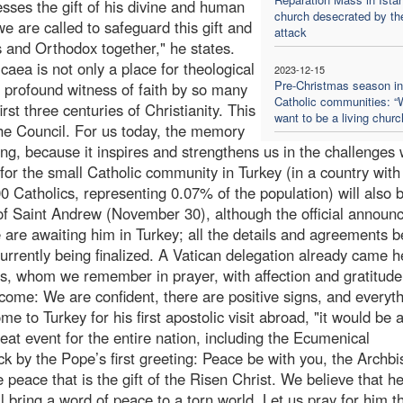
esses the gift of his divine and human
church desecrated by th
we are called to safeguard this gift and
attack
cs and Orthodox together," he states.
aea is not only a place for theological
2023-12-15
Pre-Christmas season in
he profound witness of faith by so many
Catholic communities: 
irst three centuries of Christianity. This
want to be a living churc
the Council. For us today, the memory
hing, because it inspires and strengthens us in the challenges 
for the small Catholic community in Turkey (in a country with
0 Catholics, representing 0.07% of the population) will also 
 of Saint Andrew (November 30), although the official annou
are awaiting him in Turkey; all the details and agreements 
rrently being finalized. A Vatican delegation already came h
cis, whom we remember in prayer, with affection and gratitud
come: We are confident, there are positive signs, and everyth
e to Turkey for his first apostolic visit abroad, "it would be 
great event for the entire nation, including the Ecumenical
ck by the Pope’s first greeting: Peace be with you, the Archb
 peace that is the gift of the Risen Christ. We believe that h
ll bring a word of peace to a torn world. Let us pray for him t