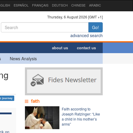
GLISH
ESPAÑOL
FRANÇAIS
DEUTSCH
CHINESE
ARABIC
Thursday, 6 August 2026 [GMT +1]
Go!
advanced search
about us
contact us
s
News Analysis
ng
c journey
faith
Faith according to
Joseph Ratzinger: “Like
a child in his mother’s
arms”
ack on