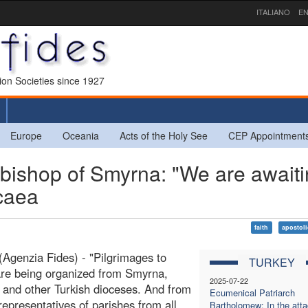
ITALIANO
EN
sion Societies since 1927
Europe
Oceania
Acts of the Holy See
CEP Appointment
ishop of Smyrna: "We are awaiti
icaea
faith
apostoli
Agenzia Fides) - "Pilgrimages to
TURKEY
re being organized from Smyrna,
2025-07-22
, and other Turkish dioceses. And from
Ecumenical Patriarch
representatives of parishes from all
Bartholomew: In the att