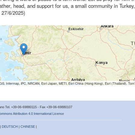
ather, head, and support for us, a small community in Turkey
, 27/6/2025)
S, Intermap, iPC, NRCAN, Esri Japan, METI, Esri China (Hong Kong), Esri (Thailand), To
icano Tel. +39-06-69880115 - Fax +39-06-69880107
ommons Attribution 4.0 International License
 |
DEUTSCH
|
CHINESE
|