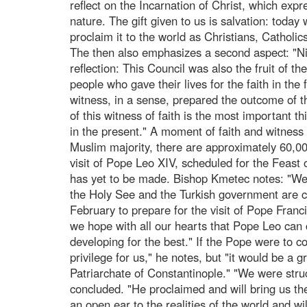
reflect on the Incarnation of Christ, which expr
nature. The gift given to us is salvation: today 
proclaim it to the world as Christians, Catholi
The then also emphasizes a second aspect: "Nic
reflection: This Council was also the fruit of t
people who gave their lives for the faith in the f
witness, in a sense, prepared the outcome of 
of this witness of faith is the most important t
in the present." A moment of faith and witness 
Muslim majority, there are approximately 60,00
visit of Pope Leo XIV, scheduled for the Feast
has yet to be made. Bishop Kmetec notes: "We 
the Holy See and the Turkish government are cu
February to prepare for the visit of Pope Fran
we hope with all our hearts that Pope Leo can 
developing for the best." If the Pope were to com
privilege for us," he notes, but "it would be a 
Patriarchate of Constantinople." "We were stru
concluded. "He proclaimed and will bring us the
an open ear to the realities of the world and wi