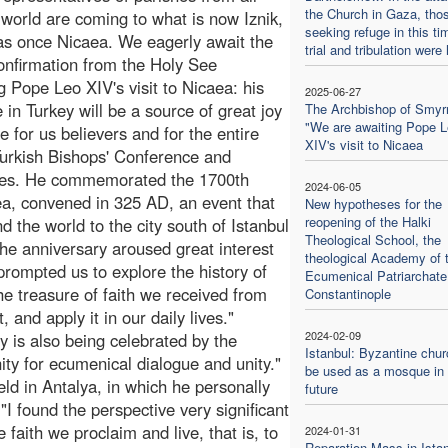
the Church in Gaza, tho
 world are coming to what is now Iznik,
seeking refuge in this ti
s once Nicaea. We eagerly await the
trial and tribulation were 
 confirmation from the Holy See
g Pope Leo XIV's visit to Nicaea: his
2025-06-27
 in Turkey will be a source of great joy
The Archbishop of Smyr
"We are awaiting Pope 
e for us believers and for the entire
XIV's visit to Nicaea
Turkish Bishops' Conference and
ides. He commemorated the 1700th
2024-06-05
ea, convened in 325 AD, an event that
New hypotheses for the
reopening of the Halki
d the world to the city south of Istanbul
Theological School, the
e anniversary aroused great interest
theological Academy of 
rompted us to explore the history of
Ecumenical Patriarchate
he treasure of faith we received from
Constantinople
 and apply it in our daily lives."
2024-02-09
y is also being celebrated by the
Istanbul: Byzantine chur
ty for ecumenical dialogue and unity."
be used as a mosque in 
d in Antalya, in which he personally
future
"I found the perspective very significant
 faith we proclaim and live, that is, to
2024-01-31
Reparation Mass in Ista