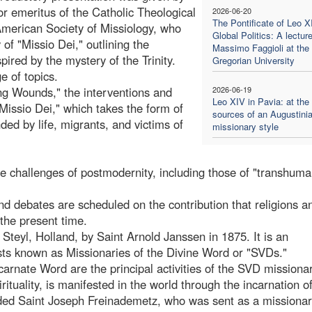
 emeritus of the Catholic Theological
2026-06-20
The Pontificate of Leo X
American Society of Missiology, who
Global Politics: A lectur
of "Missio Dei," outlining the
Massimo Faggioli at the
pired by the mystery of the Trinity.
Gregorian University
e of topics.
ing Wounds," the interventions and
2026-06-19
Leo XIV in Pavia: at the
Missio Dei," which takes the form of
sources of an Augustini
ed by life, migrants, and victims of
missionary style
the challenges of postmodernity, including those of "transhum
nd debates are scheduled on the contribution that religions a
 the present time.
Steyl, Holland, by Saint Arnold Janssen in 1875. It is an
ests known as Missionaries of the Divine Word or "SVDs."
carnate Word are the principal activities of the SVD missionar
rituality, is manifested in the world through the incarnation o
uded Saint Joseph Freinademetz, who was sent as a missionar