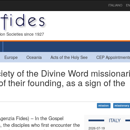
ITALIANO
EN
sion Societies since 1927
Europe
Oceania
Acts of the Holy See
CEP Appointment
ty of the Divine Word missionar
their founding, as a sign of the
mission
missionary 
enzia Fides) – In the Gospel
ITALY
, the disciples who first encounter the
2026-07-19