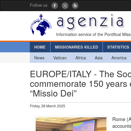
Follow us
Information service of the Pontifical Mis
HOME
MISSIONARIES KILLED
STATISTICS
News
Vatican
Africa
Asia
America
EUROPE/ITALY - The Socie
commemorate 150 years of 
“Missio Dei”
Friday, 28 March 2025
Rome (Ag
accounts