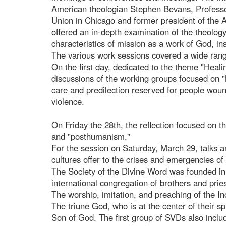
American theologian Stephen Bevans, Professor
Union in Chicago and former president of the 
offered an in-depth examination of the theology 
characteristics of mission as a work of God, ins
The various work sessions covered a wide rang
On the first day, dedicated to the theme "Heal
discussions of the working groups focused on "
care and predilection reserved for people wound
violence.
On Friday the 28th, the reflection focused on 
and "posthumanism."
For the session on Saturday, March 29, talks a
cultures offer to the crises and emergencies of
The Society of the Divine Word was founded in 
international congregation of brothers and pri
The worship, imitation, and preaching of the In
The triune God, who is at the center of their spi
Son of God. The first group of SVDs also incl