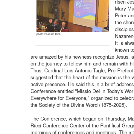
risen Je
Mary Mag
Peter an
the shor
disciple
photo Pascale Rizk
Nazarene
It is al
known to
are amazed by his newness recognize Jesus, a
on the journey to follow him and remain with h
Thus, Cardinal Luis Antonio Tagle, Pro-Prefect 
suggested that the heart of the mission is the w
active presence. He said this in a brief address
Conference entitled "Missio Dei in Today's Wor
Everywhere for Everyone," organized to celebra
the Society of the Divine Word (1875-2025).
The Conference, which began on Thursday, Mar
Ricci Conference Center of the Pontifical Grego
mornings of conferences and meetings. The int