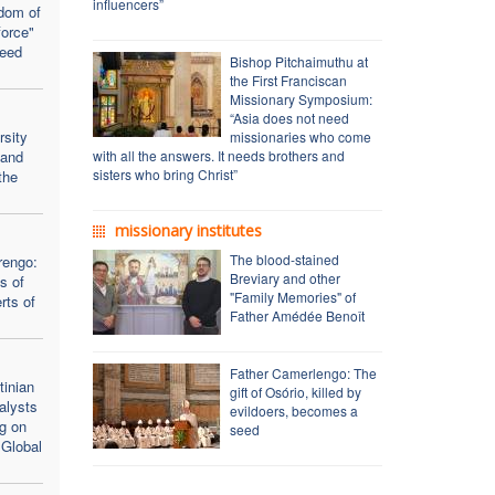
influencers”
dom of
force"
seed
Bishop Pitchaimuthu at
the First Franciscan
Missionary Symposium:
“Asia does not need
rsity
missionaries who come
 and
with all the answers. It needs brothers and
sisters who bring Christ”
the
missionary institutes
The blood-stained
rengo:
Breviary and other
s of
"Family Memories" of
rts of
Father Amédée Benoît
Father Camerlengo: The
inian
gift of Osório, killed by
alysts
evildoers, becomes a
ng on
seed
 Global