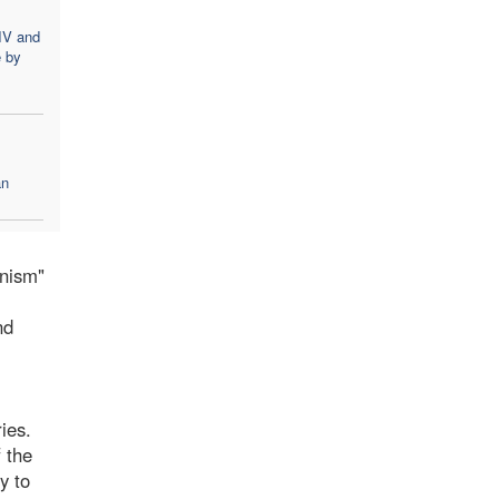
IV and
e by
an
anism"
nd
ies.
f the
y to