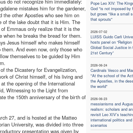
sus do not recognize him immediately:
Pope Leo XIV: The King
dalene mistakes him for the gardener,
God "is not imposed by 
but grows "like a small 
d the other Apostles who see him on
that sprouts"
e of the lake doubt that it is Him. The
s of Emmaus only realize that it is the
2026-07-02
 when he breaks the bread for them.
LUISS Guido Carli Unive
ways Jesus himself who makes himself
hosts panel on “Religion
Global Social Justice in 
 them. And even now, only those who
21st Century”
llow themselves to be guided by Him
im.
2026-06-24
of the Dicastery for Evangelization,
Cardinals Vesco and Ma
"At the school of the Act
ork of Christ himself, of his living and
the Apostles, in the dese
 at the opening of the International
the world"
ld, Witnessing to the Light from
te the 150th anniversary of the birth of
2026-06-23
messianisms and August
realism: scholars and an
revisit Leo XIV’s teachi
ch 27, and is hosted at the Matteo
international politics and
rian University, was divided into three
scenarios
roductory presentation was given by