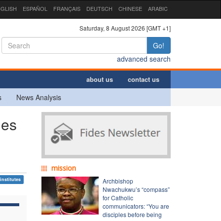
GLISH
ESPAÑOL
FRANÇAIS
DEUTSCH
CHINESE
ARABIC
Saturday, 8 August 2026 [GMT +1]
Go!
advanced search
about us
contact us
s
News Analysis
ies
mission
institutes
Archbishop
Nwachukwu’s “compass”
for Catholic
communicators: “You are
disciples before being