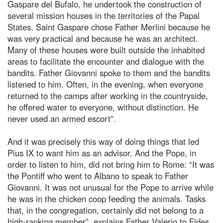
Gaspare del Bufalo, he undertook the construction of
several mission houses in the territories of the Papal
States. Saint Gaspare chose Father Merlini because he
was very practical and because he was an architect.
Many of these houses were built outside the inhabited
areas to facilitate the encounter and dialogue with the
bandits. Father Giovanni spoke to them and the bandits
listened to him. Often, in the evening, when everyone
returned to the camps after working in the countryside,
he offered water to everyone, without distinction. He
never used an armed escort”.
And it was precisely this way of doing things that led
Pius IX to want him as an advisor. And the Pope, in
order to listen to him, did not bring him to Rome: “It was
the Pontiff who went to Albano to speak to Father
Giovanni. It was not unusual for the Pope to arrive while
he was in the chicken coop feeding the animals. Tasks
that, in the congregation, certainly did not belong to a
high-ranking member”, explains Father Valerio to Fides.