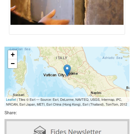
+
−
Leaflet
| Tiles © Esri — Source: Esri, DeLorme, NAVTEQ, USGS, Intermap, iPC,
NRCAN, Esri Japan, METI, Esri China (Hong Kong), Esri (Thailand), TomTom, 2012
Share: