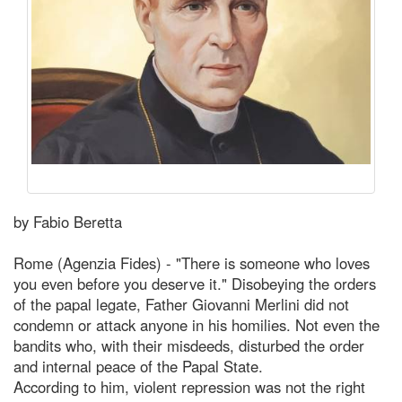
by Fabio Beretta
Rome (Agenzia Fides) - "There is someone who loves
you even before you deserve it." Disobeying the orders
of the papal legate, Father Giovanni Merlini did not
condemn or attack anyone in his homilies. Not even the
bandits who, with their misdeeds, disturbed the order
and internal peace of the Papal State.
According to him, violent repression was not the right