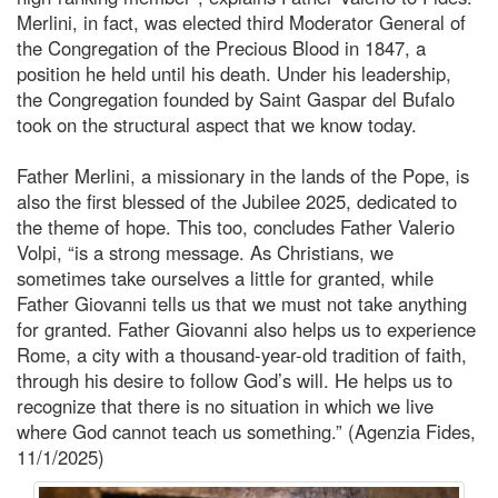
Merlini, in fact, was elected third Moderator General of
the Congregation of the Precious Blood in 1847, a
position he held until his death. Under his leadership,
the Congregation founded by Saint Gaspar del Bufalo
took on the structural aspect that we know today.
Father Merlini, a missionary in the lands of the Pope, is
also the first blessed of the Jubilee 2025, dedicated to
the theme of hope. This too, concludes Father Valerio
Volpi, “is a strong message. As Christians, we
sometimes take ourselves a little for granted, while
Father Giovanni tells us that we must not take anything
for granted. Father Giovanni also helps us to experience
Rome, a city with a thousand-year-old tradition of faith,
through his desire to follow God’s will. He helps us to
recognize that there is no situation in which we live
where God cannot teach us something.” (Agenzia Fides,
11/1/2025)