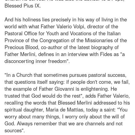
Blessed Pius IX.
And his holiness lies precisely in his way of living in the
world with what Father Valerio Volpi, director of the
Pastoral Office for Youth and Vocations of the Italian
Province of the Congregation of the Missionaries of the
Precious Blood, co-author of the latest biography of
Father Merlini, defines in an interview with Fides as "a
disconcerting inner freedom".
"In a Church that sometimes pursues pastoral success,
that questions itself saying: if people don't come, we fail,
the example of Father Giovanni is enlightening. He
trusted that God would do the rest", adds Father Valerio,
recalling the words that Blessed Merlini addressed to his
spiritual daughter, Maria de Mattias, today a saint: "You
worry about many things, I worry only about the will of
God. Always remember that we are channels and not
sources".