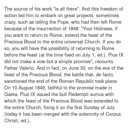
The source of his work "is all there". And this freedom of
action led him to embark on great projects, sometimes
crazy, such as telling the Pope, who had then left Rome
because of the insurrection of 1848: "Your Holiness, if
you want to return to Rome, extend the feast of the
Precious Blood to the entire universal Church. If you do
so, you will have the possibility of returning to Rome
before the feast (at the time fixed on July 1, ed.). Pius IX
did not make a vow but a simple promise", recounts
Father Valerio. And in fact, on June 30, on the eve of the
feast of the Precious Blood, the battle that, de facto,
sanctioned the end of the Roman Republic took place.
On 10 August 1849, faithful to the promise made in
Gaeta, Pius IX issued the bull Redempti sumus with
which the feast of the Precious Blood was extended to
the entire Church, fixing it on the first Sunday of July
(today it has been merged with the solemnity of Corpus
Christi, ed.).