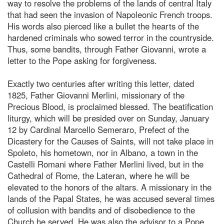
way to resolve the problems of the lands of central Italy
that had seen the invasion of Napoleonic French troops.
His words also pierced like a bullet the hearts of the
hardened criminals who sowed terror in the countryside.
Thus, some bandits, through Father Giovanni, wrote a
letter to the Pope asking for forgiveness.
Exactly two centuries after writing this letter, dated
1825, Father Giovanni Merlini, missionary of the
Precious Blood, is proclaimed blessed. The beatification
liturgy, which will be presided over on Sunday, January
12 by Cardinal Marcello Semeraro, Prefect of the
Dicastery for the Causes of Saints, will not take place in
Spoleto, his hometown, nor in Albano, a town in the
Castelli Romani where Father Merlini lived, but in the
Cathedral of Rome, the Lateran, where he will be
elevated to the honors of the altars. A missionary in the
lands of the Papal States, he was accused several times
of collusion with bandits and of disobedience to the
Church he served. He was also the advisor to a Pope,