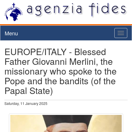
Menu
Toggl
naviga
EUROPE/ITALY - Blessed
Father Giovanni Merlini, the
missionary who spoke to the
Pope and the bandits (of the
Papal State)
Saturday, 11 January 2025