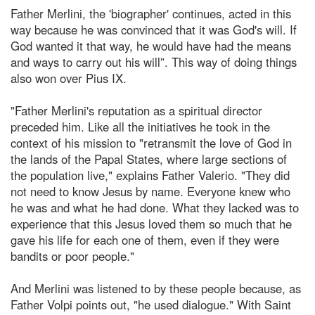
Father Merlini, the 'biographer' continues, acted in this
way because he was convinced that it was God's will. If
God wanted it that way, he would have had the means
and ways to carry out his will”. This way of doing things
also won over Pius IX.
"Father Merlini's reputation as a spiritual director
preceded him. Like all the initiatives he took in the
context of his mission to "retransmit the love of God in
the lands of the Papal States, where large sections of
the population live," explains Father Valerio. "They did
not need to know Jesus by name. Everyone knew who
he was and what he had done. What they lacked was to
experience that this Jesus loved them so much that he
gave his life for each one of them, even if they were
bandits or poor people."
And Merlini was listened to by these people because, as
Father Volpi points out, "he used dialogue." With Saint