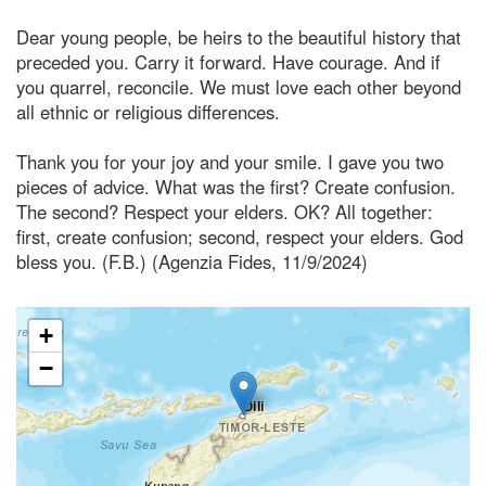
Dear young people, be heirs to the beautiful history that
preceded you. Carry it forward. Have courage. And if
you quarrel, reconcile. We must love each other beyond
all ethnic or religious differences.
Thank you for your joy and your smile. I gave you two
pieces of advice. What was the first? Create confusion.
The second? Respect your elders. OK? All together:
first, create confusion; second, respect your elders. God
bless you. (F.B.) (Agenzia Fides, 11/9/2024)
+
−