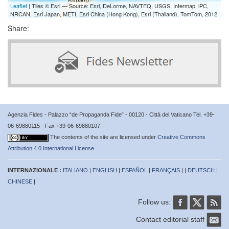
Leaflet
| Tiles © Esri — Source: Esri, DeLorme, NAVTEQ, USGS, Intermap, iPC,
NRCAN, Esri Japan, METI, Esri China (Hong Kong), Esri (Thailand), TomTom, 2012
Share:
Agenzia Fides - Palazzo “de Propaganda Fide” - 00120 - Città del Vaticano Tel. +39-
06-69880115 - Fax +39-06-69880107
The contents of the site are licensed under
Creative Commons
Attribution 4.0 International License
INTERNAZIONALE :
ITALIANO
|
ENGLISH
|
ESPAÑOL
|
FRANÇAIS
| |
DEUTSCH
|
CHINESE
|
Follow us:
Contact editorial staff