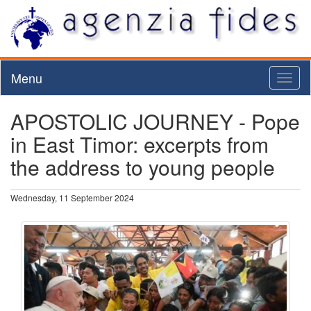
Menu
Toggl
naviga
APOSTOLIC JOURNEY - Pope
in East Timor: excerpts from
the address to young people
Wednesday, 11 September 2024