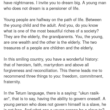
have nightmares. I invite you to dream big. A young man
who does not dream is a pensioner of life.
Young people are halfway on the path of life. Between
the young child and the adult. And you, do you know
what is one of the most beautiful riches of a society?
They are the elderly, the grandparents. You, the young,
are one wealth and the other is the elderly. The two
treasures of a people are children and the elderly.
In this smiling country, you have a wonderful history:
that of heroism, faith, martyrdom and above all
forgiveness and reconciliation. This theme leads me to
recommend three things to you: freedom, commitment,
fraternity.
In the Tetum language, there is a saying: "ukun rasik-
an", that is to say, having the ability to govern oneself. A
young person who does not govern himself is a slave, he
is not free. And what can a young person be a slave to?