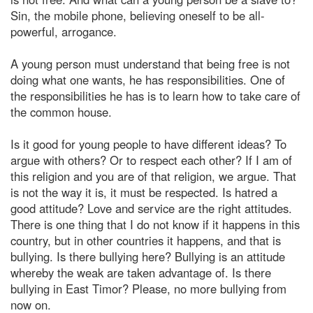
Sin, the mobile phone, believing oneself to be all-
powerful, arrogance.
A young person must understand that being free is not
doing what one wants, he has responsibilities. One of
the responsibilities he has is to learn how to take care of
the common house.
Is it good for young people to have different ideas? To
argue with others? Or to respect each other? If I am of
this religion and you are of that religion, we argue. That
is not the way it is, it must be respected. Is hatred a
good attitude? Love and service are the right attitudes.
There is one thing that I do not know if it happens in this
country, but in other countries it happens, and that is
bullying. Is there bullying here? Bullying is an attitude
whereby the weak are taken advantage of. Is there
bullying in East Timor? Please, no more bullying from
now on.