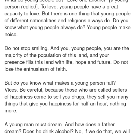
person replied]. To love, young people have a great
capacity to love. But there is one thing that young people
of different nationalities and religions always do. Do you
know what young people always do? Young people make
noise.
Do not stop smiling. And you, young people, you are the
majority of the population of this land, and your
presence fills this land with life, hope and future. Do not
lose the enthusiasm of faith.
But do you know what makes a young person fall?
Vices. Be careful, because those who are called sellers
of happiness come to sell you drugs, they sell you many
things that give you happiness for half an hour, nothing
more.
A young man must dream. And how does a father
dream? Does he drink alcohol? No, if we do that, we will