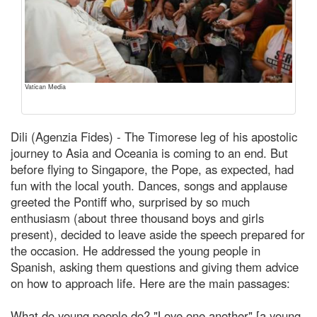
Vatican Media
Dili (Agenzia Fides) - The Timorese leg of his apostolic
journey to Asia and Oceania is coming to an end. But
before flying to Singapore, the Pope, as expected, had
fun with the local youth. Dances, songs and applause
greeted the Pontiff who, surprised by so much
enthusiasm (about three thousand boys and girls
present), decided to leave aside the speech prepared for
the occasion. He addressed the young people in
Spanish, asking them questions and giving them advice
on how to approach life. Here are the main passages:
What do young people do? "Love one another" [a young