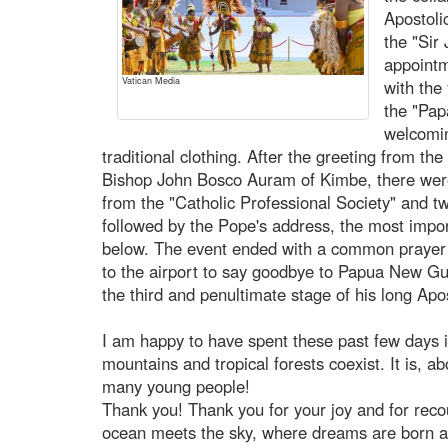
Apostoli
the "Sir
appoint
Vatican Media
with the
the "Pap
welcomi
traditional clothing. After the greeting from t
Bishop John Bosco Auram of Kimbe, there wer
from the "Catholic Professional Society" and t
followed by the Pope's address, the most impo
below. The event ended with a common prayer
to the airport to say goodbye to Papua New Guin
the third and penultimate stage of his long Apo
I am happy to have spent these past few days i
mountains and tropical forests coexist. It is, a
many young people!
Thank you! Thank you for your joy and for rec
ocean meets the sky, where dreams are born an