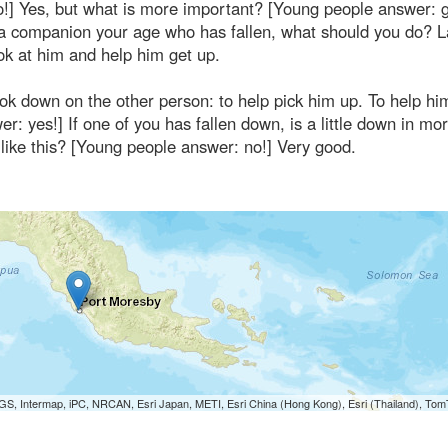
no!] Yes, but what is more important? [Young people answer: 
, a companion your age who has fallen, what should you do? 
ok at him and help him get up.
look down on the other person: to help pick him up. To help him
 yes!] If one of you has fallen down, is a little down in mora
like this? [Young people answer: no!] Very good.
S, Intermap, iPC, NRCAN, Esri Japan, METI, Esri China (Hong Kong), Esri (Thailand), To