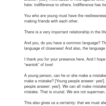
hate: indifference to others. Indifference has its
You who are young must have the restlessness o
making friends with each other.
There is a very important relationship in the l
And you, do you have a common language? Think
language of closeness! And also, the language 
I thank you for your presence here. And I hope 
“wantok” of love!
A young person, can he or she make a mistake?
make a mistake? [Young people answer: yes!].
people answer: yes!]. We can all make mistakes
mistake. That is crucial. We are not superma
This also gives us a certainty: that we must alway