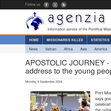
Follow us
Information service of the Pontifical Mis
HOME
MISSIONARIES KILLED
STATISTICS
News
Vatican
Africa
Asia
America
APOSTOLIC JOURNEY - Po
address to the young pe
Monday, 9 September 2024
Port Mor
says goo
celebrat
the coll