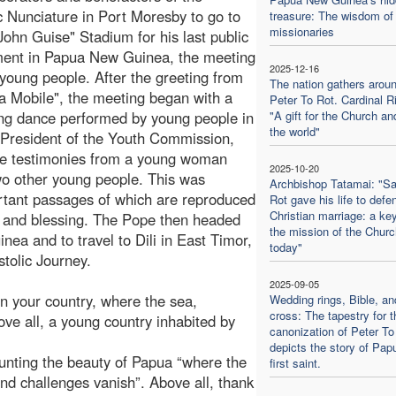
c Nunciature in Port Moresby to go to
treasure: The wisdom of 
missionaries
 John Guise" Stadium for his last public
ment in Papua New Guinea, the meeting
2025-12-16
 young people. After the greeting from
The nation gathers aroun
a Mobile", the meeting began with a
Peter To Rot. Cardinal Ri
ng dance performed by young people in
"A gift for the Church an
the world"
he President of the Youth Commission,
e testimonies from a young woman
2025-10-20
wo other young people. This was
Archbishop Tatamai: "Sa
rtant passages of which are reproduced
Rot gave his life to defe
Christian marriage: a key
 and blessing. The Pope then headed
the mission of the Churc
ea and to travel to Dili in East Timor,
today"
stolic Journey.
2025-09-05
n your country, where the sea,
Wedding rings, Bible, an
cross: The tapestry for t
bove all, a young country inhabited by
canonization of Peter To
depicts the story of Pap
ounting the beauty of Papua “where the
first saint.
d challenges vanish”. Above all, thank