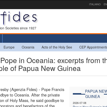
ITALIANO
EN
sion Societies since 1927
Europe
Oceania
Acts of the Holy See
CEP Appointment
pe in Oceania: excerpts from t
ople of Papua New Guinea
esby (Agenzia Fides) - Pope Francis
PAPUA NE
dbye to Oceania. After the private
GUINEA
ion of Holy Mass, he said goodbye to
2026-07-08
aborators and benefactors of the
Papua New Guinea’s hi