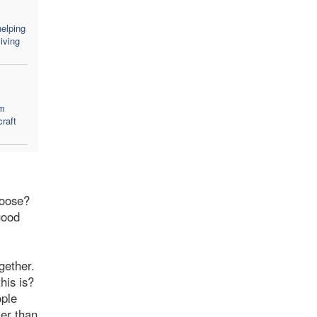
elping
iving
em
craft
hoose?
good
gether.
his is?
ople
ier than