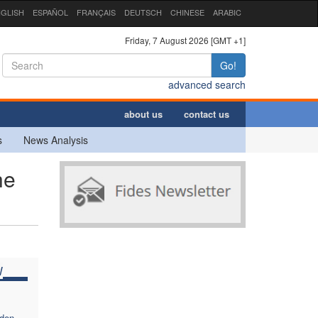
GLISH
ESPAÑOL
FRANÇAIS
DEUTSCH
CHINESE
ARABIC
Friday, 7 August 2026 [GMT +1]
Go!
advanced search
about us
contact us
s
News Analysis
he
W
dden