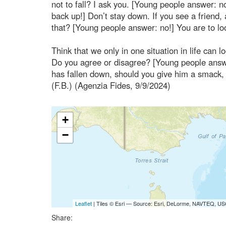
not to fall? I ask you. [Young people answer: 
back up!] Don’t stay down. If you see a friend
that? [Young people answer: no!] You are to lo
Think that we only in one situation in life can 
Do you agree or disagree? [Young people answer:
has fallen down, should you give him a smack, 
(F.B.) (Agenzia Fides, 9/9/2024)
+
−
Leaflet
| Tiles © Esri — Source: Esri, DeLorme, NAVTEQ, USG
Share: