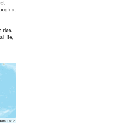
get
Laugh at
 rise.
l life,
mTom, 2012