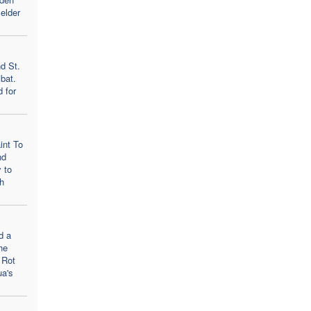
elder
d St.
bat.
d for
int To
nd
 to
h
d a
he
 Rot
ua's