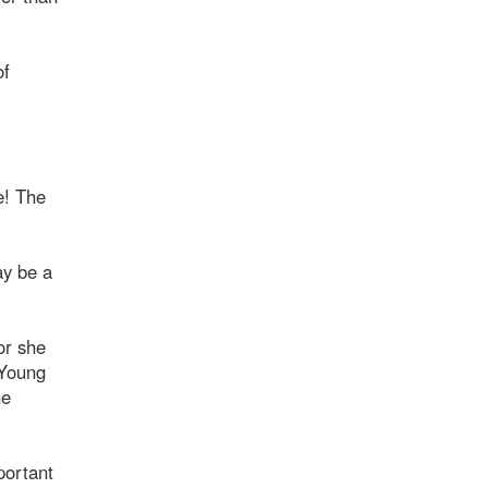
of
e! The
ay be a
or she
[Young
he
mportant