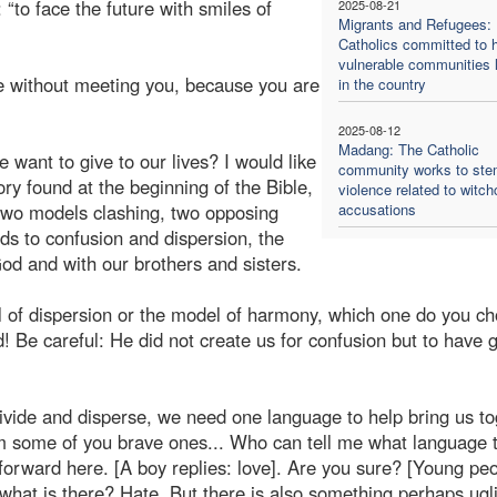
: “to face the future with smiles of
2025-08-21
Migrants and Refugees:
Catholics committed to h
vulnerable communities l
re without meeting you, because you are
in the country
2025-08-12
Madang: The Catholic
ant to give to our lives? I would like
community works to st
ory found at the beginning of the Bible,
violence related to witch
 two models clashing, two opposing
accusations
ads to confusion and dispersion, the
od and with our brothers and sisters.
 of dispersion or the model of harmony, which one do you c
 Be careful: He did not create us for confusion but to have 
divide and disperse, we need one language to help bring us to
om some of you brave ones... Who can tell me what language t
orward here. [A boy replies: love]. Are you sure? [Young pe
 what is there? Hate. But there is also something perhaps ugl