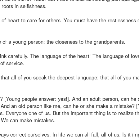
 roots in selfishness.
f heart to care for others. You must have the restlessness 
ife of a young person: the closeness to the grandparents.
 carefully. The language of the heart! The language of lov
of service.
that all of you speak the deepest language: that all of you m
 [Young people answer: yes!]. And an adult person, can he 
 And an old person like me, can he or she make a mistake? 
. Everyone one of us. But the important thing is to realize t
n. We can make mistakes.
s correct ourselves. In life we can all fall, all of us. Is it i