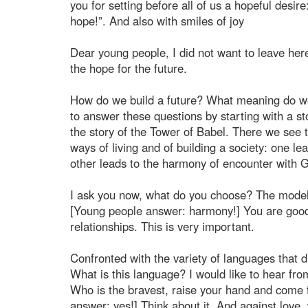
you for setting before all of us a hopeful desire
hope!”. And also with smiles of joy
Dear young people, I did not want to leave he
the hope for the future.
How do we build a future? What meaning do we w
to answer these questions by starting with a st
the story of the Tower of Babel. There we see
ways of living and of building a society: one le
other leads to the harmony of encounter with G
I ask you now, what do you choose? The model
[Young people answer: harmony!] You are good!
relationships. This is very important.
Confronted with the variety of languages that 
What is this language? I would like to hear fr
Who is the bravest, raise your hand and come f
answer: yes!] Think about it. And against love,