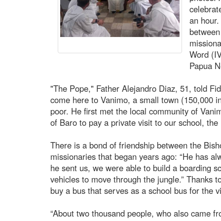
celebrate
an hour.
between 
missiona
Word (IV
Papua Ne
"The Pope," Father Alejandro Diaz, 51, told Fi
come here to Vanimo, a small town (150,000 inha
poor. He first met the local community of Vani
of Baro to pay a private visit to our school, th
There is a bond of friendship between the Bis
missionaries that began years ago: “He has al
he sent us, we were able to build a boarding sc
vehicles to move through the jungle.” Thanks t
buy a bus that serves as a school bus for the vi
“About two thousand people, who also came fro