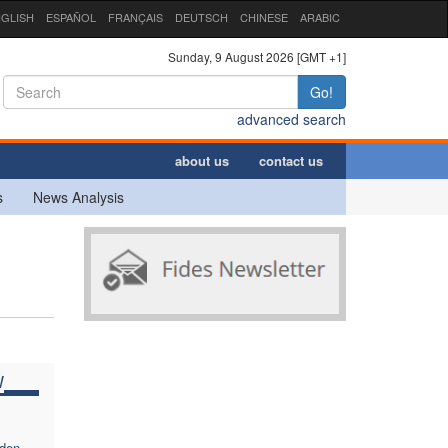
GLISH
ESPAÑOL
FRANÇAIS
DEUTSCH
CHINESE
ARABIC
Sunday, 9 August 2026 [GMT +1]
Go!
advanced search
about us
contact us
s
News Analysis
W
dden