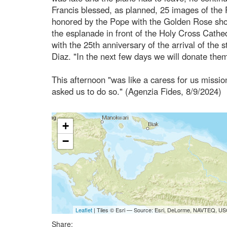
Francis blessed, as planned, 25 images of the 
honored by the Pope with the Golden Rose short
the esplanade in front of the Holy Cross Cathed
with the 25th anniversary of the arrival of the
Diaz. "In the next few days we will donate them 
This afternoon "was like a caress for us missi
asked us to do so." (Agenzia Fides, 8/9/2024)
+
−
Leaflet
| Tiles © Esri — Source: Esri, DeLorme, NAVTEQ, USG
Share: