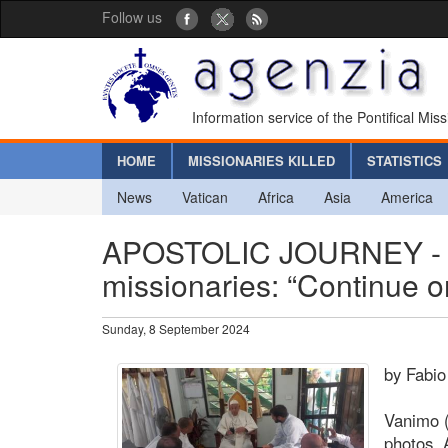
Follow us
Information service of the Pontifical Mis
HOME
MISSIONARIES KILLED
STATISTICS
News
Vatican
Africa
Asia
America
APOSTOLIC JOURNEY - Pop
missionaries: “Continue on
Sunday, 8 September 2024
by Fabio
Vanimo (
photos. 