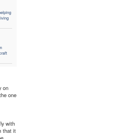
elping
iving
em
craft
y on
 the one
ly with
that it
pe