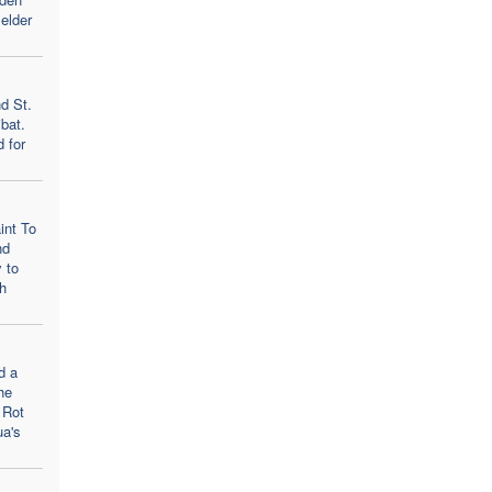
elder
d St.
bat.
d for
int To
nd
 to
h
d a
he
 Rot
ua's