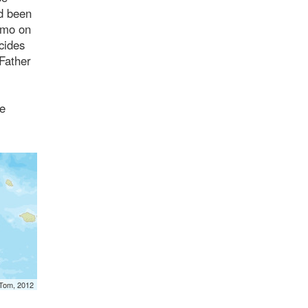
ad been
nimo on
cides
 Father
pe
mTom, 2012