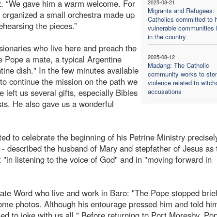
iaz. “We gave him a warm welcome. For
2025-08-21
Migrants and Refugees:
e organized a small orchestra made up
Catholics committed to h
ehearsing the pieces.”
vulnerable communities l
in the country
sionaries who live here and preach the
2025-08-12
he Pope a mate, a typical Argentine
Madang: The Catholic
ntine dish." In the few minutes available
community works to st
to continue the mission on the path we
violence related to witch
left us several gifts, especially Bibles
accusations
ists. He also gave us a wonderful
d to celebrate the beginning of his Petrine Ministry precisel
 - described the husband of Mary and stepfather of Jesus as
"in listening to the voice of God" and in "moving forward in
nate Word who live and work in Baro: "The Pope stopped brief
some photos. Although his entourage pressed him and told him 
ed to joke with us all." Before returning to Port Moresby, Po