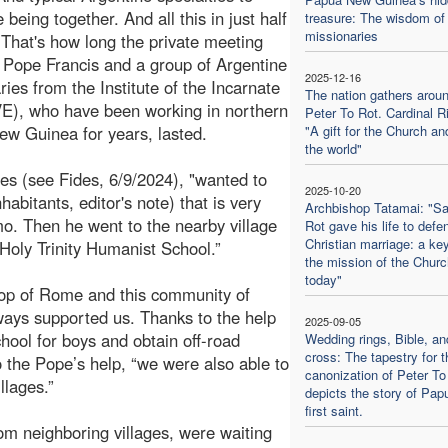
 being together. And all this in just half
treasure: The wisdom of 
missionaries
 That's how long the private meeting
Pope Francis and a group of Argentine
2025-12-16
ries from the Institute of the Incarnate
The nation gathers aroun
E), who have been working in northern
Peter To Rot. Cardinal Ri
w Guinea for years, lasted.
"A gift for the Church an
the world"
des (see Fides, 6/9/2024), "wanted to
2025-10-20
bitants, editor's note) that is very
Archbishop Tatamai: "Sa
mo. Then he went to the nearby village
Rot gave his life to defe
Christian marriage: a key
e Holy Trinity Humanist School.”
the mission of the Churc
today"
hop of Rome and this community of
ways supported us. Thanks to the help
2025-09-05
hool for boys and obtain off-road
Wedding rings, Bible, an
cross: The tapestry for t
o the Pope’s help, “we were also able to
canonization of Peter To
llages.”
depicts the story of Pap
first saint.
m neighboring villages, were waiting