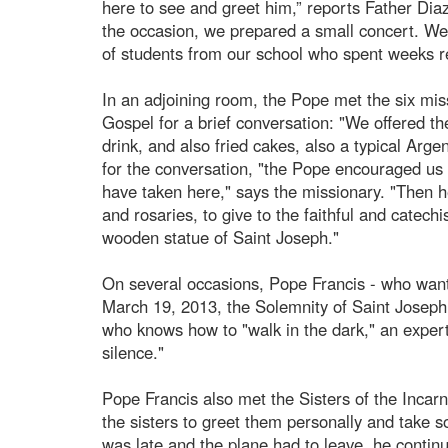
here to see and greet him,” reports Father D
the occasion, we prepared a small concert. W
of students from our school who spent weeks r
In an adjoining room, the Pope met the six mis
Gospel for a brief conversation: "We offered t
drink, and also fried cakes, also a typical Arge
for the conversation, "the Pope encouraged us 
have taken here," says the missionary. "Then he 
and rosaries, to give to the faithful and catech
wooden statue of Saint Joseph."
On several occasions, Pope Francis - who wante
March 19, 2013, the Solemnity of Saint Joseph
who knows how to "walk in the dark," an expert 
silence."
Pope Francis also met the Sisters of the Incar
the sisters to greet them personally and take 
was late and the plane had to leave, he continu