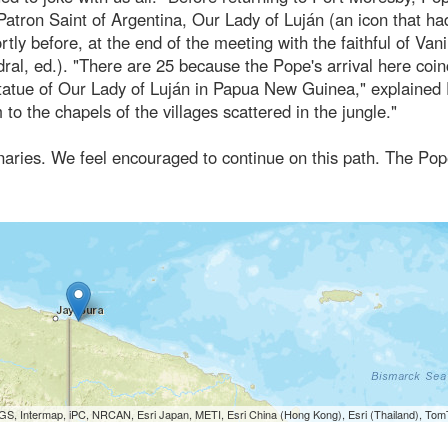
Patron Saint of Argentina, Our Lady of Luján (an icon that h
ly before, at the end of the meeting with the faithful of Va
ral, ed.). "There are 25 because the Pope's arrival here coin
 statue of Our Lady of Luján in Papua New Guinea," explained
to the chapels of the villages scattered in the jungle."
onaries. We feel encouraged to continue on this path. The Po
S, Intermap, iPC, NRCAN, Esri Japan, METI, Esri China (Hong Kong), Esri (Thailand), To