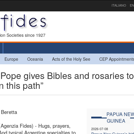
ITALIANO
EN
sion Societies since 1927
Europe
Oceania
Acts of the Holy See
CEP Appointment
e gives Bibles and rosaries to
 this path”
 Beretta
PAPUA NE
GUINEA
Agenzia Fides) - Hugs, prayers,
2026-07-08
And typical Argentine specialties to
Papua New Guinea’s hi