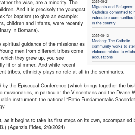
 rather the wise, are a minority. The
2025-08-21
Migrants and Refugees:
ildren. And it is precisely the youngest
Catholics committed to h
ask for baptism (to give an example:
vulnerable communities l
s, children and infants, were recently
in the country
minary in Bomana).
2025-08-12
Madang: The Catholic
 spiritual guidance of the missionaries
community works to st
 Young men from different tribes come
violence related to witch
n which they grew up, you see
accusations
lly fit or slimmer. And while recent
t tribes, ethnicity plays no role at all in the seminaries.
ed by the Episcopal Conference (which brings together the bis
missionaries, in particular the Vincentians and the Divine 
uable instrument: the national "Ratio Fundamentalis Sacerdota
gy.
 as it begins to take its first steps on its own, accompanied 
.B.) (Agenzia Fides, 2/8/2024)