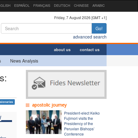
GLISH
ESPAÑOL
FRANÇAIS
DEUTSCH
CHINESE
ARABIC
Friday, 7 August 2026 [GMT +1]
Go!
advanced search
about us
contact us
s
News Analysis
s:
sionaries
apostolic journey
President-elect Keiko
W
Fujimori visits the
Presidency of the
Peruvian Bishops’
Conference
dden