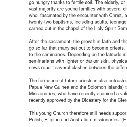
go hungry thanks to fertile soil. The elderly, or
vast majority are young families with several ch
who, fascinated by the encounter with Christ, 
twenty-two baptisms, including adults, teenager
carried out in the chapel of the Holy Spirit Se
After the sacrament, the growth in faith and the
go so far that many set out to become priests.
to the seminaries. Depending on the latitude i
seminarians with lighter or darker skin, physica
news report several clashes between the differen
The formation of future priests is also entrust
Papua New Guinea and the Solomon Islands) to 
Missionaries, who have recently acquired a val
recently approved by the Dicastery for the Cler
This young Church therefore still needs support,
Polish, Filipino and Australian missionaries. (F