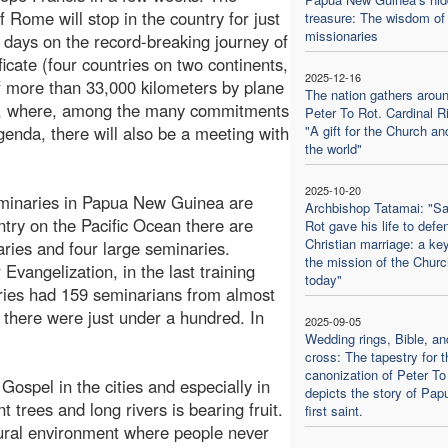
f Rome will stop in the country for just
treasure: The wisdom of 
missionaries
 days on the record-breaking journey of
ficate (four countries on two continents,
2025-12-16
of more than 33,000 kilometers by plane
The nation gathers aroun
), where, among the many commitments
Peter To Rot. Cardinal Ri
genda, there will also be a meeting with
"A gift for the Church an
the world"
2025-10-20
 seminaries in Papua New Guinea are
Archbishop Tatamai: "Sa
ntry on the Pacific Ocean there are
Rot gave his life to defe
Christian marriage: a key
ries and four large seminaries.
the mission of the Churc
 Evangelization, in the last training
today"
ries had 159 seminarians from almost
e there were just under a hundred. In
2025-09-05
Wedding rings, Bible, an
cross: The tapestry for t
canonization of Peter To
ospel in the cities and especially in
depicts the story of Pap
t trees and long rivers is bearing fruit.
first saint.
ural environment where people never