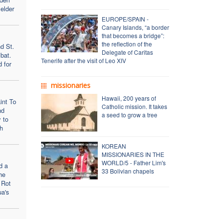
elder
EUROPE/SPAIN -
Canary Islands, “a border
that becomes a bridge”:
the reflection of the
d St.
Delegate of Caritas
bat.
Tenerife after the visit of Leo XIV
d for
missionaries
Hawaii, 200 years of
int To
Catholic mission. It takes
nd
a seed to grow a tree
 to
h
KOREAN
MISSIONARIES IN THE
WORLD/5 - Father Lim's
d a
33 Bolivian chapels
he
 Rot
ua's