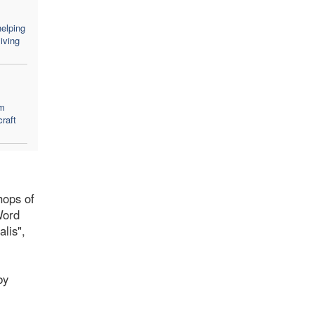
elping
iving
em
craft
hops of
Word
lis",
by