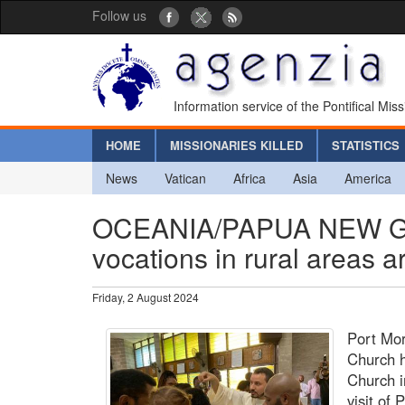
Follow us
Information service of the Pontifical Mis
HOME
MISSIONARIES KILLED
STATISTICS
News
Vatican
Africa
Asia
America
OCEANIA/PAPUA NEW GUIN
vocations in rural areas a
Friday, 2 August 2024
Port Mor
Church h
Church i
visit of