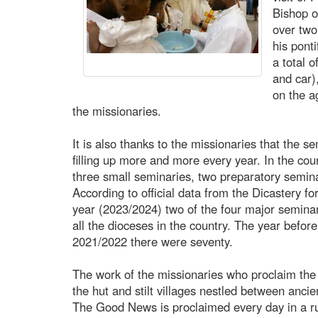
Bishop o
over two
his ponti
a total 
and car
on the a
the missionaries.
It is also thanks to the missionaries that the
filling up more and more every year. In the cou
three small seminaries, two preparatory semina
According to official data from the Dicastery for
year (2023/2024) two of the four major semina
all the dioceses in the country. The year befor
2021/2022 there were seventy.
The work of the missionaries who proclaim the G
the hut and stilt villages nestled between ancien
The Good News is proclaimed every day in a r