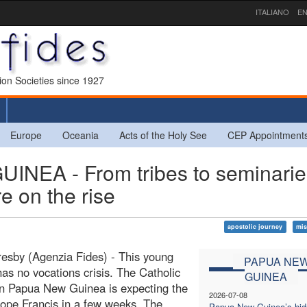
ITALIANO
EN
sion Societies since 1927
Europe
Oceania
Acts of the Holy See
CEP Appointment
EA - From tribes to seminarie
re on the rise
apostolic journey
mis
esby (Agenzia Fides) - This young
PAPUA NE
as no vocations crisis. The Catholic
GUINEA
n Papua New Guinea is expecting the
2026-07-08
 Pope Francis in a few weeks. The
Papua New Guinea’s hi