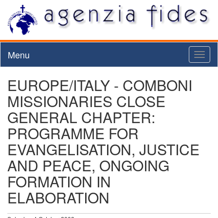
Menu
Toggl
naviga
EUROPE/ITALY - COMBONI
MISSIONARIES CLOSE
GENERAL CHAPTER:
PROGRAMME FOR
EVANGELISATION, JUSTICE
AND PEACE, ONGOING
FORMATION IN
ELABORATION