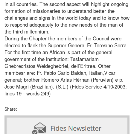
in all countries. The second aspect will highlight ongoing
formation of missionaries to understand better the
challenges and signs in the world today and to know how
to respond adequately to the new needs of the man of
the third millennium.
During the Chapter the members of the Council were
elected to flank the Superior General Fr. Teresino Serra.
For the first time an African is part of the general
government of the institution: Tesfamariam
Ghebrecristos Weldeghebriel, dell’Eritrea. Other
membesr are: Fr. Fabio Carlo Baldan, Italian,Vicar
general; brother Romero Arias Hérnan (Peruvian) e p.
Jose Magri (Brazilian). (S.L.) (Fides Service 4/10/2003;
lines 19 - words 249)
Share: