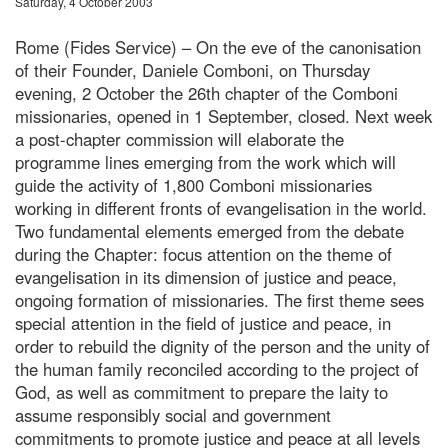
Saturday, 4 October 2003
Rome (Fides Service) – On the eve of the canonisation
of their Founder, Daniele Comboni, on Thursday
evening, 2 October the 26th chapter of the Comboni
missionaries, opened in 1 September, closed. Next week
a post-chapter commission will elaborate the
programme lines emerging from the work which will
guide the activity of 1,800 Comboni missionaries
working in different fronts of evangelisation in the world.
Two fundamental elements emerged from the debate
during the Chapter: focus attention on the theme of
evangelisation in its dimension of justice and peace,
ongoing formation of missionaries. The first theme sees
special attention in the field of justice and peace, in
order to rebuild the dignity of the person and the unity of
the human family reconciled according to the project of
God, as well as commitment to prepare the laity to
assume responsibly social and government
commitments to promote justice and peace at all levels