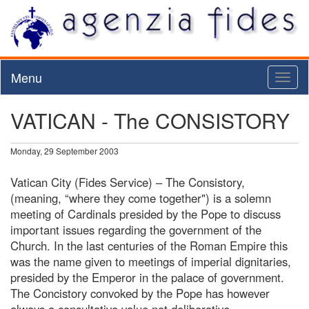
Menu
Toggl
naviga
VATICAN - The CONSISTORY
Monday, 29 September 2003
Vatican City (Fides Service) – The Consistory,
(meaning, “where they come together") is a solemn
meeting of Cardinals presided by the Pope to discuss
important issues regarding the government of the
Church. In the last centuries of the Roman Empire this
was the name given to meetings of imperial dignitaries,
presided by the Emperor in the palace of government.
The Concistory convoked by the Pope has however
always a consultative value not deliberative.