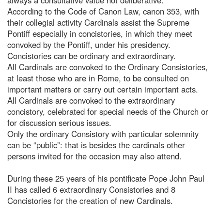
According to the Code of Canon Law, canon 353, with
their collegial activity Cardinals assist the Supreme
Pontiff especially in concistories, in which they meet
convoked by the Pontiff, under his presidency.
Concistories can be ordinary and extraordinary.
All Cardinals are convoked to the Ordinary Consistories,
at least those who are in Rome, to be consulted on
important matters or carry out certain important acts.
All Cardinals are convoked to the extraordinary
concistory, celebrated for special needs of the Church or
for discussion serious issues.
Only the ordinary Consistory with particular solemnity
can be “public”: that is besides the cardinals other
persons invited for the occasion may also attend.
During these 25 years of his pontificate Pope John Paul
II has called 6 extraordinary Consistories and 8
Concistories for the creation of new Cardinals.