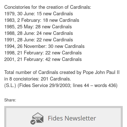
Concistories for the creation of Cardinals:
1979, 30 June: 15 new Cardinals
1983, 2 February: 18 new Cardinals
1985, 25 May: 28 new Cardinals
1988, 28 June: 24 new Cardinals
1991, 28 June: 22 new Cardinals
1994, 26 November: 30 new Cardinals
1998, 21 February: 22 new Cardinals
2001, 21 February: 42 new Cardinals
Total number of Cardinals created by Pope John Paul II
in 8 concistories: 201 Cardinals.
(S.L.) (Fides Service 29/9/2003; lines 44 – words 436)
Share: