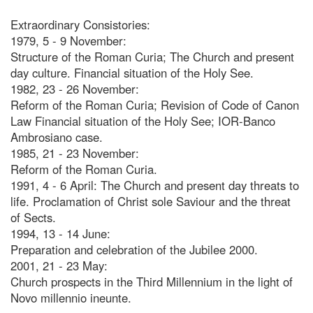
Extraordinary Consistories:
1979, 5 - 9 November:
Structure of the Roman Curia; The Church and present
day culture. Financial situation of the Holy See.
1982, 23 - 26 November:
Reform of the Roman Curia; Revision of Code of Canon
Law Financial situation of the Holy See; IOR-Banco
Ambrosiano case.
1985, 21 - 23 November:
Reform of the Roman Curia.
1991, 4 - 6 April: The Church and present day threats to
life. Proclamation of Christ sole Saviour and the threat
of Sects.
1994, 13 - 14 June:
Preparation and celebration of the Jubilee 2000.
2001, 21 - 23 May:
Church prospects in the Third Millennium in the light of
Novo millennio ineunte.