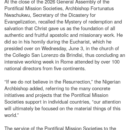
At the close of the 2026 General Assembly of the
Pontifical Mission Societies, Archbishop Fortunatus
Nwachukwu, Secretary of the Dicastery for
Evangelization, recalled the Mystery of redemption and
salvation that Christ gave us as the foundation of all
authentic and fruitful apostolic and missionary work. He
did so in his homily during the Eucharist, which he
presided over on Wednesday, June 3, in the church of
the Collegio San Lorenzo da Brindisi, thus concluding an
intensive working week in Rome attended by over 100
national directors from five continents.
“If we do not believe in the Resurrection,” the Nigerian
Archbishop added, referring to the many concrete
initiatives and projects that the Pontifical Mission
Societies support in individual countries, “our attention
will ultimately be focused on the material things of this
world.”
The service of the Pontifical Mission Societies to the