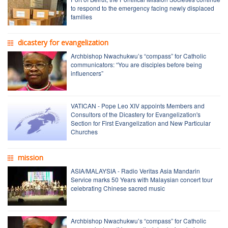
to respond to the emergency facing newly displaced
families
dicastery for evangelization
Archbishop Nwachukwu’s “compass” for Catholic
communicators: “You are disciples before being
influencers”
VATICAN - Pope Leo XIV appoints Members and
Consultors of the Dicastery for Evangelization's
Section for First Evangelization and New Particular
Churches
mission
ASIA/MALAYSIA - Radio Veritas Asia Mandarin
Service marks 50 Years with Malaysian concert tour
celebrating Chinese sacred music
Archbishop Nwachukwu’s “compass” for Catholic