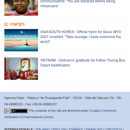
communicators: “You are disciples before being
influencers”
martyrs
ASIA/SOUTH KOREA - Official hymn for Seoul WYD
2027 unveiled: "Take courage; I have overcome the
world"
VIETNAM - Vietnam’s 'gratitude' for Father Truong Buu
Diep's beatification
Agenzia Fides - Palazzo “de Propaganda Fide” - 00120 - Città del Vaticano Tel. +39-
06-69880115 - Fax +39-06-69880107
The contents of the site are licensed under
Creative Commons
Attribution 4.0 International License
INTERNAZIONALE :
ITALIANO
|
ENGLISH
|
ESPAÑOL
|
FRANÇAIS
| |
DEUTSCH
|