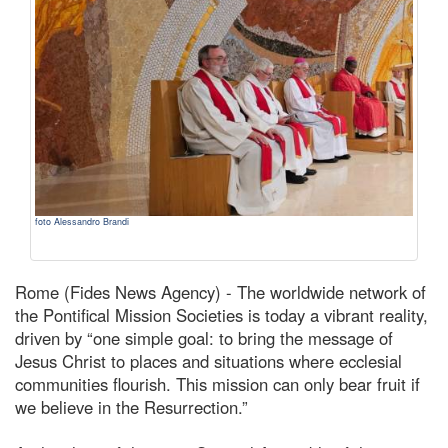
foto Alessandro Brandi
Rome (Fides News Agency) - The worldwide network of
the Pontifical Mission Societies is today a vibrant reality,
driven by “one simple goal: to bring the message of
Jesus Christ to places and situations where ecclesial
communities flourish. This mission can only bear fruit if
we believe in the Resurrection.”