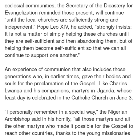
ecclesial communities, the Secretary of the Dicastery for
Evangelization reminded those present, will continue
“until the local churches are sufficiently strong and
independent.” Pope Leo XIV, he added, “strongly insists:
It is not a matter of simply helping these churches until
they are self-sufficient and then abandoning them, but of
helping them become self-sufficient so that we can all
continue to support one another.”
An experience of communion that also includes those
generations who, in earlier times, gave their bodies and
souls for the proclamation of the Gospel. Like Charles
Lwanga and his companions, martyrs in Uganda, whose
feast day is celebrated in the Catholic Church on June 3.
“I personally remember in a special way,” the Nigerian
Archbishop said in his homily, “all those martyrs and all
the other martyrs who made it possible for the Gospel to
reach other countries, thanks to the young missionaries