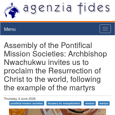
Menu
Toggl
naviga
Assembly of the Pontifical
Mission Societies: Archbishop
Nwachukwu invites us to
proclaim the Resurrection of
Christ to the world, following
the example of the martyrs
Thursday, 4 June 2026
pontifical mission societies
dicastery for evangelization
mission
martyrs