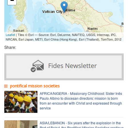
−
Leaflet
| Tiles © Esri — Source: Esri, DeLorme, NAVTEQ, USGS, Intermap, iPC,
NRCAN, Esri Japan, METI, Esri China (Hong Kong), Esri (Thailand), TomTom, 2012
Share:
pontifical mission societies
AFRICA/NIGERIA - Missionary Childhood: Sister Inês
Paulo Albino to diocesan directors: mission is born
from an encounter with Christ and expressed through
service
ASIA/LEBANON - Six years after the explosion in the
Port of Beirut, the Pontifical Mission Societies continue