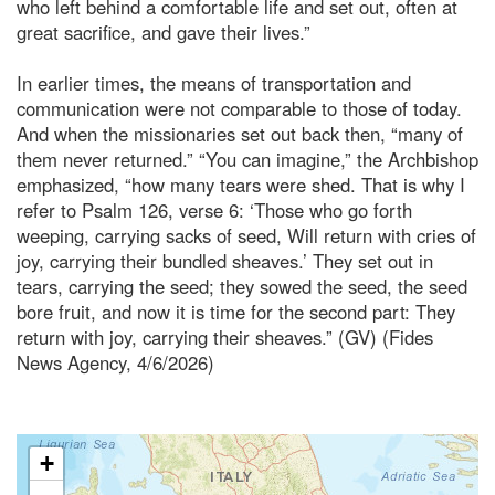
who left behind a comfortable life and set out, often at
great sacrifice, and gave their lives.”
In earlier times, the means of transportation and
communication were not comparable to those of today.
And when the missionaries set out back then, “many of
them never returned.” “You can imagine,” the Archbishop
emphasized, “how many tears were shed. That is why I
refer to Psalm 126, verse 6: ‘Those who go forth
weeping, carrying sacks of seed, Will return with cries of
joy, carrying their bundled sheaves.’ They set out in
tears, carrying the seed; they sowed the seed, the seed
bore fruit, and now it is time for the second part: They
return with joy, carrying their sheaves.” (GV) (Fides
News Agency, 4/6/2026)
+