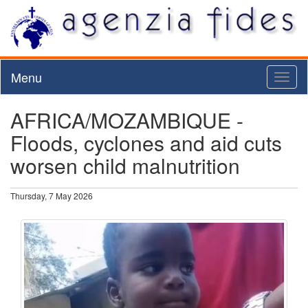
Menu
Toggl
naviga
AFRICA/MOZAMBIQUE -
Floods, cyclones and aid cuts
worsen child malnutrition
Thursday, 7 May 2026