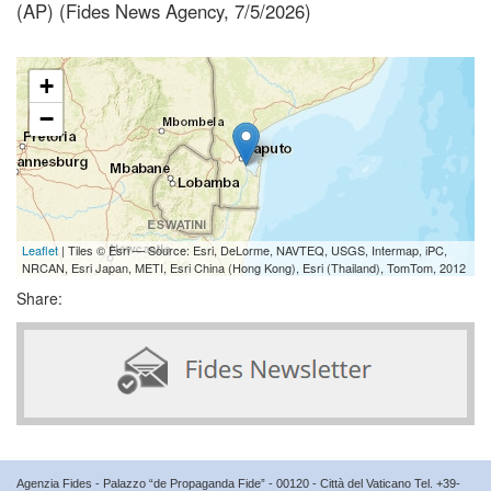
(AP) (Fides News Agency, 7/5/2026)
+
−
Leaflet
| Tiles © Esri — Source: Esri, DeLorme, NAVTEQ, USGS, Intermap, iPC,
NRCAN, Esri Japan, METI, Esri China (Hong Kong), Esri (Thailand), TomTom, 2012
Share:
Agenzia Fides - Palazzo “de Propaganda Fide” - 00120 - Città del Vaticano Tel. +39-