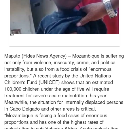
MP
Maputo (Fides News Agency) – Mozambique is suffering
not only from violence, insecurity, crime, and political
instability, but also from a food crisis of "enormous
proportions." A recent study by the United Nations
Children's Fund (UNICEF) shows that an estimated
100,000 children under the age of five will require
treatment for severe acute malnutrition this year.
Meanwhile, the situation for internally displaced persons
in Cabo Delgado and other areas is critical.
"Mozambique is facing a food crisis of enormous
proportions and has one of the highest rates of
malnutrition in sub-Saharan Africa. Acute malnutrition