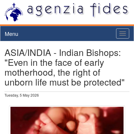
Menu
Toggl
naviga
ASIA/INDIA - Indian Bishops:
"Even in the face of early
motherhood, the right of
unborn life must be protected"
Tuesday, 5 May 2026