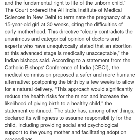
and the fundamental right to life of the unborn child.”
The Court ordered the All India Institute of Medical
Sciences in New Delhi to terminate the pregnancy of a
15-year-old girl at 30 weeks, citing the difficulties of
early motherhood. This directive “clearly contradicts the
unanimous and categorical opinion of doctors and
experts who have unequivocally stated that an abortion
at this advanced stage is medically unacceptable,” the
Indian bishops said. According to a statement from the
Catholic Bishops' Conference of India (CBCI), the
medical commission proposed a safer and more humane
alternative: postponing the birth by a few weeks to allow
for a natural delivery. “This approach would significantly
reduce the health risks for the minor and increase the
likelihood of giving birth to a healthy child,” the
statement continued. The state has, among other things,
declared its willingness to assume responsibility for the
child, including providing social and psychological
support to the young mother and facilitating adoption
proceedings.