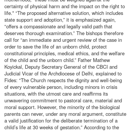
certainty of physical harm and the impact on the right to
life." “The proposed alternative solution, which includes
state support and adoption,” it is emphasized again,
“offers a compassionate and legally valid path that
deserves thorough examination.” The bishops therefore
call for “an immediate and urgent review of the case in
order to save the life of an unborn child, protect
constitutional principles, medical ethics, and the welfare
of the child and the unborn child.” Father Mathew
Koyickal, Deputy Secretary General of the CBCI and
Judicial Vicar of the Archdiocese of Delhi, explained to
Fides: “The Church respects the dignity and well-being
of every vulnerable person, including minors in crisis
situations, with the utmost care and reaffirms its
unwavering commitment to pastoral care, material and
moral support. However, the minority of the biological
parents can never, under any moral argument, constitute
a valid justification for the deliberate termination of a
child’s life at 30 weeks of gestation.” According to the