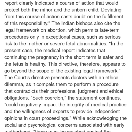
report clearly indicated a course of action that would
protect both the minor and the unborn child. Deviating
from this course of action casts doubt on the fulfillment
of this responsibility.” The Indian bishops also cite the
legal framework on abortion, which permits late-term
procedures only in exceptional cases, such as serious
risk to the mother or severe fetal abnormalities. "In the
present case, the medical report indicates that
continuing the pregnancy in the short term is safer and
the fetus is healthy. This directive, therefore, appears to
go beyond the scope of the existing legal framework."
The Court's directive presents doctors with an ethical
dilemma, as it compels them to perform a procedure
that contradicts their professional judgment and ethical
obligations. "Such coercion," the statement continues,
"could negatively impact the integrity of medical practice
and the willingness of experts to provide independent
opinions in court proceedings." While acknowledging the
social and psychological concerns associated with early
motherhood, "these must be weighed against the