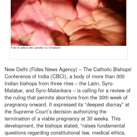
Foto di aditya dev pandey su Unsplash
New Delhi (Fides News Agency) – The Catholic Bishops'
Conference of India (CBCI), a body of more than 300
Indian bishops from three rites – the Latin, Syro-
Malabar, and Syro-Malankara – is calling for a review of
the ruling that permits abortions from the 30th week of
pregnancy onward. It expressed its “deepest dismay” at
the Supreme Court’s decision authorizing the
termination of a viable pregnancy at 30 weeks. This
development, the bishops stated, “raises fundamental
questions regarding constitutional law, medical ethics,