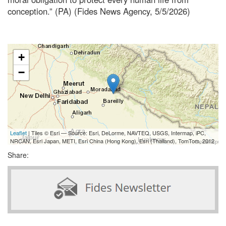
conception.” (PA) (Fides News Agency, 5/5/2026)
+
−
Leaflet
| Tiles © Esri — Source: Esri, DeLorme, NAVTEQ, USGS, Intermap, iPC,
NRCAN, Esri Japan, METI, Esri China (Hong Kong), Esri (Thailand), TomTom, 2012
Share: