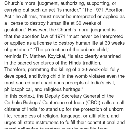
Church’s moral judgment, authorizing, supporting, or
carrying out such an act “is murder.” “The 1971 Abortion
Act,” he affirms, “must never be interpreted or applied as
a license to destroy human life at 30 weeks of
gestation.” However, the Church’s moral judgment is
that the abortion law of 1971 “must never be interpreted
or applied as a license to destroy human life at 30 weeks
of gestation.” “The protection of the unborn child,”
reminds Fr. Mathew Koyickal, “is also clearly enshrined
in the sacred scriptures of the Hindu tradition.
Therefore, permitting the killing of a 30-week-old, fully
developed, and living child in the womb violates even the
most sacred and unanimous precepts of India’s civil,
philosophical, and religious heritage.”
In this context, the Deputy Secretary General of the
Catholic Bishops’ Conference of India (CBCI) calls on all
citizens of India “to stand up for the protection of unborn
life, regardless of religion, language, or affiliation, and
urges all state institutions to fulfill their constitutional and
moral obligation to protect every human life from