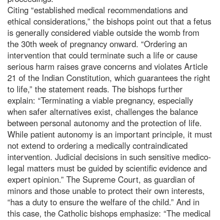
Citing “established medical recommendations and
ethical considerations,” the bishops point out that a fetus
is generally considered viable outside the womb from
the 30th week of pregnancy onward. “Ordering an
intervention that could terminate such a life or cause
serious harm raises grave concerns and violates Article
21 of the Indian Constitution, which guarantees the right
to life,” the statement reads. The bishops further
explain: “Terminating a viable pregnancy, especially
when safer alternatives exist, challenges the balance
between personal autonomy and the protection of life.
While patient autonomy is an important principle, it must
not extend to ordering a medically contraindicated
intervention. Judicial decisions in such sensitive medico-
legal matters must be guided by scientific evidence and
expert opinion.” The Supreme Court, as guardian of
minors and those unable to protect their own interests,
“has a duty to ensure the welfare of the child.” And in
this case, the Catholic bishops emphasize: “The medical