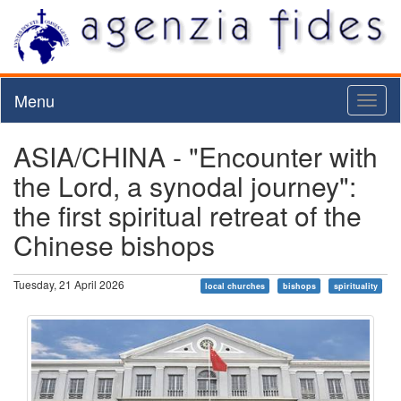
Menu
Toggl
naviga
ASIA/CHINA - "Encounter with
the Lord, a synodal journey":
the first spiritual retreat of the
Chinese bishops
Tuesday, 21 April 2026
local churches
bishops
spirituality