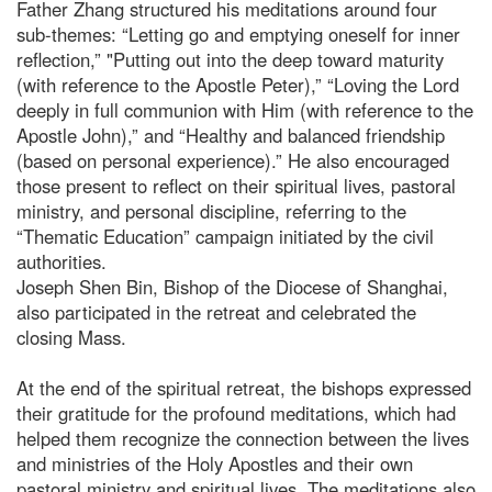
Father Zhang structured his meditations around four
sub-themes: “Letting go and emptying oneself for inner
reflection,” "Putting out into the deep toward maturity
(with reference to the Apostle Peter),” “Loving the Lord
deeply in full communion with Him (with reference to the
Apostle John),” and “Healthy and balanced friendship
(based on personal experience).” He also encouraged
those present to reflect on their spiritual lives, pastoral
ministry, and personal discipline, referring to the
“Thematic Education” campaign initiated by the civil
authorities.
Joseph Shen Bin, Bishop of the Diocese of Shanghai,
also participated in the retreat and celebrated the
closing Mass.
At the end of the spiritual retreat, the bishops expressed
their gratitude for the profound meditations, which had
helped them recognize the connection between the lives
and ministries of the Holy Apostles and their own
pastoral ministry and spiritual lives. The meditations also