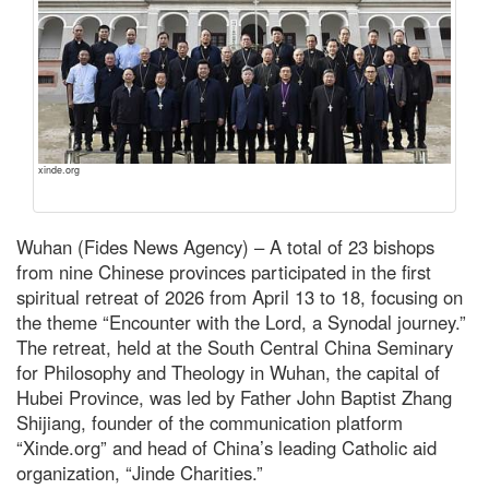
xinde.org
Wuhan (Fides News Agency) – A total of 23 bishops
from nine Chinese provinces participated in the first
spiritual retreat of 2026 from April 13 to 18, focusing on
the theme “Encounter with the Lord, a Synodal journey.”
The retreat, held at the South Central China Seminary
for Philosophy and Theology in Wuhan, the capital of
Hubei Province, was led by Father John Baptist Zhang
Shijiang, founder of the communication platform
“Xinde.org” and head of China’s leading Catholic aid
organization, “Jinde Charities.”