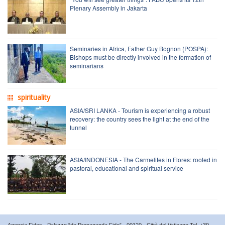
Plenary Assembly in Jakarta
Seminaries in Africa, Father Guy Bognon (POSPA):
Bishops must be directly involved in the formation of
seminarians
spirituality
ASIA/SRI LANKA - Tourism is experiencing a robust
recovery: the country sees the light at the end of the
tunnel
ASIA/INDONESIA - The Carmelites in Flores: rooted in
pastoral, educational and spiritual service
Agenzia Fides - Palazzo “de Propaganda Fide” - 00120 - Città del Vaticano Tel. +39-