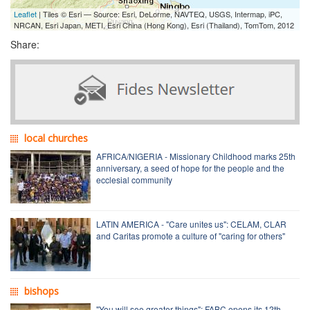
Leaflet
| Tiles © Esri — Source: Esri, DeLorme, NAVTEQ, USGS, Intermap, iPC,
NRCAN, Esri Japan, METI, Esri China (Hong Kong), Esri (Thailand), TomTom, 2012
Share:
local churches
AFRICA/NIGERIA - Missionary Childhood marks 25th
anniversary, a seed of hope for the people and the
ecclesial community
LATIN AMERICA - "Care unites us": CELAM, CLAR
and Caritas promote a culture of "caring for others"
bishops
"You will see greater things": FABC opens its 12th