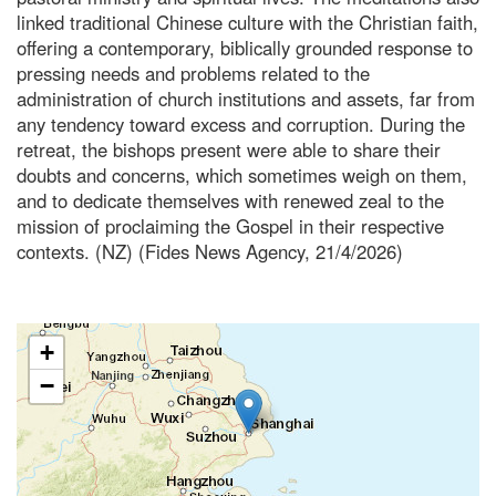
linked traditional Chinese culture with the Christian faith,
offering a contemporary, biblically grounded response to
pressing needs and problems related to the
administration of church institutions and assets, far from
any tendency toward excess and corruption. During the
retreat, the bishops present were able to share their
doubts and concerns, which sometimes weigh on them,
and to dedicate themselves with renewed zeal to the
mission of proclaiming the Gospel in their respective
contexts. (NZ) (Fides News Agency, 21/4/2026)
+
−