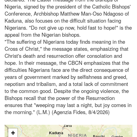
Nigeria, signed by the president of the Catholic Bishops'
Conference, Archbishop Matthew Man-Oso Ndagoso of
Kaduna, also focuses on the difficult situation facing
Nigerians. "Do not give up now, hold fast to hope!" is the
appeal from the Nigerian bishops.
"The suffering of Nigerians today finds meaning in the
Cross of Christ," the message states, emphasizing that
Christ's death and resurrection offer consolation and
hope. In their message, the CBCN emphasizes that the
difficulties Nigerians face are the direct consequence of
years of government marked by selfishness and greed,
nepotism and tribalism, and a total lack of commitment
to the common good. Despite the ongoing violence, the
Bishops recall that the power of the Resurrection
ensures that "weeping may last a night, but joy comes in
the morning." (L.M.) (Agenzia Fides, 8/4/2026)
+