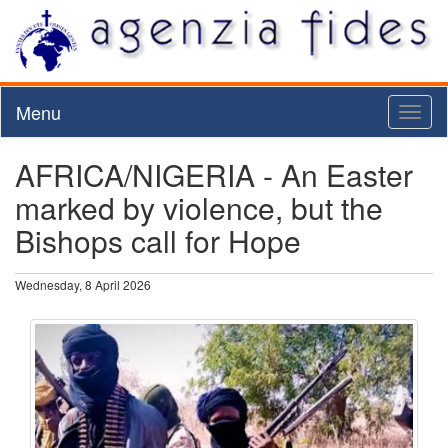
Menu
Toggl
naviga
AFRICA/NIGERIA - An Easter
marked by violence, but the
Bishops call for Hope
Wednesday, 8 April 2026