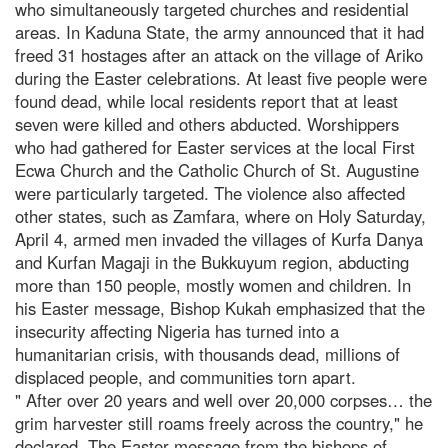
who simultaneously targeted churches and residential
areas. In Kaduna State, the army announced that it had
freed 31 hostages after an attack on the village of Ariko
during the Easter celebrations. At least five people were
found dead, while local residents report that at least
seven were killed and others abducted. Worshippers
who had gathered for Easter services at the local First
Ecwa Church and the Catholic Church of St. Augustine
were particularly targeted. The violence also affected
other states, such as Zamfara, where on Holy Saturday,
April 4, armed men invaded the villages of Kurfa Danya
and Kurfan Magaji in the Bukkuyum region, abducting
more than 150 people, mostly women and children. In
his Easter message, Bishop Kukah emphasized that the
insecurity affecting Nigeria has turned into a
humanitarian crisis, with thousands dead, millions of
displaced people, and communities torn apart.
" After over 20 years and well over 20,000 corpses… the
grim harvester still roams freely across the country," he
declared. The Easter message from the bishops of