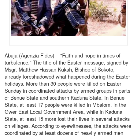
Abuja (Agenzia Fides) – "Faith and hope in times of
turbulence." The title of the Easter message, signed by
Msgr. Matthew Hassan Kukah, Bishop of Sokoto,
already foreshadowed what happened during the Easter
holidays. More than 30 people were killed on Easter
Sunday in coordinated attacks by armed groups in parts
of Benue State and southern Kaduna State. In Benue
State, at least 17 people were killed in Mbalom, in the
Gwer East Local Government Area, while in Kaduna
State, at least 15 more lost their lives in several attacks
on villages. According to eyewitnesses, the attacks were
coordinated by at least dozens of heavily armed men