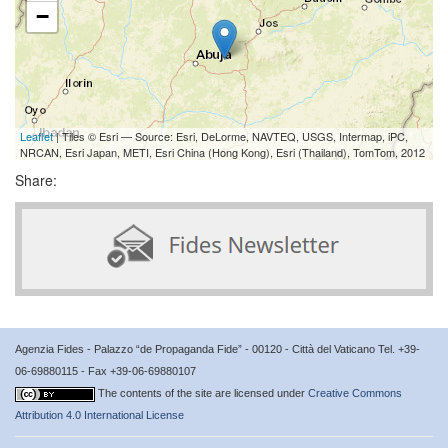
−
Leaflet
| Tiles © Esri — Source: Esri, DeLorme, NAVTEQ, USGS, Intermap, iPC,
NRCAN, Esri Japan, METI, Esri China (Hong Kong), Esri (Thailand), TomTom, 2012
Share:
Agenzia Fides - Palazzo “de Propaganda Fide” - 00120 - Città del Vaticano Tel. +39-
06-69880115 - Fax +39-06-69880107
The contents of the site are licensed under
Creative Commons
Attribution 4.0 International License