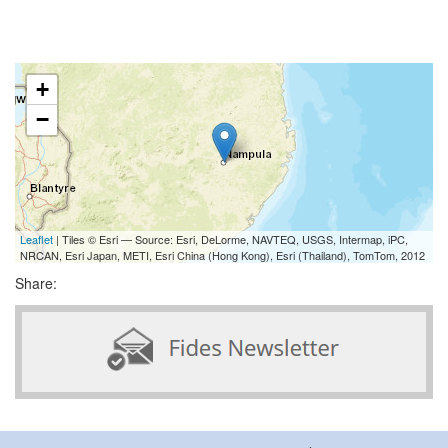
+
−
Leaflet
| Tiles © Esri — Source: Esri, DeLorme, NAVTEQ, USGS, Intermap, iPC,
NRCAN, Esri Japan, METI, Esri China (Hong Kong), Esri (Thailand), TomTom, 2012
Share: