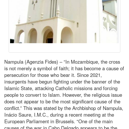
Nampula (Agenzia Fides) – “In Mozambique, the cross
is not merely a symbol of faith; it has become a cause of
persecution for those who bear it. Since 2021,
insurgents have begun fighting under the banner of the
Islamic State, attacking Catholic missions and forcing
people to convert to Islam. However, the religious issue
does not appear to be the most significant cause of the
conflict.” This was stated by the Archbishop of Nampula,
Inácio Saure, I.M.C., during a recent meeting at the
European Parliament in Brussels. “One of the main
causes of the war in Cabo Delgado appears to be the