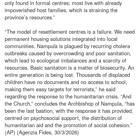
only found in formal centres; most live with already
impoverished host families, which is straining the
province’s resources.”
“The model of resettlement centres is a failure. We need
permanent housing solutions integrated into local
communities. Nampula is plagued by recurring cholera
outbreaks caused by overcrowding and poor sanitation,
which lead to ecological imbalances and a scarcity of
resources. Basic sanitation is a matter of biosecurity. An
entire generation is being lost. Thousands of displaced
children have no documents and no access to school,
making them easy targets for terrorists,” he said
regarding the response to the humanitarian crisis. “And
the Church,” concludes the Archbishop of Nampula, “has
been the last bastion, with the response it has provided,
centred on psychosocial support, the distribution of
humanitarian aid and the promotion of social cohesion.”
(AP) (Agenzia Fides, 30/3/2026)