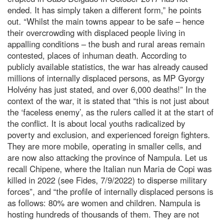
ended. It has simply taken a different form,” he points
out. “Whilst the main towns appear to be safe – hence
their overcrowding with displaced people living in
appalling conditions – the bush and rural areas remain
contested, places of inhuman death. According to
publicly available statistics, the war has already caused
millions of internally displaced persons, as MP Gyorgy
Holvény has just stated, and over 6,000 deaths!” In the
context of the war, it is stated that “this is not just about
the ‘faceless enemy’, as the rulers called it at the start of
the conflict. It is about local youths radicalized by
poverty and exclusion, and experienced foreign fighters.
They are more mobile, operating in smaller cells, and
are now also attacking the province of Nampula. Let us
recall Chipene, where the Italian nun Maria de Copi was
killed in 2022 (see Fides, 7/9/2022) to disperse military
forces”, and “the profile of internally displaced persons is
as follows: 80% are women and children. Nampula is
hosting hundreds of thousands of them. They are not