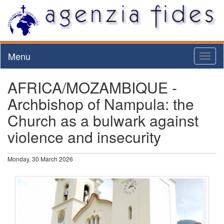
Menu
Toggl
naviga
AFRICA/MOZAMBIQUE -
Archbishop of Nampula: the
Church as a bulwark against
violence and insecurity
Monday, 30 March 2026