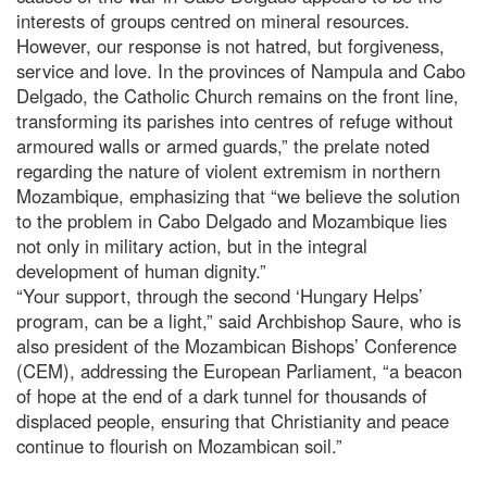
interests of groups centred on mineral resources.
However, our response is not hatred, but forgiveness,
service and love. In the provinces of Nampula and Cabo
Delgado, the Catholic Church remains on the front line,
transforming its parishes into centres of refuge without
armoured walls or armed guards,” the prelate noted
regarding the nature of violent extremism in northern
Mozambique, emphasizing that “we believe the solution
to the problem in Cabo Delgado and Mozambique lies
not only in military action, but in the integral
development of human dignity.”
“Your support, through the second ‘Hungary Helps’
program, can be a light,” said Archbishop Saure, who is
also president of the Mozambican Bishops’ Conference
(CEM), addressing the European Parliament, “a beacon
of hope at the end of a dark tunnel for thousands of
displaced people, ensuring that Christianity and peace
continue to flourish on Mozambican soil.”