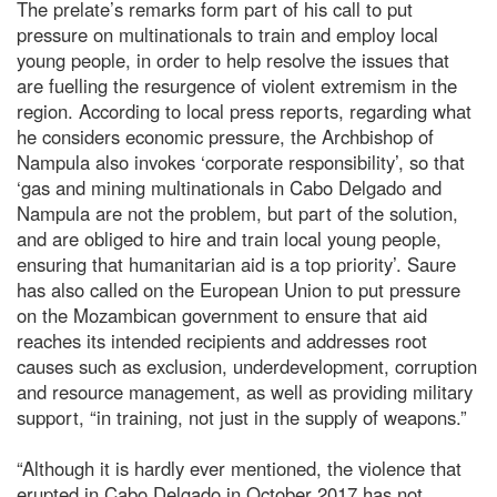
The prelate’s remarks form part of his call to put
pressure on multinationals to train and employ local
young people, in order to help resolve the issues that
are fuelling the resurgence of violent extremism in the
region. According to local press reports, regarding what
he considers economic pressure, the Archbishop of
Nampula also invokes ‘corporate responsibility’, so that
‘gas and mining multinationals in Cabo Delgado and
Nampula are not the problem, but part of the solution,
and are obliged to hire and train local young people,
ensuring that humanitarian aid is a top priority’. Saure
has also called on the European Union to put pressure
on the Mozambican government to ensure that aid
reaches its intended recipients and addresses root
causes such as exclusion, underdevelopment, corruption
and resource management, as well as providing military
support, “in training, not just in the supply of weapons.”
“Although it is hardly ever mentioned, the violence that
erupted in Cabo Delgado in October 2017 has not